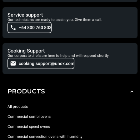
Service support
Our technicians are ready to assist you. Give them a call.
+64 800 760 803
Cooking Support
Our corporate chefs are here to help and will respond shortly.
cooking.support@unox.com
PRODUCTS
All products
Commercial combi ovens
Commercial speed ovens
Commercial convection ovens with humidity