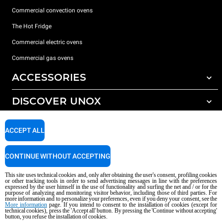
Commercial convection ovens
The Hot Fridge
Commercial electric ovens
Commercial gas ovens
ACCESSORIES
DISCOVER UNOX
All accessories
Detergents for automatic washing
SUPPORT
Our offices around the world
ACCEPT ALL
Detergents for manual washing
Water treatment with resin filters
Unox warranty
CONTINUE WITHOUT ACCEPTING
Reverse osmosis water treatment
Dealer Locator
This site uses technical cookies and, only after obtaining the user's consent, profiling cookies
Service Locator
or other tracking tools in order to send advertising messages in line with the preferences
expressed by the user himself in the use of functionality and surfing the net and / or for the
AI Content Disclaimer
Privacy policy
Cookie policy
purpose of analyzing and monitoring visitor behavior, including those of third parties. For
more information and to personalize your preferences, even if you deny your consent, see the
Copyright 2026 UNOX S.p.A. All rights reserved. Reg. Imp. Padova n °
More information
page. If you intend to consent to the installation of cookies (except for
technical cookies), press the 'Accept all' button. By pressing the 'Continue without accepting'
04230750285 - REA Padova 372835 - Cap. Soc. 5.000.000 € iv - P.IVA / CF
button, you refuse the installation of cookies.
04230750285 - IT WEEE Reg. No. IT08020000000377