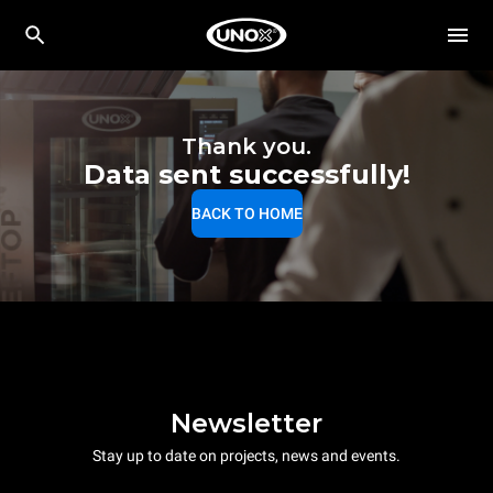
Thank you.
Data sent successfully!
BACK TO HOME
Newsletter
Stay up to date on projects, news and events.