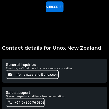
SUBSCRIBE
Contact details for Unox New Zealand
General inquiries
Email us, we'll get back to you as soon as possible.
info.newzealand@unox.com
Sales support
Give our experts a call for a free consultation.
+64(0) 800 76 0803