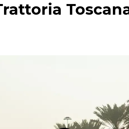
Trattoria Toscana