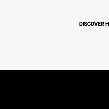
DISCOVER H