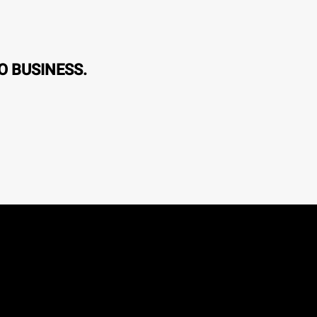
O BUSINESS.