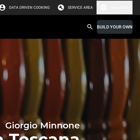
DATA DRIVEN COOKING
SERVICE AREA
New Zealand
BUILD YOUR OWN
Giorgio Minnone
ia Toscana