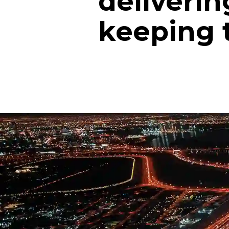
deliverin
keeping 