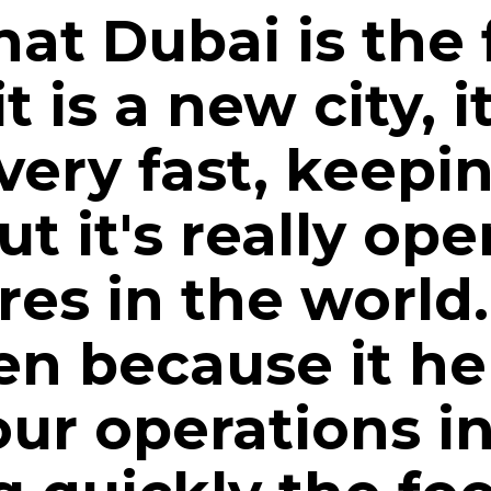
that Dubai is the
 is a new city, it
ery fast, keepin
t it's really ope
res in the world
n because it hel
ur operations i