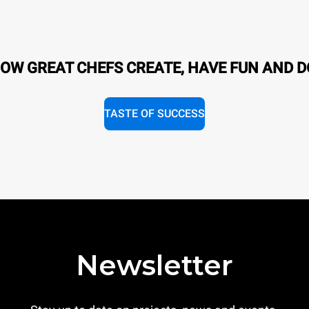
OW GREAT CHEFS CREATE, HAVE FUN AND D
TASTE OF SUCCESS
Newsletter