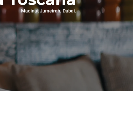
Madinat Jumeirah, Dubai.