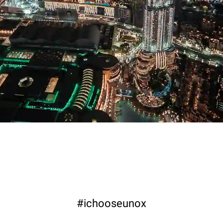
#ichooseunox