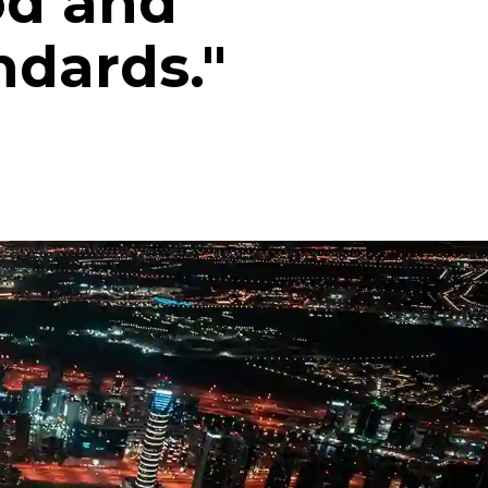
od and
ndards."