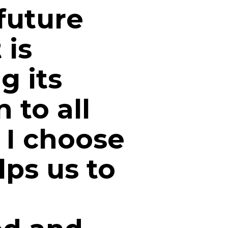
 future
 is
g its
n to all
. I choose
ps us to
n