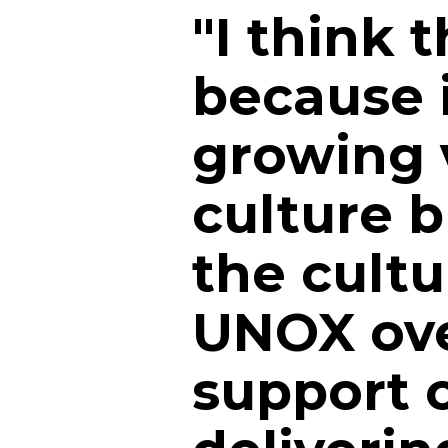
"I think 
because it
growing v
culture bu
the cultu
UNOX ove
support o