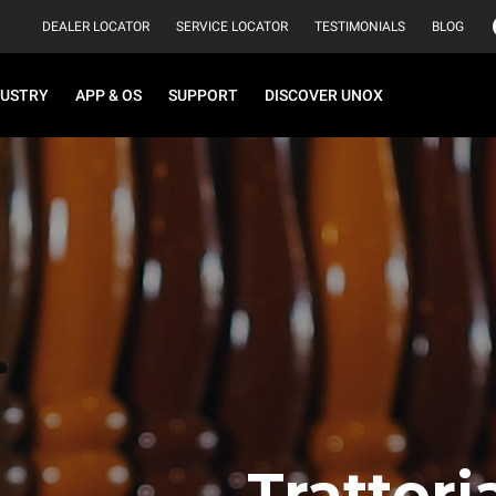
DEALER LOCATOR
SERVICE LOCATOR
TESTIMONIALS
BLOG
DUSTRY
APP & OS
SUPPORT
DISCOVER UNOX
Trattor