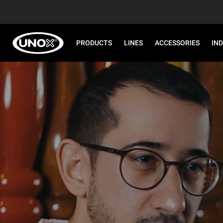
PRODUCTS
LINES
ACCESSORIES
IN