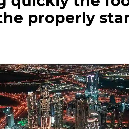
g quickly the fo
the properly sta