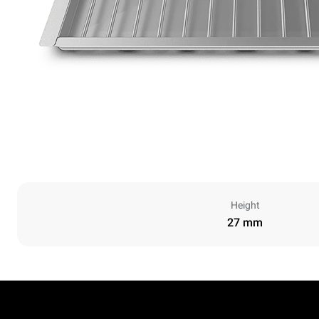
Height
27 mm