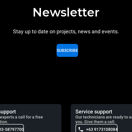
Newsletter
Stay up to date on projects, news and events.
SUBSCRIBE
support
Service support
experts a call for a free
Our technicians are ready to a
tion.
you. Give them a call.
03-58797700
+63 9173108084