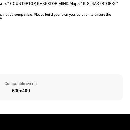
aps™ COUNTERTOP
,
BAKERTOP MIND.Maps™ BIG
,
BAKERTOP-X™
y not be compatible. Please build your own your solution to ensure the
wn
Compatible ovens:
600x400