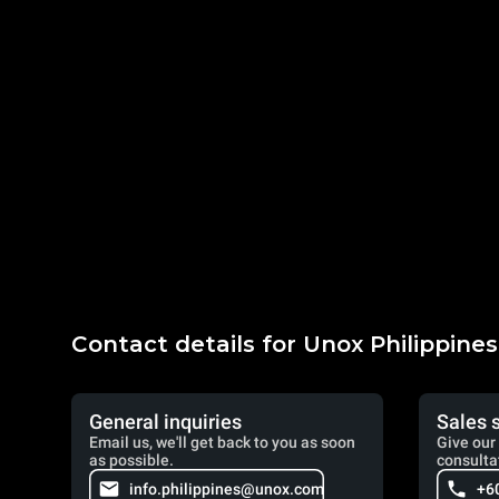
Contact details for Unox Philippines
General inquiries
Sales 
Email us, we'll get back to you as soon
Give our 
as possible.
consulta
info.philippines@unox.com
+6