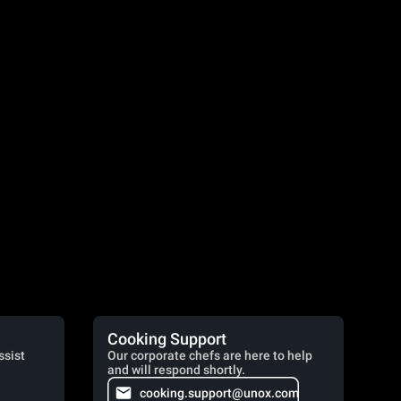
Cooking Support
ssist
Our corporate chefs are here to help
and will respond shortly.
cooking.support@unox.com