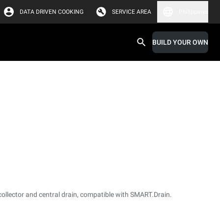
DATA DRIVEN COOKING
SERVICE AREA
Philippines
BUILD YOUR OWN
collector and central drain, compatible with SMART.Drain.