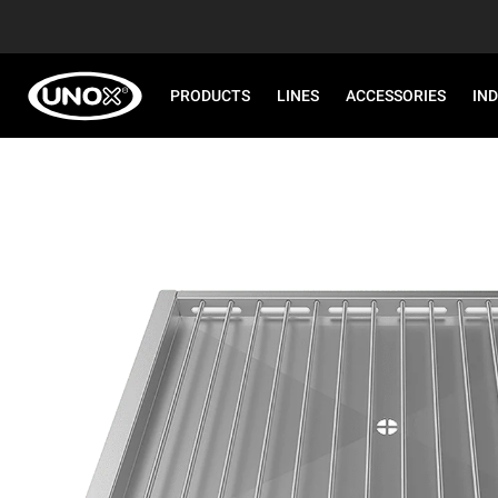
PRODUCTS
LINES
ACCESSORIES
IN