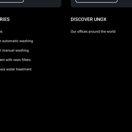
RIES
DISCOVER UNOX
es
Our offices around the world
or automatic washing
or manual washing
nt with resin filters
sis water treatment