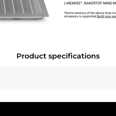
LINEMISS™
,
BAKERTOP MIND.M
*Some versions of the above lines ma
accessory is supported.
Build your o
Product specifications