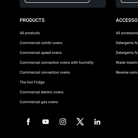
PRODUCTS
ACCESSO
All products
All accessori
Commercial combi ovens
Detergents f
Commercial speed ovens
Detergents f
Commercial convection ovens with humidity
Water treatme
Commercial convection ovens
Reverse osmo
The Hot Fridge
Commercial electric ovens
Commercial gas ovens