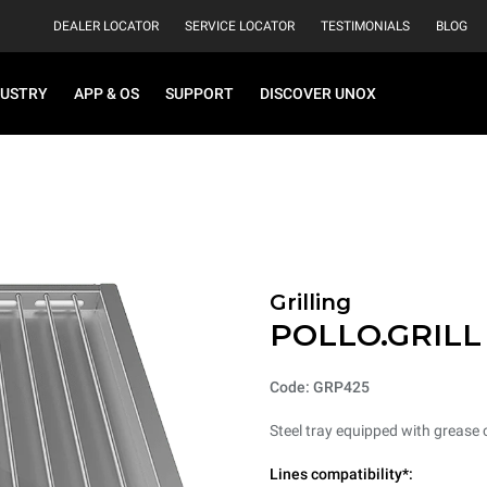
DEALER LOCATOR
SERVICE LOCATOR
TESTIMONIALS
BLOG
DUSTRY
APP & OS
SUPPORT
DISCOVER UNOX
Grilling
POLLO.GRILL
Code: GRP425
Steel tray equipped with grease 
Lines compatibility*: