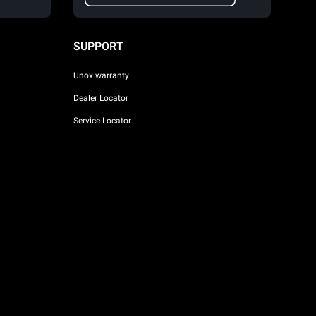
SUPPORT
Unox warranty
Dealer Locator
Service Locator