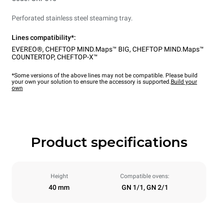
Perforated stainless steel steaming tray.
Lines compatibility*:
EVEREO®
,
CHEFTOP MIND.Maps™ BIG
,
CHEFTOP MIND.Maps™
COUNTERTOP
,
CHEFTOP-X™
*Some versions of the above lines may not be compatible. Please build
your own your solution to ensure the accessory is supported.
Build your
own
Product specifications
Height
Compatible ovens:
40 mm
GN 1/1, GN 2/1