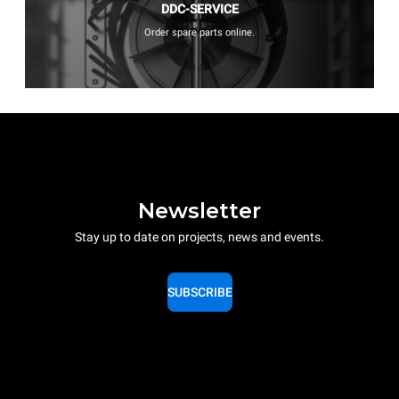
DDC-SERVICE
Order spare parts online.
Newsletter
Stay up to date on projects, news and events.
SUBSCRIBE