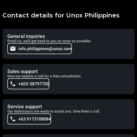
Contact details for Unox Philippines
General inquiries
Email us, we'll get back to you as soon as possible.
info.philippines@unox.com
Sales support
Give our experts a call for a free consultation.
+603-58797700
Service support
Our technicians are ready to assist you. Give them a call.
+63 9173108084