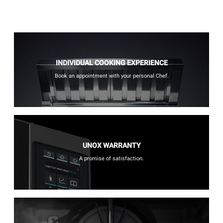
INDIVIDUAL COOKING EXPERIENCE
Book an appointment with your personal Chef.
UNOX WARRANTY
A promise of satisfaction.