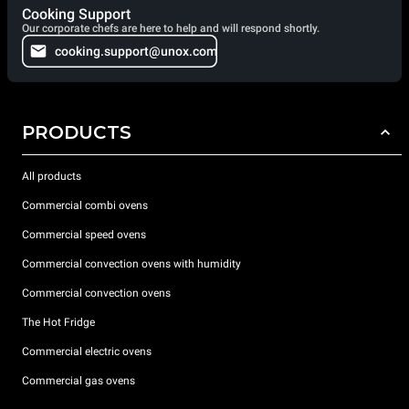
Cooking Support
Our corporate chefs are here to help and will respond shortly.
cooking.support@unox.com
PRODUCTS
All products
Commercial combi ovens
Commercial speed ovens
Commercial convection ovens with humidity
Commercial convection ovens
The Hot Fridge
Commercial electric ovens
Commercial gas ovens