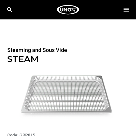
Steaming and Sous Vide
STEAM
Code: GRP815