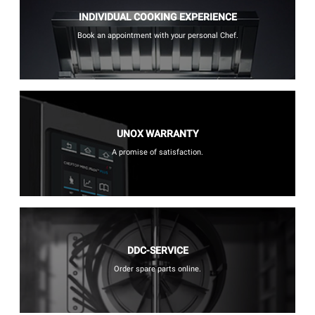
INDIVIDUAL COOKING EXPERIENCE
Book an appointment with your personal Chef.
UNOX WARRANTY
A promise of satisfaction.
DDC-SERVICE
Order spare parts online.