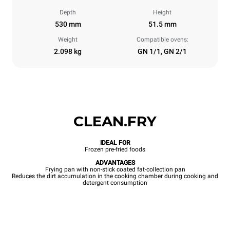
Depth
Height
530 mm
51.5 mm
Weight
Compatible ovens:
2.098 kg
GN 1/1, GN 2/1
CLEAN.FRY
IDEAL FOR
Frozen pre-fried foods
ADVANTAGES
Frying pan with non-stick coated fat-collection pan
Reduces the dirt accumulation in the cooking chamber during cooking and
detergent consumption