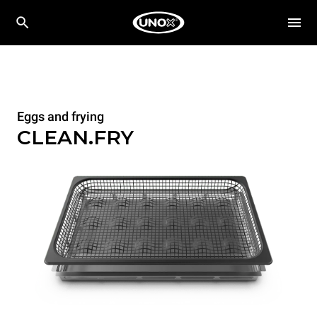
Eggs and frying
CLEAN.FRY