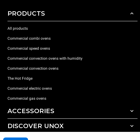
PRODUCTS
All products
Commercial combi ovens
Commercial speed ovens
Commercial convection ovens with humidity
Commercial convection ovens
The Hot Fridge
Commercial electric ovens
Commercial gas ovens
ACCESSORIES
DISCOVER UNOX
All accessories
Detergents for automatic washing