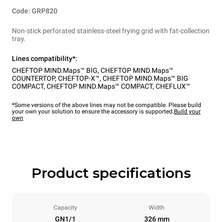
Code: GRP820
Non-stick perforated stainless-steel frying grid with fat-collection
tray.
Lines compatibility*:
CHEFTOP MIND.Maps™ BIG
,
CHEFTOP MIND.Maps™
COUNTERTOP
,
CHEFTOP-X™
,
CHEFTOP MIND.Maps™ BIG
COMPACT
,
CHEFTOP MIND.Maps™ COMPACT
,
CHEFLUX™
*Some versions of the above lines may not be compatible. Please build
your own your solution to ensure the accessory is supported.
Build your
own
Product specifications
Capacity
Width
GN1/1
326 mm