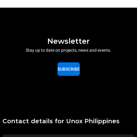
Newsletter
Stay up to date on projects, news and events.
SUBSCRIBE
Contact details for Unox Philippines