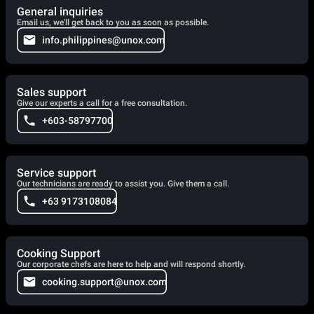
General inquiries
Email us, we'll get back to you as soon as possible.
info.philippines@unox.com
Sales support
Give our experts a call for a free consultation.
+603-58797700
Service support
Our technicians are ready to assist you. Give them a call.
+63 9173108084
Cooking Support
Our corporate chefs are here to help and will respond shortly.
cooking.support@unox.com