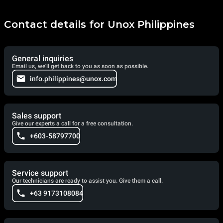
Contact details for Unox Philippines
General inquiries
Email us, we'll get back to you as soon as possible.
info.philippines@unox.com
Sales support
Give our experts a call for a free consultation.
+603-58797700
Service support
Our technicians are ready to assist you. Give them a call.
+63 9173108084