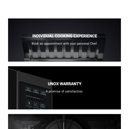
INDIVIDUAL COOKING EXPERIENCE
Book an appointment with your personal Chef.
UNOX WARRANTY
A promise of satisfaction.