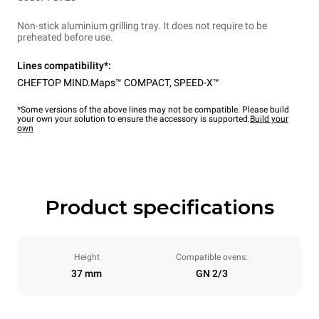
Non-stick aluminium grilling tray. It does not require to be
preheated before use.
Lines compatibility*:
CHEFTOP MIND.Maps™ COMPACT
,
SPEED-X™
*Some versions of the above lines may not be compatible. Please build
your own your solution to ensure the accessory is supported.
Build your
own
Product specifications
Height
Compatible ovens:
37 mm
GN 2/3