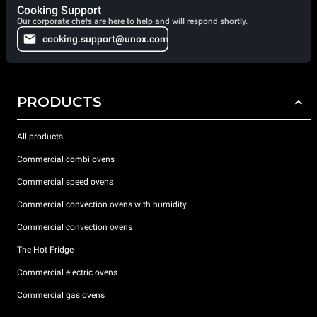
Cooking Support
Our corporate chefs are here to help and will respond shortly.
cooking.support@unox.com
PRODUCTS
All products
Commercial combi ovens
Commercial speed ovens
Commercial convection ovens with humidity
Commercial convection ovens
The Hot Fridge
Commercial electric ovens
Commercial gas ovens