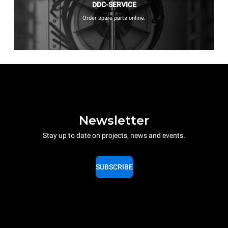
DDC-SERVICE
Order spare parts online.
Newsletter
Stay up to date on projects, news and events.
SUBSCRIBE