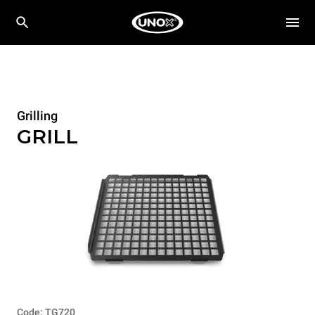
Grilling
GRILL
Code: TG720