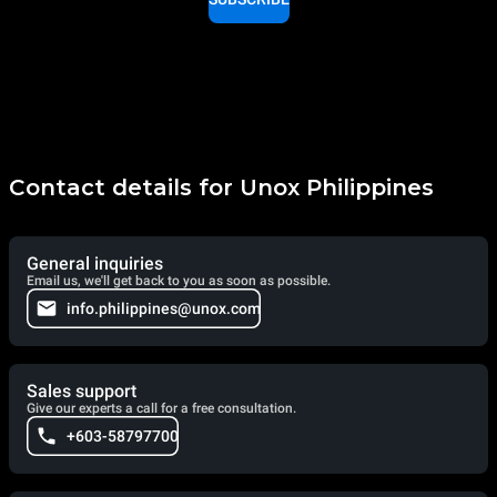
Contact details for Unox Philippines
General inquiries
Email us, we'll get back to you as soon as possible.
info.philippines@unox.com
Sales support
Give our experts a call for a free consultation.
+603-58797700