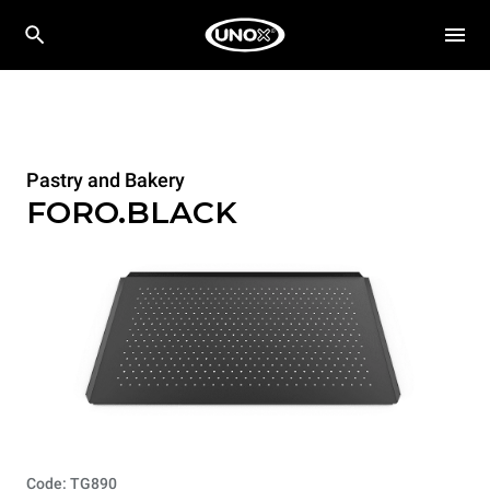
Pastry and Bakery
FORO.BLACK
Code: TG890