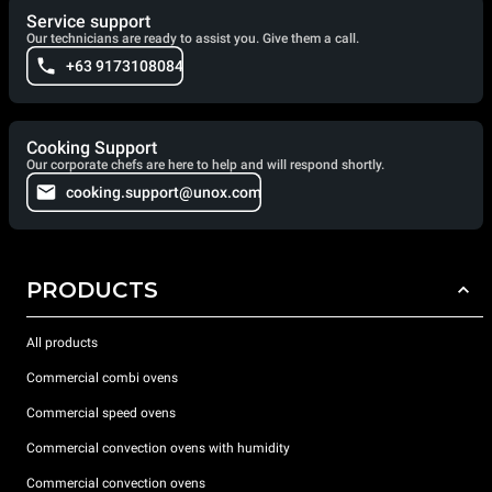
Service support
Our technicians are ready to assist you. Give them a call.
+63 9173108084
Cooking Support
Our corporate chefs are here to help and will respond shortly.
cooking.support@unox.com
PRODUCTS
All products
Commercial combi ovens
Commercial speed ovens
Commercial convection ovens with humidity
Commercial convection ovens