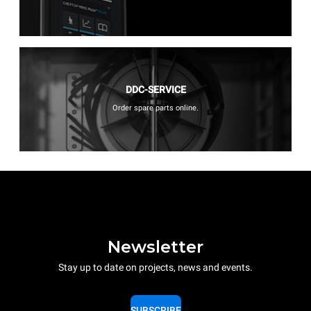
DDC-SERVICE
Order spare parts online.
Newsletter
Stay up to date on projects, news and events.
SUBSCRIBE