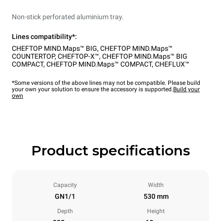
Non-stick perforated aluminium tray.
Lines compatibility*:
CHEFTOP MIND.Maps™ BIG
,
CHEFTOP MIND.Maps™
COUNTERTOP
,
CHEFTOP-X™
,
CHEFTOP MIND.Maps™ BIG
COMPACT
,
CHEFTOP MIND.Maps™ COMPACT
,
CHEFLUX™
*Some versions of the above lines may not be compatible. Please build
your own your solution to ensure the accessory is supported.
Build your
own
Product specifications
Capacity
Width
GN1/1
530 mm
Depth
Height