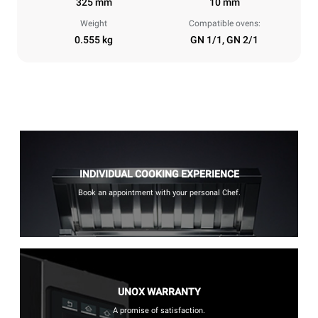
325 mm
10 mm
Weight
Compatible ovens:
0.555 kg
GN 1/1, GN 2/1
INDIVIDUAL COOKING EXPERIENCE
Book an appointment with your personal Chef.
UNOX WARRANTY
A promise of satisfaction.