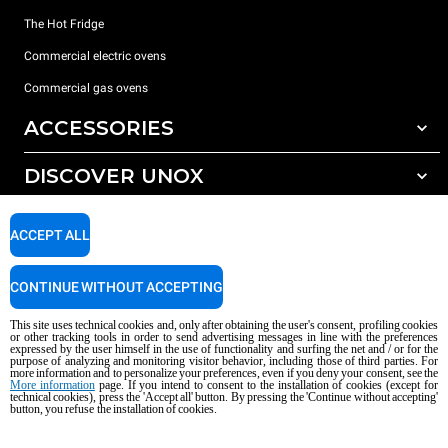
The Hot Fridge
Commercial electric ovens
Commercial gas ovens
ACCESSORIES
DISCOVER UNOX
All accessories
Detergents for automatic washing
SUPPORT
Our offices around the world
ACCEPT ALL
Detergents for manual washing
Water treatment with resin filters
Unox warranty
CONTINUE WITHOUT ACCEPTING
Reverse osmosis water treatment
Dealer Locator
This site uses technical cookies and, only after obtaining the user's consent, profiling cookies
Service Locator
or other tracking tools in order to send advertising messages in line with the preferences
expressed by the user himself in the use of functionality and surfing the net and / or for the
AI Content Disclaimer
Privacy policy
Cookie policy
purpose of analyzing and monitoring visitor behavior, including those of third parties. For
more information and to personalize your preferences, even if you deny your consent, see the
Copyright 2026 UNOX S.p.A. All rights reserved. Reg. Imp. Padova n °
More information
page. If you intend to consent to the installation of cookies (except for
04230750285 - REA Padova 372835 - Cap. Soc. 5.000.000 € iv - P.IVA / CF
technical cookies), press the 'Accept all' button. By pressing the 'Continue without accepting'
button, you refuse the installation of cookies.
04230750285 - IT WEEE Reg. No. IT08020000000377