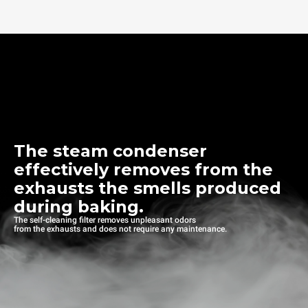
The steam condenser
effectively removes from the
exhausts the smells produced
during baking.
The self-cleaning filter removes unpleasant odors
from the exhausts and does not require any maintenance.