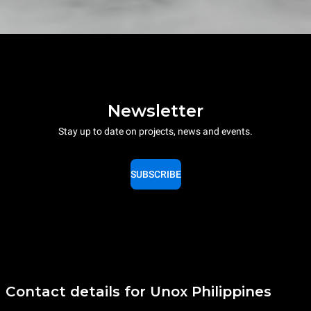
Newsletter
Stay up to date on projects, news and events.
SUBSCRIBE
Contact details for Unox Philippines