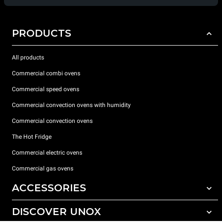
PRODUCTS
All products
Commercial combi ovens
Commercial speed ovens
Commercial convection ovens with humidity
Commercial convection ovens
The Hot Fridge
Commercial electric ovens
Commercial gas ovens
ACCESSORIES
DISCOVER UNOX
All accessories