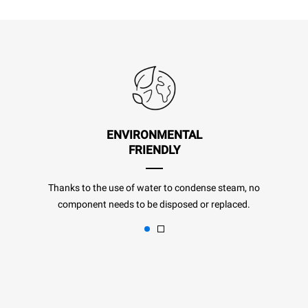
ENVIRONMENTAL
FRIENDLY
Thanks to the use of water to condense steam, no
component needs to be disposed or replaced.