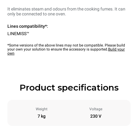
It eliminates steam and odours from the cooking fumes. It can
only be connected to one oven.
Lines compatibility*:
LINEMISS™
*Some versions of the above lines may not be compatible. Please build
your own your solution to ensure the accessory is supported.
Build your
own
Product specifications
Weight
Voltage
7 kg
230 V