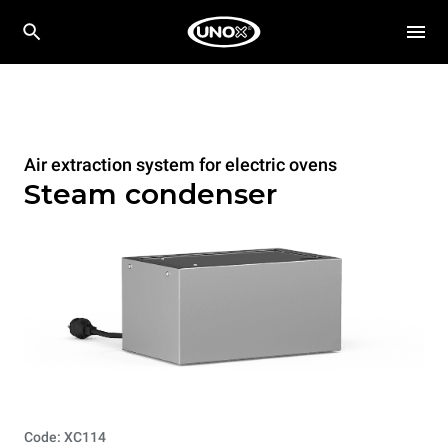
Air extraction system for electric ovens
Steam condenser
Code: XC114