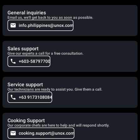
General inquiries
Email us, we'll get back to you as soon as possible.
info.philippines@unox.com
Sales support
Give our experts a call for a free consultation.
+603-58797700
Service support
Our technicians are ready to assist you. Give them a call.
+63 9173108084
Cooking Support
Our corporate chefs are here to help and will respond shortly.
cooking.support@unox.com