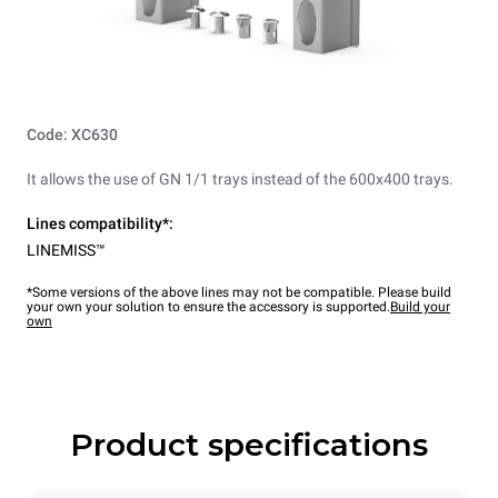
Code: XC630
It allows the use of GN 1/1 trays instead of the 600x400 trays.
Lines compatibility*:
LINEMISS™
*Some versions of the above lines may not be compatible. Please build
your own your solution to ensure the accessory is supported.
Build your
own
Product specifications