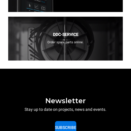
DDC-SERVICE
Order spare parts online.
Newsletter
Stay up to date on projects, news and events.
SUBSCRIBE