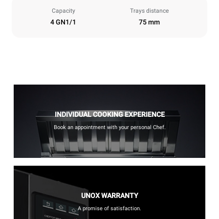
Capacity
Trays distance
4 GN1/1
75 mm
INDIVIDUAL COOKING EXPERIENCE
Book an appointment with your personal Chef.
UNOX WARRANTY
A promise of satisfaction.