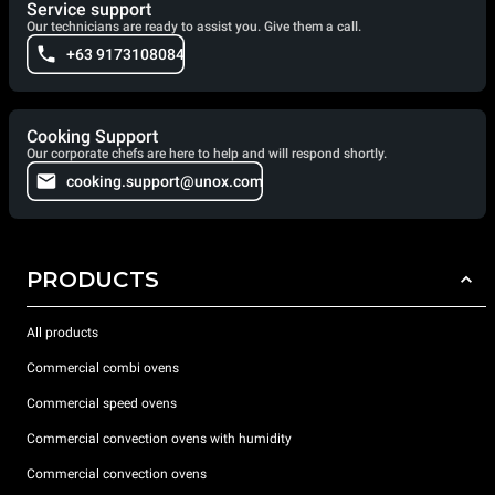
Service support
Our technicians are ready to assist you. Give them a call.
+63 9173108084
Cooking Support
Our corporate chefs are here to help and will respond shortly.
cooking.support@unox.com
PRODUCTS
All products
Commercial combi ovens
Commercial speed ovens
Commercial convection ovens with humidity
Commercial convection ovens