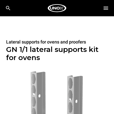
Lateral supports for ovens and proofers
GN 1/1 lateral supports kit
for ovens