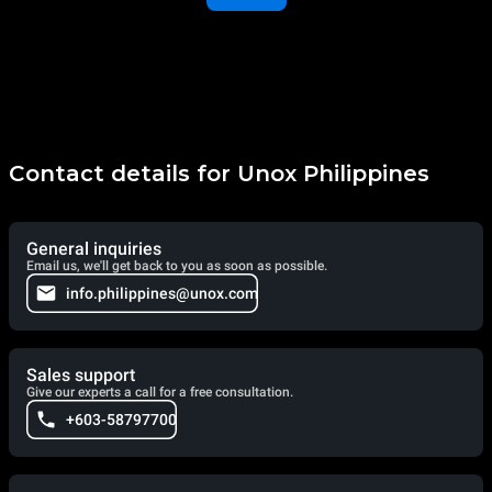
Contact details for Unox Philippines
General inquiries
Email us, we'll get back to you as soon as possible.
info.philippines@unox.com
Sales support
Give our experts a call for a free consultation.
+603-58797700