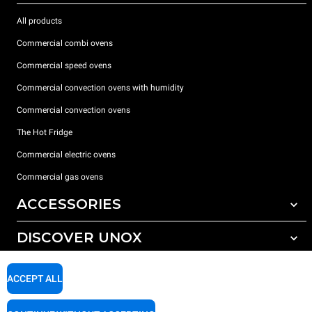
All products
Commercial combi ovens
Commercial speed ovens
Commercial convection ovens with humidity
Commercial convection ovens
The Hot Fridge
Commercial electric ovens
Commercial gas ovens
ACCESSORIES
DISCOVER UNOX
All accessories
Detergents for automatic washing
SUPPORT
Our offices around the world
ACCEPT ALL
Detergents for manual washing
Water treatment with resin filters
Unox warranty