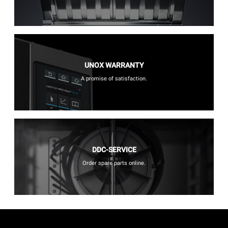
UNOX WARRANTY
A promise of satisfaction.
DDC-SERVICE
Order spare parts online.