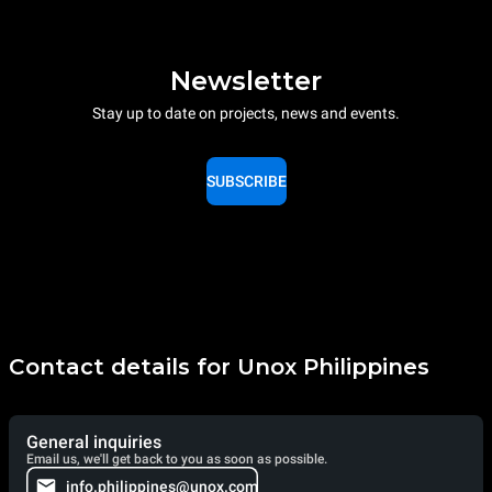
Newsletter
Stay up to date on projects, news and events.
SUBSCRIBE
Contact details for Unox Philippines
General inquiries
Email us, we'll get back to you as soon as possible.
info.philippines@unox.com