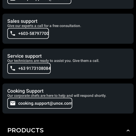
Sales support
Give our experts a call for a free consultation.
+603-58797700
Service support
Our technicians are ready to assist you. Give them a call.
+63 9173108084
Cooking Support
Our corporate chefs are here to help and will respond shortly.
cooking.support@unox.com
PRODUCTS