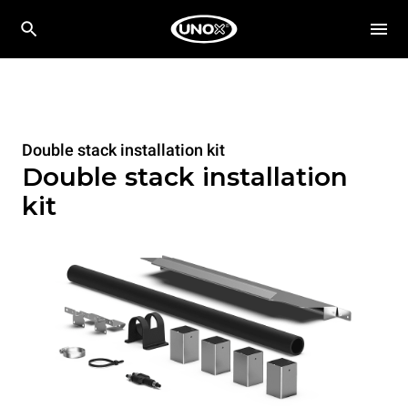
Double stack installation kit
Double stack installation
kit