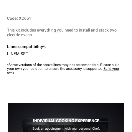
Code: XC651
This kit includes everything you need to install and stack two
electric ovens.
Lines compatibility*:
LINEMISS™
*Some versions of the above lines may not be compatible. Please build
your own your solution to ensure the accessory is supported.
Build your
own
INDIVIDUAL COOKING EXPERIENCE
Book an appointment with your personal Chef.