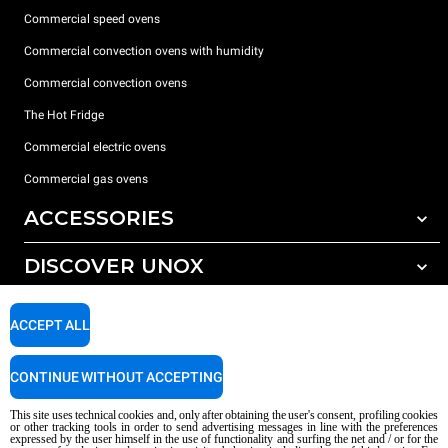
Commercial speed ovens
Commercial convection ovens with humidity
Commercial convection ovens
The Hot Fridge
Commercial electric ovens
Commercial gas ovens
ACCESSORIES
DISCOVER UNOX
All accessories
Detergents for automatic washing
SUPPORT
Our offices around the world
ACCEPT ALL
Detergents for manual washing
Water treatment with resin filters
Unox warranty
CONTINUE WITHOUT ACCEPTING
Reverse osmosis water treatment
Dealer Locator
This site uses technical cookies and, only after obtaining the user's consent, profiling cookies
Service Locator
or other tracking tools in order to send advertising messages in line with the preferences
expressed by the user himself in the use of functionality and surfing the net and / or for the
AI Content Disclaimer
Privacy policy
Cookie policy