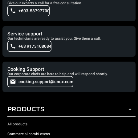
Give our experts a call for a free consultation.
+603-58797700
Service support
Our technicians are ready to assist you. Give them a call.
+63 9173108084
Cooking Support
Our corporate chefs are here to help and will respond shortly.
cooking.support@unox.com
PRODUCTS
All products
Commercial combi ovens