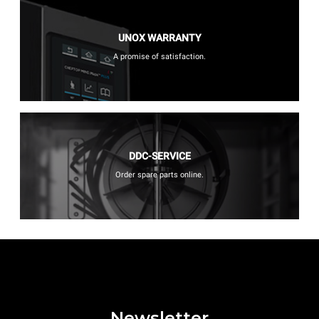
UNOX WARRANTY
A promise of satisfaction.
DDC-SERVICE
Order spare parts online.
Newsletter