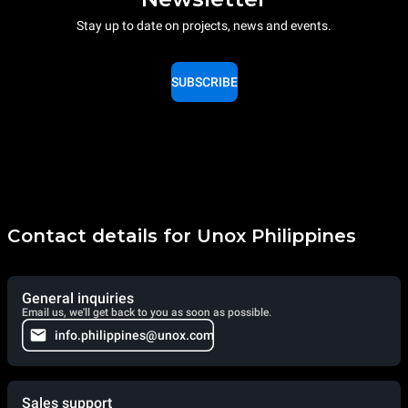
Stay up to date on projects, news and events.
SUBSCRIBE
Contact details for Unox Philippines
General inquiries
Email us, we'll get back to you as soon as possible.
info.philippines@unox.com
Sales support