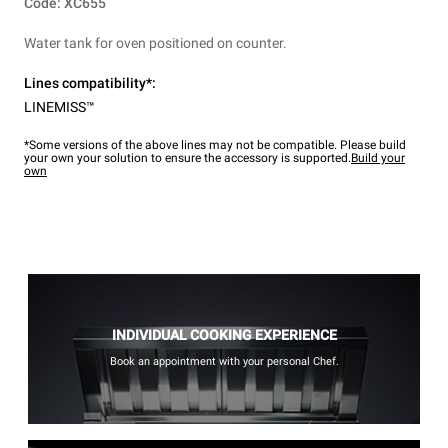
Code: XC655
Water tank for oven positioned on counter.
Lines compatibility*:
LINEMISS™
*Some versions of the above lines may not be compatible. Please build
your own your solution to ensure the accessory is supported.
Build your
own
INDIVIDUAL COOKING EXPERIENCE
Book an appointment with your personal Chef.