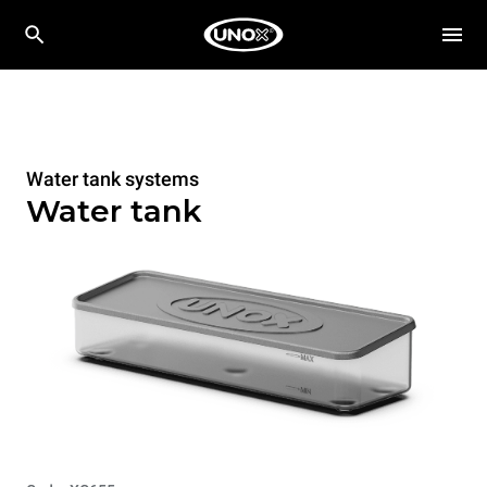
Water tank systems
Water tank