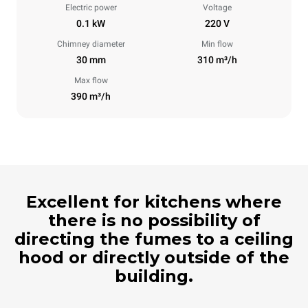
Electric power
Voltage
0.1 kW
220 V
Chimney diameter
Min flow
30 mm
310 m³/h
Max flow
390 m³/h
Excellent for kitchens where
there is no possibility of
directing the fumes to a ceiling
hood or directly outside of the
building.