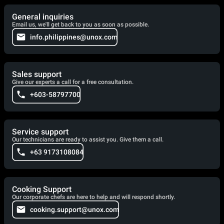
General inquiries
Email us, we'll get back to you as soon as possible.
info.philippines@unox.com
Sales support
Give our experts a call for a free consultation.
+603-58797700
Service support
Our technicians are ready to assist you. Give them a call.
+63 9173108084
Cooking Support
Our corporate chefs are here to help and will respond shortly.
cooking.support@unox.com