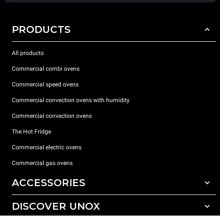
PRODUCTS
All products
Commercial combi ovens
Commercial speed ovens
Commercial convection ovens with humidity
Commercial convection ovens
The Hot Fridge
Commercial electric ovens
Commercial gas ovens
ACCESSORIES
DISCOVER UNOX
All accessories