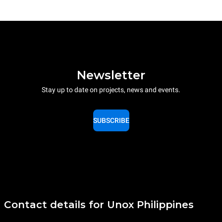
Newsletter
Stay up to date on projects, news and events.
SUBSCRIBE
Contact details for Unox Philippines