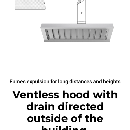
Fumes expulsion for long distances and heights
Ventless hood with
drain directed
outside of the