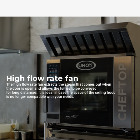
High flow rate fan
The high flow rate fan extracts the steam that comes out when
the door is open and allows the fumes to be conveyed
for long distances. It is ideal in case the space of the ceiling hood
is no longer compatible with your needs.