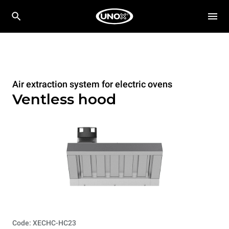
Air extraction system for electric ovens
Ventless hood
Code: XECHC-HC23