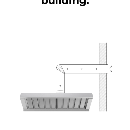
building.