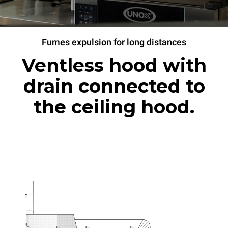
Fumes expulsion for long distances
Ventless hood with
drain connected to
the ceiling hood.