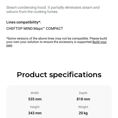
Steam condensing hood. It partially eliminates steam and
odours from the cooking fumes.
Lines compatibility*:
CHEFTOP MIND.Maps™ COMPACT
*Some versions of the above lines may not be compatible. Please build
your own your solution to ensure the accessory is supported.
Build your
own
Product specifications
Width
Depth
535 mm
818 mm
Height
Weight
343 mm
20 kg