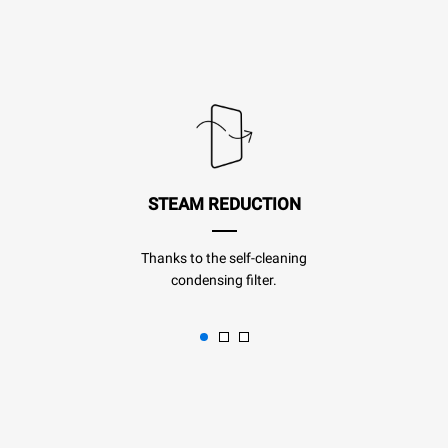
STEAM REDUCTION
Thanks to the self-cleaning
condensing filter.