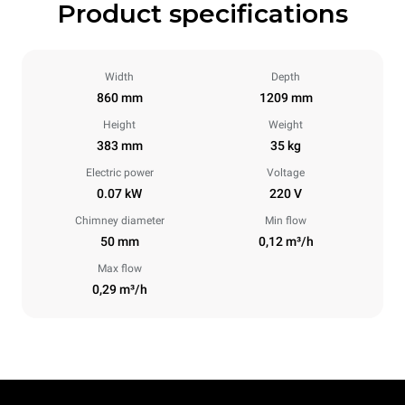
Product specifications
Width
Depth
860 mm
1209 mm
Height
Weight
383 mm
35 kg
Electric power
Voltage
0.07 kW
220 V
Chimney diameter
Min flow
50 mm
0,12 m³/h
Max flow
0,29 m³/h