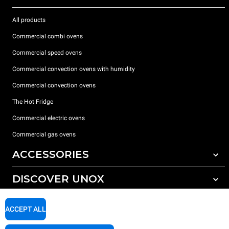
All products
Commercial combi ovens
Commercial speed ovens
Commercial convection ovens with humidity
Commercial convection ovens
The Hot Fridge
Commercial electric ovens
Commercial gas ovens
ACCESSORIES
DISCOVER UNOX
All accessories
Detergents for automatic washing
SUPPORT
Our offices around the world
ACCEPT ALL
Detergents for manual washing
Water treatment with resin filters
Unox warranty