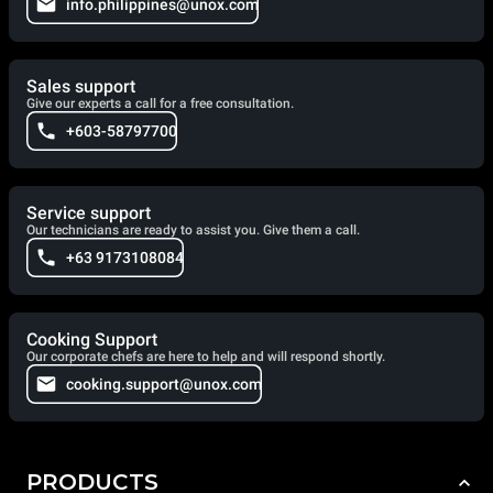
info.philippines@unox.com
Sales support
Give our experts a call for a free consultation.
+603-58797700
Service support
Our technicians are ready to assist you. Give them a call.
+63 9173108084
Cooking Support
Our corporate chefs are here to help and will respond shortly.
cooking.support@unox.com
PRODUCTS