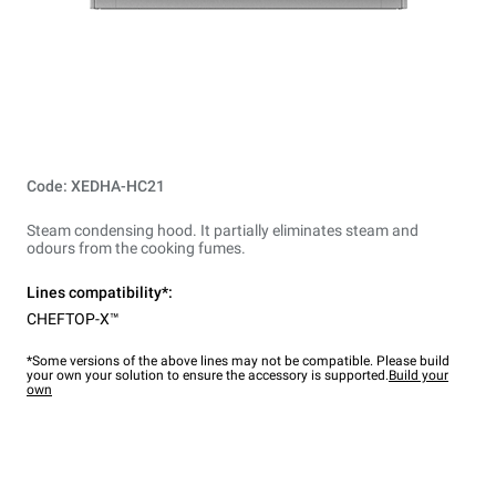
Code: XEDHA-HC21
Steam condensing hood. It partially eliminates steam and
odours from the cooking fumes.
Lines compatibility*:
CHEFTOP-X™
*Some versions of the above lines may not be compatible. Please build
your own your solution to ensure the accessory is supported.
Build your
own