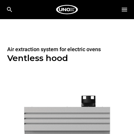
Air extraction system for electric ovens
Ventless hood