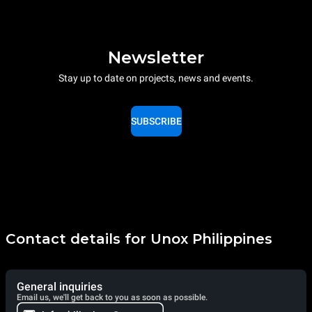
Newsletter
Stay up to date on projects, news and events.
SUBSCRIBE
Contact details for Unox Philippines
General inquiries
Email us, we'll get back to you as soon as possible.