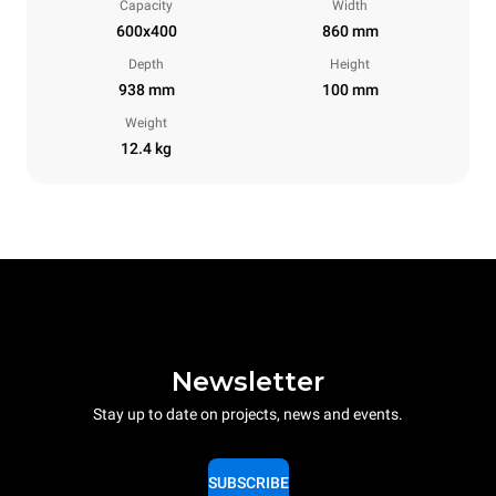
Capacity
Width
600x400
860 mm
Depth
Height
938 mm
100 mm
Weight
12.4 kg
Newsletter
Stay up to date on projects, news and events.
SUBSCRIBE