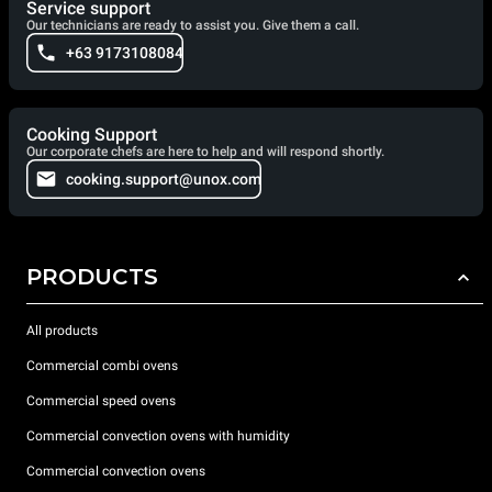
Service support
Our technicians are ready to assist you. Give them a call.
+63 9173108084
Cooking Support
Our corporate chefs are here to help and will respond shortly.
cooking.support@unox.com
PRODUCTS
All products
Commercial combi ovens
Commercial speed ovens
Commercial convection ovens with humidity
Commercial convection ovens