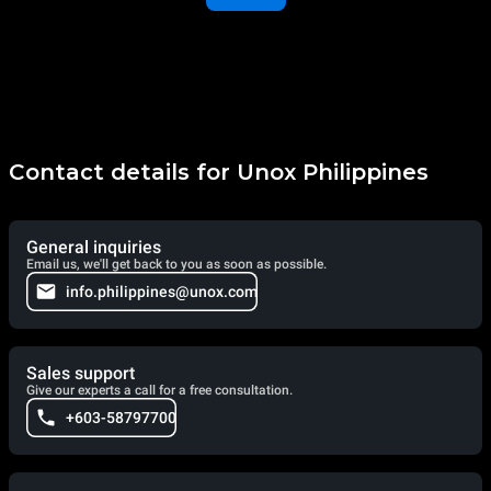
Contact details for Unox Philippines
General inquiries
Email us, we'll get back to you as soon as possible.
info.philippines@unox.com
Sales support
Give our experts a call for a free consultation.
+603-58797700