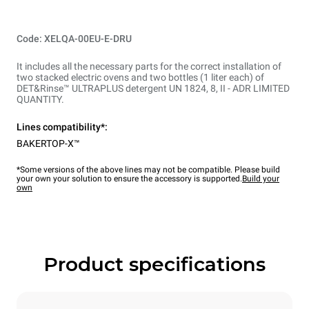
Code: XELQA-00EU-E-DRU
It includes all the necessary parts for the correct installation of
two stacked electric ovens and two bottles (1 liter each) of
DET&Rinse™ ULTRAPLUS detergent UN 1824, 8, II - ADR LIMITED
QUANTITY.
Lines compatibility*:
BAKERTOP-X™
*Some versions of the above lines may not be compatible. Please build
your own your solution to ensure the accessory is supported.
Build your
own
Product specifications