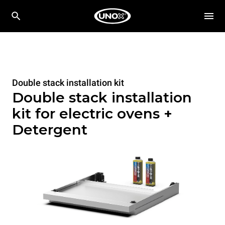
Double stack installation kit
Double stack installation
kit for electric ovens +
Detergent