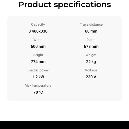
Product specifications
Capacity
Trays distance
8 460x330
68 mm
Width
Depth
600 mm
678 mm
Height
Weight
774 mm
22 kg
Electric power
Voltage
1.2 kW
230 V
Max temperature
70 °C