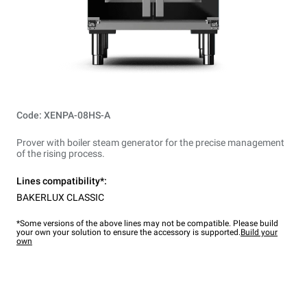
Code: XENPA-08HS-A
Prover with boiler steam generator for the precise management
of the rising process.
Lines compatibility*:
BAKERLUX CLASSIC
*Some versions of the above lines may not be compatible. Please build
your own your solution to ensure the accessory is supported.
Build your
own