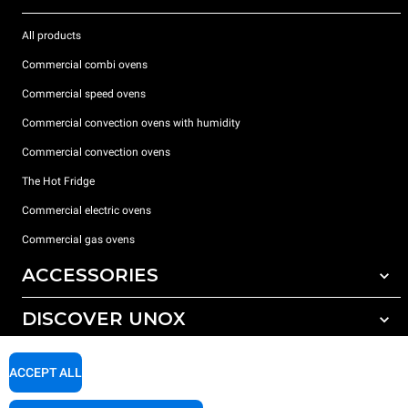
All products
Commercial combi ovens
Commercial speed ovens
Commercial convection ovens with humidity
Commercial convection ovens
The Hot Fridge
Commercial electric ovens
Commercial gas ovens
ACCESSORIES
DISCOVER UNOX
All accessories
Detergents for automatic washing
SUPPORT
Our offices around the world
ACCEPT ALL
Detergents for manual washing
Water treatment with resin filters
Unox warranty