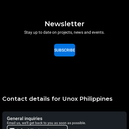
Newsletter
Stay up to date on projects, news and events.
SUBSCRIBE
Contact details for Unox Philippines
General inquiries
Email us, we'll get back to you as soon as possible.