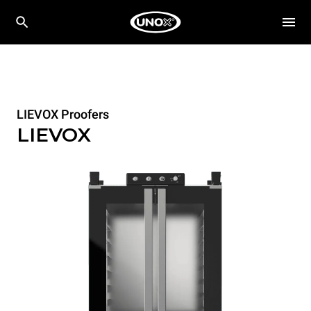
LIEVOX Proofers
LIEVOX