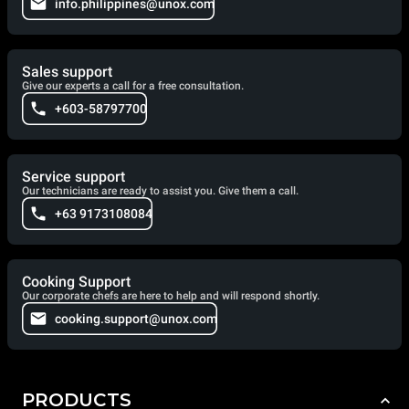
info.philippines@unox.com
Sales support
Give our experts a call for a free consultation.
+603-58797700
Service support
Our technicians are ready to assist you. Give them a call.
+63 9173108084
Cooking Support
Our corporate chefs are here to help and will respond shortly.
cooking.support@unox.com
PRODUCTS