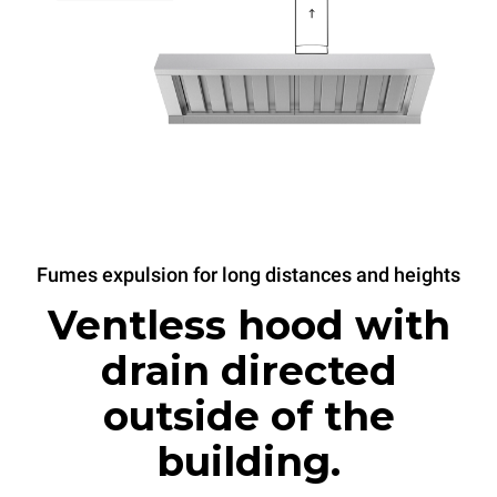
Fumes expulsion for long distances and heights
Ventless hood with
drain directed
outside of the
building.