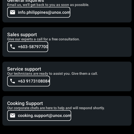
General inquiries
Email us, we'll get back to you as soon as possible.
info.philippines@unox.com
Sales support
Give our experts a call for a free consultation.
+603-58797700
Service support
Our technicians are ready to assist you. Give them a call.
+63 9173108084
Cooking Support
Our corporate chefs are here to help and will respond shortly.
cooking.support@unox.com