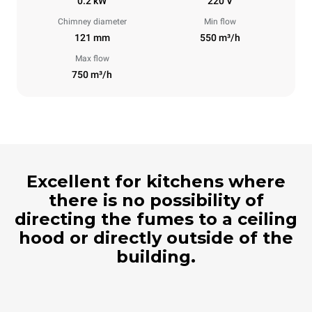
0.2 kW
220 V
Chimney diameter
Min flow
121 mm
550 m³/h
Max flow
750 m³/h
Excellent for kitchens where
there is no possibility of
directing the fumes to a ceiling
hood or directly outside of the
building.