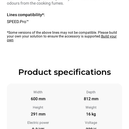
odours from the cooking fumes.
Lines compatibility*:
SPEED.Pro™
*Some versions of the above lines may not be compatible. Please build
your own your solution to ensure the accessory is supported.
Build your
own
Product specifications
Width
Depth
600 mm
812 mm
Height
Weight
291 mm
16 kg
Electric power
Voltage