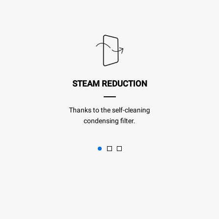
STEAM REDUCTION
Thanks to the self-cleaning
condensing filter.