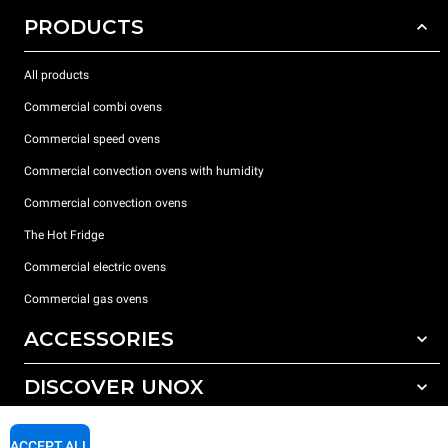
PRODUCTS
All products
Commercial combi ovens
Commercial speed ovens
Commercial convection ovens with humidity
Commercial convection ovens
The Hot Fridge
Commercial electric ovens
Commercial gas ovens
ACCESSORIES
DISCOVER UNOX
All accessories
Detergents for automatic washing
SUPPORT
Our offices around the world
ACCEPT ALL