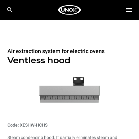
Air extraction system for electric ovens
Ventless hood
Code: XESHW-HCHS
Steam condensing hood. It partially eliminates steam and