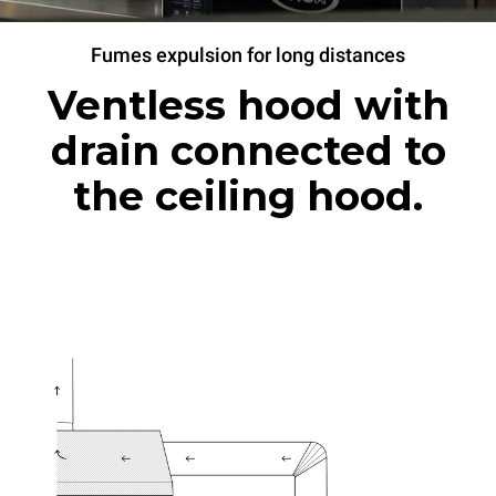
Fumes expulsion for long distances
Ventless hood with
drain connected to
the ceiling hood.