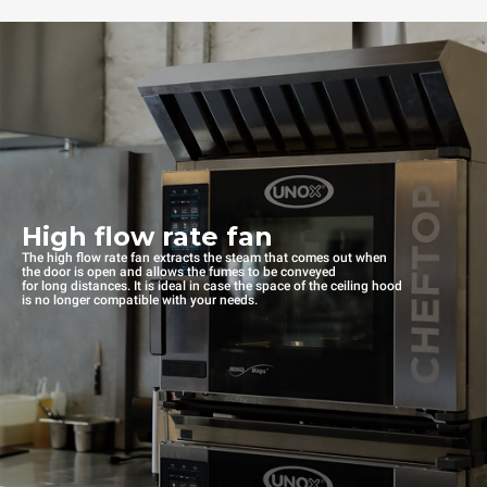
High flow rate fan
The high flow rate fan extracts the steam that comes out when
the door is open and allows the fumes to be conveyed
for long distances. It is ideal in case the space of the ceiling hood
is no longer compatible with your needs.