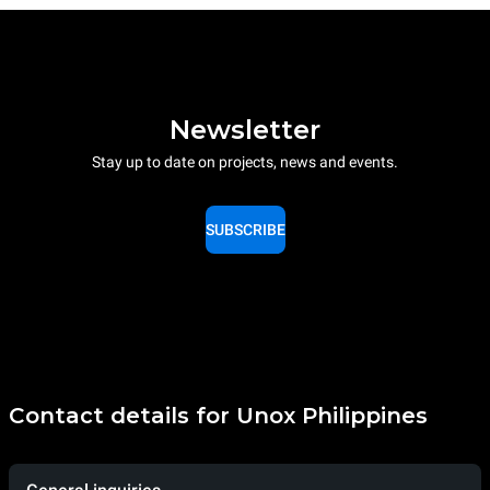
Newsletter
Stay up to date on projects, news and events.
SUBSCRIBE
Contact details for Unox Philippines