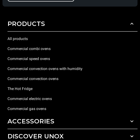
PRODUCTS
All products
Commercial combi ovens
Commercial speed ovens
Commercial convection ovens with humidity
Commercial convection ovens
The Hot Fridge
Commercial electric ovens
Commercial gas ovens
ACCESSORIES
DISCOVER UNOX
All accessories