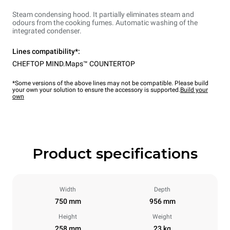
Steam condensing hood. It partially eliminates steam and
odours from the cooking fumes. Automatic washing of the
integrated condenser.
Lines compatibility*:
CHEFTOP MIND.Maps™ COUNTERTOP
*Some versions of the above lines may not be compatible. Please build
your own your solution to ensure the accessory is supported.
Build your
own
Product specifications
Width
Depth
750 mm
956 mm
Height
Weight
258 mm
23 kg