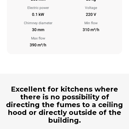
Electric power
Voltage
0.1 kW
220 V
Chimney diameter
Min flow
30 mm
310 m³/h
Max flow
390 m³/h
Excellent for kitchens where
there is no possibility of
directing the fumes to a ceiling
hood or directly outside of the
building.