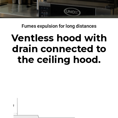
Fumes expulsion for long distances
Ventless hood with
drain connected to
the ceiling hood.