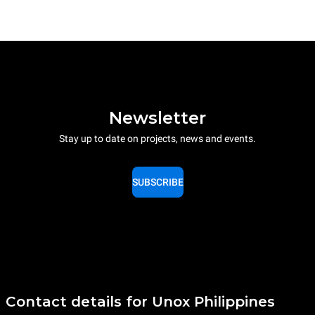
Newsletter
Stay up to date on projects, news and events.
SUBSCRIBE
Contact details for Unox Philippines