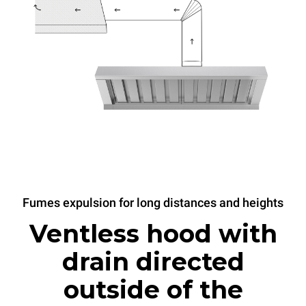
Fumes expulsion for long distances and heights
Ventless hood with
drain directed
outside of the