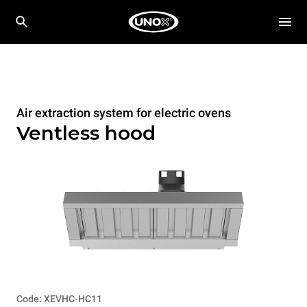
Air extraction system for electric ovens
Ventless hood
Code: XEVHC-HC11