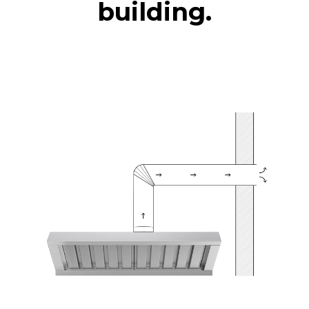
building.