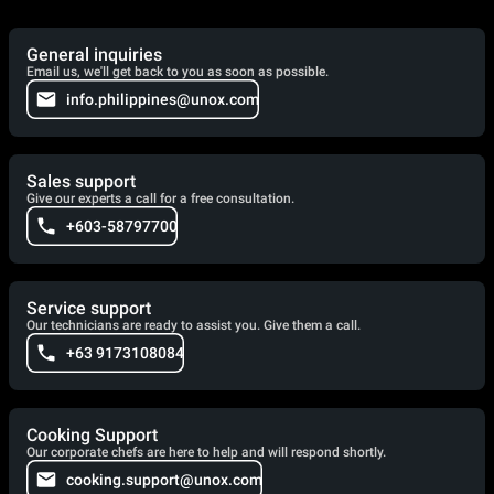
General inquiries
Email us, we'll get back to you as soon as possible.
info.philippines@unox.com
Sales support
Give our experts a call for a free consultation.
+603-58797700
Service support
Our technicians are ready to assist you. Give them a call.
+63 9173108084
Cooking Support
Our corporate chefs are here to help and will respond shortly.
cooking.support@unox.com