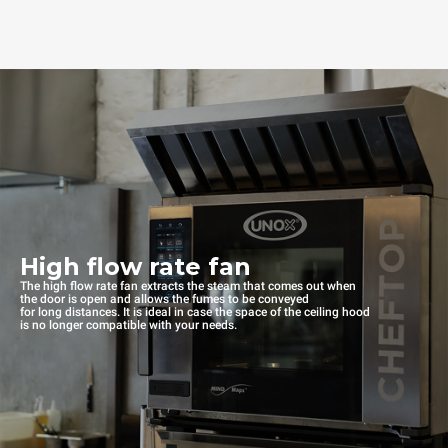
High flow rate fan
The high flow rate fan extracts the steam that comes out when
the door is open and allows the fumes to be conveyed
for long distances. It is ideal in case the space of the ceiling hood
is no longer compatible with your needs.