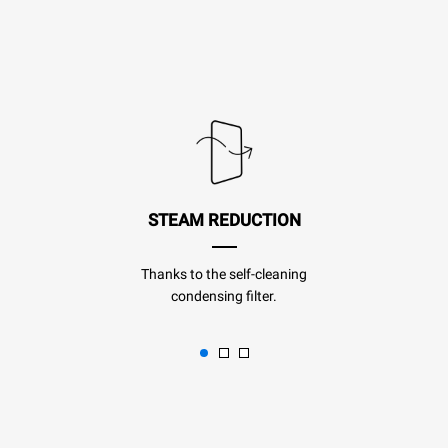
STEAM REDUCTION
Thanks to the self-cleaning
condensing filter.