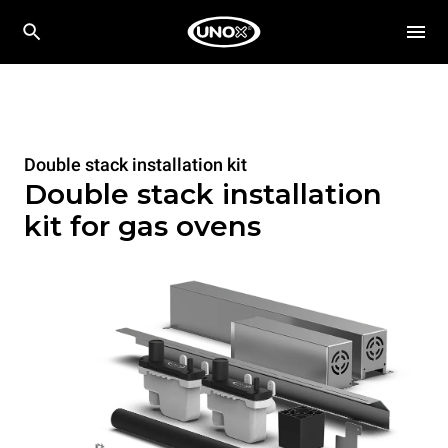
Double stack installation kit
Double stack installation
kit for gas ovens