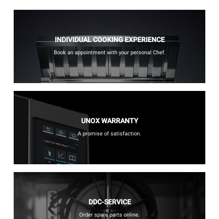
INDIVIDUAL COOKING EXPERIENCE
Book an appointment with your personal Chef.
UNOX WARRANTY
A promise of satisfaction.
DDC-SERVICE
Order spare parts online.