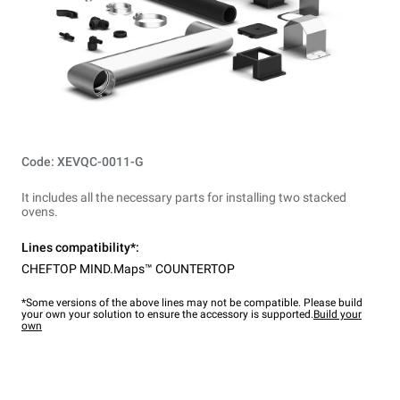
Code: XEVQC-0011-G
It includes all the necessary parts for installing two stacked
ovens.
Lines compatibility*:
CHEFTOP MIND.Maps™ COUNTERTOP
*Some versions of the above lines may not be compatible. Please build
your own your solution to ensure the accessory is supported.
Build your
own