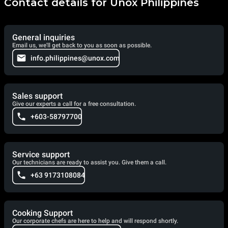
Contact details for Unox Philippines
General inquiries
Email us, we'll get back to you as soon as possible.
info.philippines@unox.com
Sales support
Give our experts a call for a free consultation.
+603-58797700
Service support
Our technicians are ready to assist you. Give them a call.
+63 9173108084
Cooking Support
Our corporate chefs are here to help and will respond shortly.