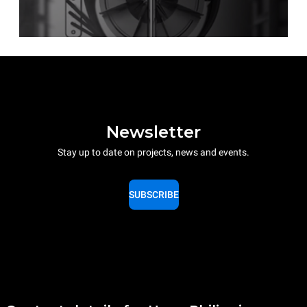
Newsletter
Stay up to date on projects, news and events.
SUBSCRIBE