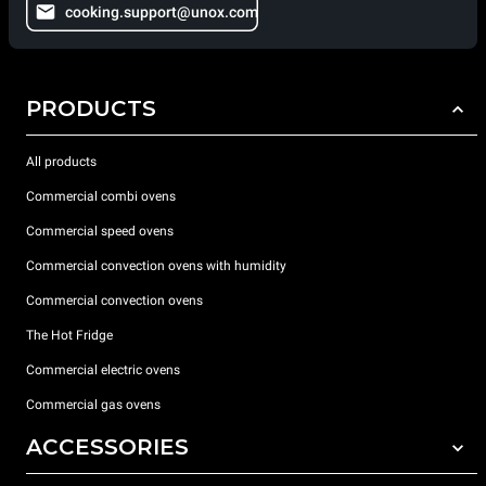
cooking.support@unox.com
PRODUCTS
All products
Commercial combi ovens
Commercial speed ovens
Commercial convection ovens with humidity
Commercial convection ovens
The Hot Fridge
Commercial electric ovens
Commercial gas ovens
ACCESSORIES