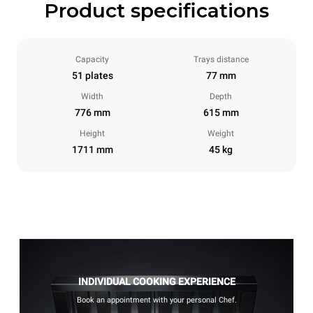
Product specifications
Capacity
Trays distance
51 plates
77 mm
Width
Depth
776 mm
615 mm
Height
Weight
1711 mm
45 kg
INDIVIDUAL COOKING EXPERIENCE
Book an appointment with your personal Chef.