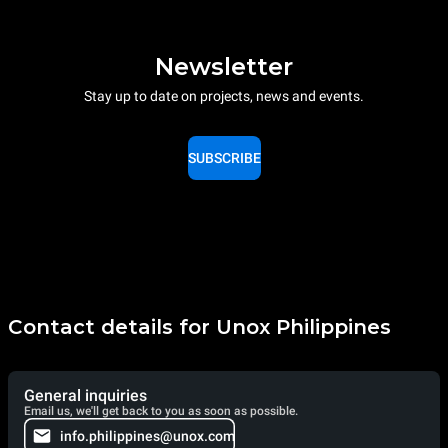
Newsletter
Stay up to date on projects, news and events.
SUBSCRIBE
Contact details for Unox Philippines
General inquiries
Email us, we'll get back to you as soon as possible.
info.philippines@unox.com