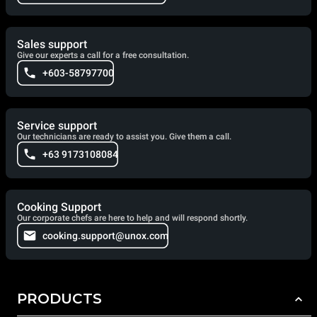
Sales support
Give our experts a call for a free consultation.
+603-58797700
Service support
Our technicians are ready to assist you. Give them a call.
+63 9173108084
Cooking Support
Our corporate chefs are here to help and will respond shortly.
cooking.support@unox.com
PRODUCTS