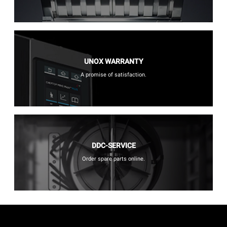
UNOX WARRANTY
A promise of satisfaction.
DDC-SERVICE
Order spare parts online.