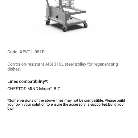
Code: XEVTL-051P
Corrosion-resistant AISI 316L steel trolley for regenerating
dishes.
Lines compatibility*:
CHEFTOP MIND.Maps™ BIG
*Some versions of the above lines may not be compatible. Please build
your own your solution to ensure the accessory is supported.
Build your
own