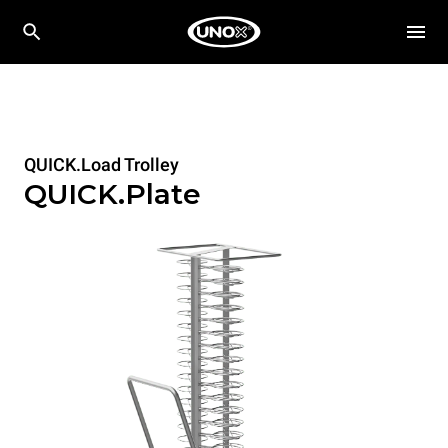
QUICK.Load Trolley
QUICK.Plate