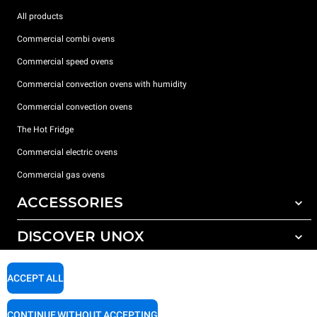
All products
Commercial combi ovens
Commercial speed ovens
Commercial convection ovens with humidity
Commercial convection ovens
The Hot Fridge
Commercial electric ovens
Commercial gas ovens
ACCESSORIES
DISCOVER UNOX
All accessories
Detergents for automatic washing
SUPPORT
Our offices around the world
ACCEPT ALL
Detergents for manual washing
Water treatment with resin filters
Unox warranty
CONTINUE WITHOUT ACCEPTING