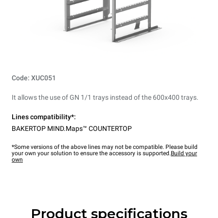
Code: XUC051
It allows the use of GN 1/1 trays instead of the 600x400 trays.
Lines compatibility*:
BAKERTOP MIND.Maps™ COUNTERTOP
*Some versions of the above lines may not be compatible. Please build
your own your solution to ensure the accessory is supported.
Build your
own
Product specifications