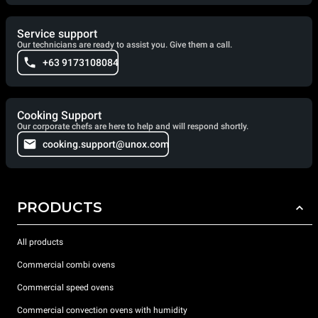
Service support
Our technicians are ready to assist you. Give them a call.
+63 9173108084
Cooking Support
Our corporate chefs are here to help and will respond shortly.
cooking.support@unox.com
PRODUCTS
All products
Commercial combi ovens
Commercial speed ovens
Commercial convection ovens with humidity