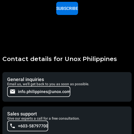
SUBSCRIBE
Contact details for Unox Philippines
General inquiries
Email us, we'll get back to you as soon as possible.
info.philippines@unox.com
Sales support
Give our experts a call for a free consultation.
+603-58797700