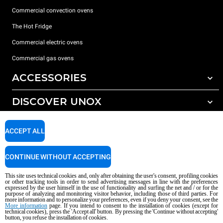
Commercial convection ovens
The Hot Fridge
Commercial electric ovens
Commercial gas ovens
ACCESSORIES
DISCOVER UNOX
All accessories
Detergents for automatic washing
SUPPORT
Our offices around the world
ACCEPT ALL
Detergents for manual washing
Water treatment with resin filters
Unox warranty
CONTINUE WITHOUT ACCEPTING
Reverse osmosis water treatment
Dealer Locator
This site uses technical cookies and, only after obtaining the user's consent, profiling cookies
Service Locator
or other tracking tools in order to send advertising messages in line with the preferences
expressed by the user himself in the use of functionality and surfing the net and / or for the
AI Content Disclaimer
Privacy policy
Cookie policy
purpose of analyzing and monitoring visitor behavior, including those of third parties. For
more information and to personalize your preferences, even if you deny your consent, see the
Copyright 2026 UNOX S.p.A. All rights reserved. Reg. Imp. Padova n °
More information
page. If you intend to consent to the installation of cookies (except for
technical cookies), press the 'Accept all' button. By pressing the 'Continue without accepting'
04230750285 - REA Padova 372835 - Cap. Soc. 5.000.000 € iv - P.IVA / CF
button, you refuse the installation of cookies.
04230750285 - IT WEEE Reg. No. IT08020000000377