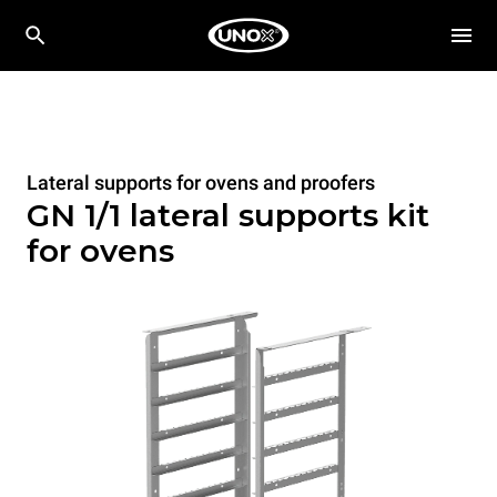
Lateral supports for ovens and proofers
GN 1/1 lateral supports kit
for ovens