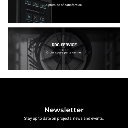
A promise of satisfaction.
DDC-SERVICE
Order spare parts online.
Newsletter
Stay up to date on projects, news and events.