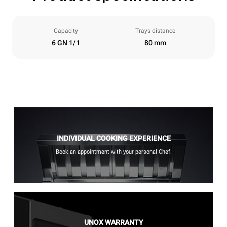
Capacity
Trays distance
6 GN 1/1
80 mm
INDIVIDUAL COOKING EXPERIENCE
Book an appointment with your personal Chef.
UNOX WARRANTY