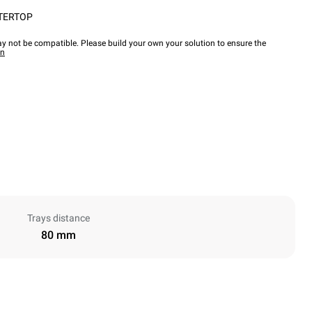
TERTOP
y not be compatible. Please build your own your solution to ensure the
wn
Trays distance
80 mm