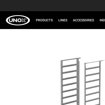
PRODUCTS
LINES
ACCESSORIES
IN