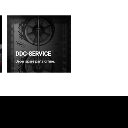
DDC-SERVICE
Order spare parts online.