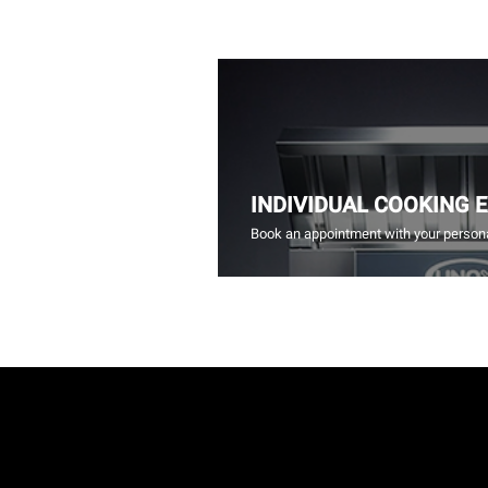
INDIVIDUAL COOKING 
Book an appointment with your persona