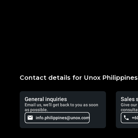
Contact details for Unox Philippines
General inquiries
Sales 
Email us, we'll get back to you as soon
Give our 
as possible.
consulta
info.philippines@unox.com
+6