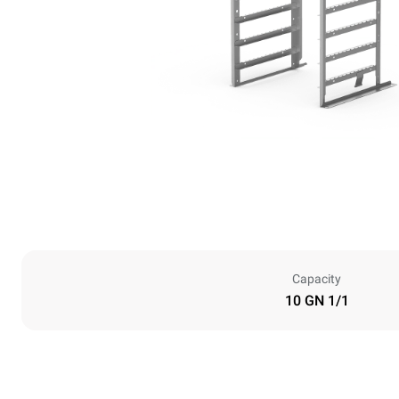
Capacity
10 GN 1/1