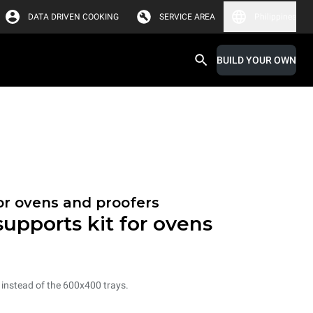
DATA DRIVEN COOKING
SERVICE AREA
Philippines
BUILD YOUR OWN
or ovens and proofers
 supports kit for ovens
s instead of the 600x400 trays.