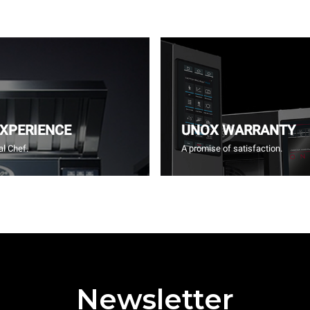
EXPERIENCE
UNOX WARRANTY
l Chef.
A promise of satisfaction.
Newsletter