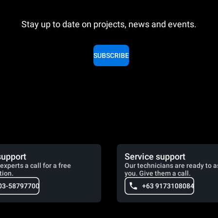
Stay up to date on projects, news and events.
SUBSCRIBE
support
Service support
experts a call for a free
Our technicians are ready to a
tion.
you. Give them a call.
03-58797700
+63 9173108084