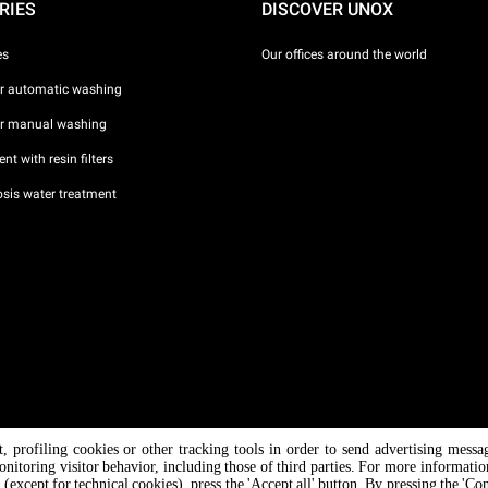
RIES
DISCOVER UNOX
es
Our offices around the world
or automatic washing
or manual washing
nt with resin filters
sis water treatment
nt, profiling cookies or other tracking tools in order to send advertising messa
/ CF
onitoring visitor behavior, including those of third parties. For more informati
 (except for technical cookies), press the 'Accept all' button. By pressing the 'Co