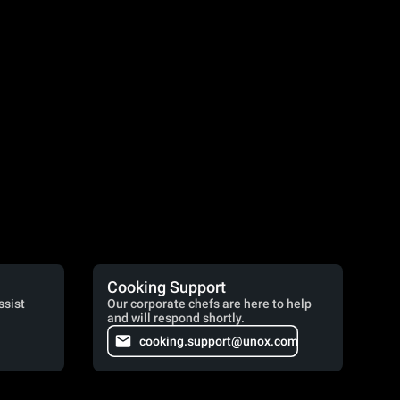
Cooking Support
ssist
Our corporate chefs are here to help
and will respond shortly.
cooking.support@unox.com