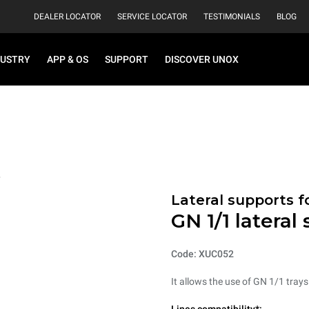
DEALER LOCATOR
SERVICE LOCATOR
TESTIMONIALS
BLOG
DUSTRY
APP & OS
SUPPORT
DISCOVER UNOX
Lateral supports f
GN 1/1 lateral
Code: XUC052
It allows the use of GN 1/1 tray