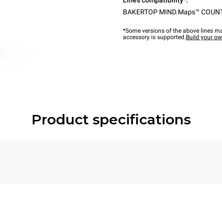
Lines compatibility*:
BAKERTOP MIND.Maps™ COUN
*Some versions of the above lines ma
accessory is supported.
Build your o
Product specifications