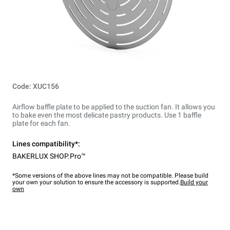
Code: XUC156
Airflow baffle plate to be applied to the suction fan. It allows you
to bake even the most delicate pastry products. Use 1 baffle
plate for each fan.
Lines compatibility*:
BAKERLUX SHOP.Pro™
*Some versions of the above lines may not be compatible. Please build
your own your solution to ensure the accessory is supported.
Build your
own