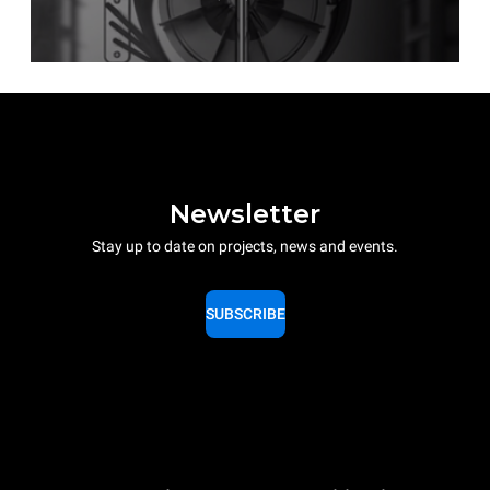
Newsletter
Stay up to date on projects, news and events.
SUBSCRIBE