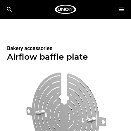
Bakery accessories
Airflow baffle plate