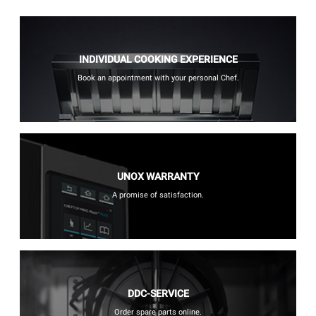
INDIVIDUAL COOKING EXPERIENCE
Book an appointment with your personal Chef.
UNOX WARRANTY
A promise of satisfaction.
DDC-SERVICE
Order spare parts online.