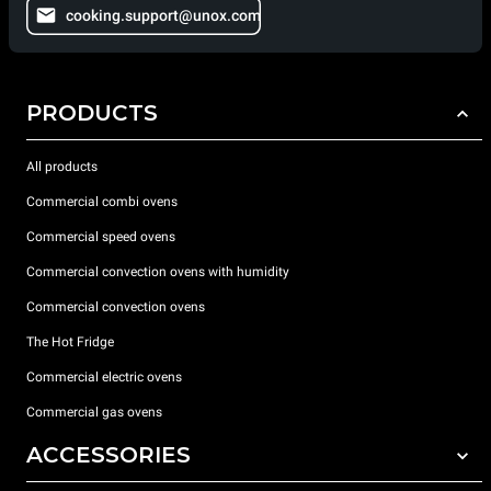
cooking.support@unox.com
PRODUCTS
All products
Commercial combi ovens
Commercial speed ovens
Commercial convection ovens with humidity
Commercial convection ovens
The Hot Fridge
Commercial electric ovens
Commercial gas ovens
ACCESSORIES