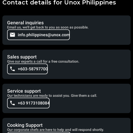
Contact details for Unox Philippines
General inquiries
Email us, we'll get back to you as soon as possible.
info.philippines@unox.com
Sales support
Give our experts a call for a free consultation.
+603-58797700
Service support
Our technicians are ready to assist you. Give them a call.
+63 9173108084
Cooking Support
Our corporate chefs are here to help and will respond shortly.