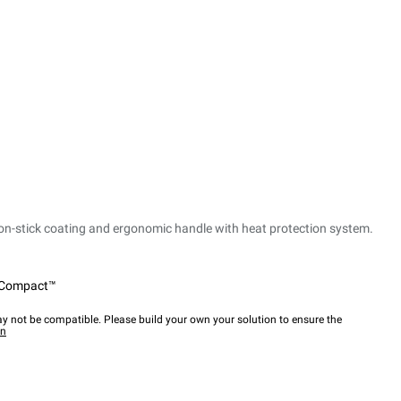
non-stick coating and ergonomic handle with heat protection system.
Compact™
y not be compatible. Please build your own your solution to ensure the
wn