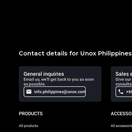
Contact details for Unox Philippines
General inquiries
Sales 
Email us, we'll get back to you as soon
Give our 
as possible.
consulta
info.philippines@unox.com
+6
PRODUCTS
ACCESSO
All products
All accessori