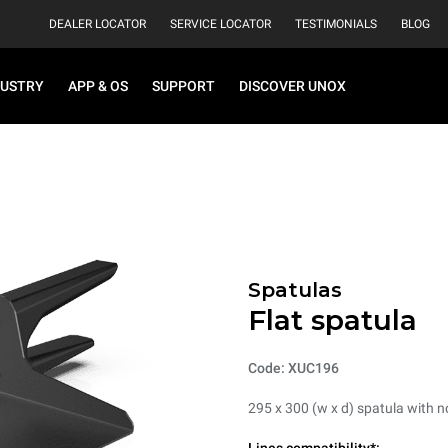
DEALER LOCATOR
SERVICE LOCATOR
TESTIMONIALS
BLOG
DUSTRY
APP & OS
SUPPORT
DISCOVER UNOX
Spatulas
Flat spatula
Code: XUC196
295 x 300 (w x d) spatula with 