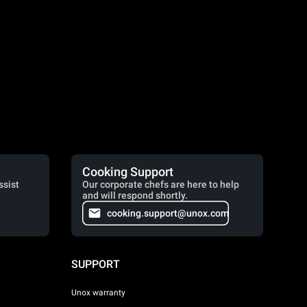
Cooking Support
ssist
Our corporate chefs are here to help
and will respond shortly.
cooking.support@unox.com
SUPPORT
Unox warranty