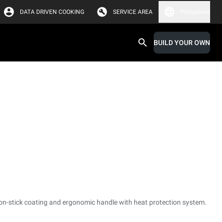
DATA DRIVEN COOKING
SERVICE AREA
Philippines
BUILD YOUR OWN
non-stick coating and ergonomic handle with heat protection system.