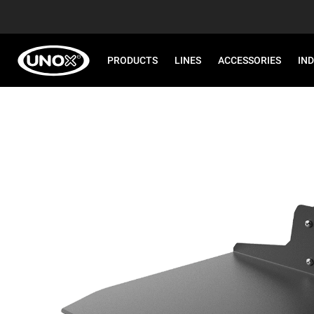
PRODUCTS
LINES
ACCESSORIES
IN