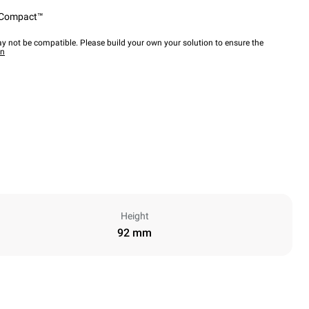
Compact™
y not be compatible. Please build your own your solution to ensure the
wn
Height
92 mm