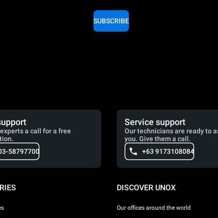
SUBSCRIBE
support
Service support
experts a call for a free
Our technicians are ready to a
tion.
you. Give them a call.
03-58797700
+63 9173108084
RIES
DISCOVER UNOX
es
Our offices around the world