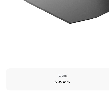
Width
295 mm