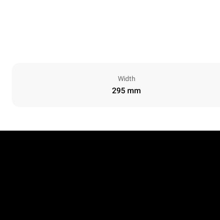
Width
295 mm