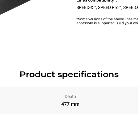
Lines compatibility*:
SPEED-X™
,
SPEED.Pro™
,
SPEED.
*Some versions of the above lines ma
accessory is supported.
Build your o
Product specifications
Depth
477 mm