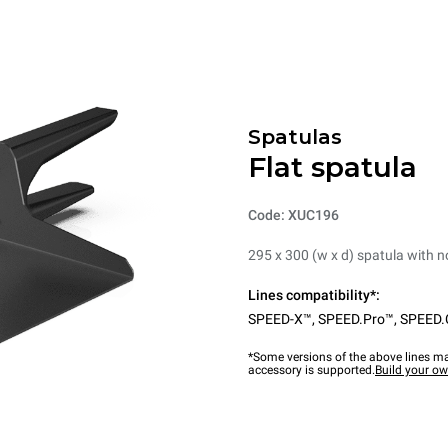
Spatulas
Flat spatula
Code: XUC196
295 x 300 (w x d) spatula with 
Lines compatibility*:
SPEED-X™
,
SPEED.Pro™
,
SPEED.
*Some versions of the above lines ma
accessory is supported.
Build your o