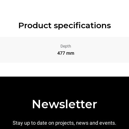
Product specifications
Depth
477 mm
Newsletter
Stay up to date on projects, news and events.