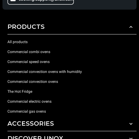
PRODUCTS
All products
Commercial combi ovens
Commercial speed ovens
Commercial convection ovens with humidity
Commercial convection ovens
The Hot Fridge
Commercial electric ovens
Commercial gas ovens
ACCESSORIES
DISCOVER UNOX
All accessories