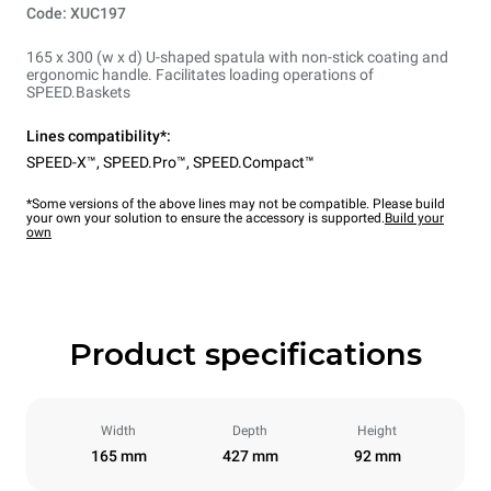
Code: XUC197
165 x 300 (w x d) U-shaped spatula with non-stick coating and
ergonomic handle. Facilitates loading operations of
SPEED.Baskets
Lines compatibility*:
SPEED-X™
,
SPEED.Pro™
,
SPEED.Compact™
*Some versions of the above lines may not be compatible. Please build
your own your solution to ensure the accessory is supported.
Build your
own
Product specifications
Width
Depth
Height
165 mm
427 mm
92 mm