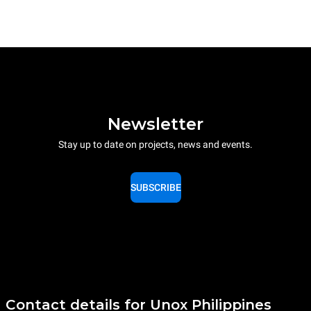
Newsletter
Stay up to date on projects, news and events.
SUBSCRIBE
Contact details for Unox Philippines