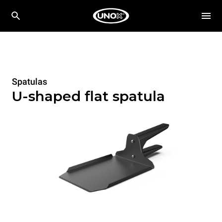
Spatulas
U-shaped flat spatula