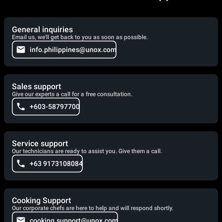
General inquiries
Email us, we'll get back to you as soon as possible.
info.philippines@unox.com
Sales support
Give our experts a call for a free consultation.
+603-58797700
Service support
Our technicians are ready to assist you. Give them a call.
+63 9173108084
Cooking Support
Our corporate chefs are here to help and will respond shortly.
cooking.support@unox.com