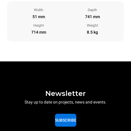
Width
Depth
51 mm
741 mm
Height
Weight
714 mm
8.5 kg
Newsletter
Stay up to date on projects, news and events.
SUBSCRIBE