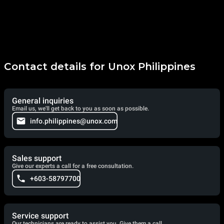
Contact details for Unox Philippines
General inquiries
Email us, we'll get back to you as soon as possible.
info.philippines@unox.com
Sales support
Give our experts a call for a free consultation.
+603-58797700
Service support
Our technicians are ready to assist you. Give them a call.