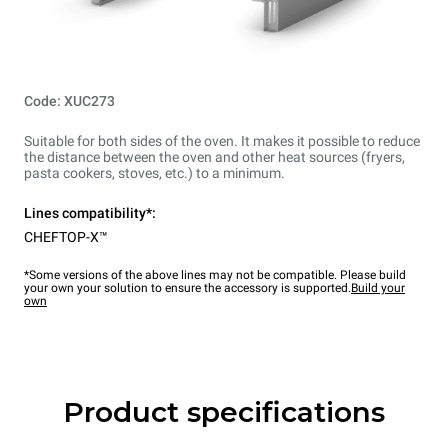
Code: XUC273
Suitable for both sides of the oven. It makes it possible to reduce
the distance between the oven and other heat sources (fryers,
pasta cookers, stoves, etc.) to a minimum.
Lines compatibility*:
CHEFTOP-X™
*Some versions of the above lines may not be compatible. Please build
your own your solution to ensure the accessory is supported.
Build your
own
Product specifications