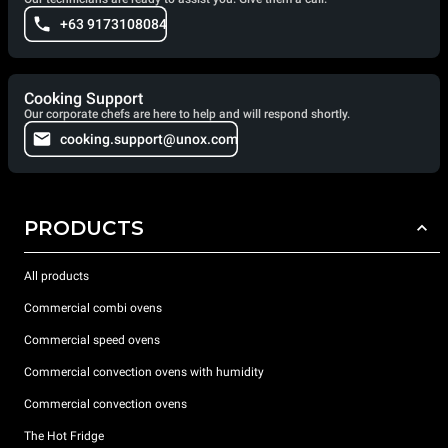
+63 9173108084
Cooking Support
Our corporate chefs are here to help and will respond shortly.
cooking.support@unox.com
PRODUCTS
All products
Commercial combi ovens
Commercial speed ovens
Commercial convection ovens with humidity
Commercial convection ovens
The Hot Fridge