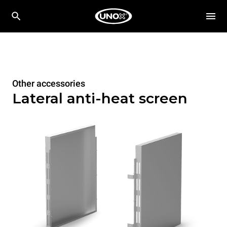
Other accessories
Lateral anti-heat screen