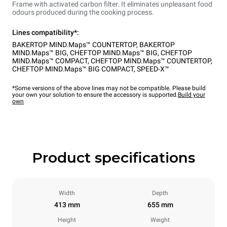
Frame with activated carbon filter. It eliminates unpleasant food
odours produced during the cooking process.
Lines compatibility*:
BAKERTOP MIND.Maps™ COUNTERTOP
,
BAKERTOP
MIND.Maps™ BIG
,
CHEFTOP MIND.Maps™ BIG
,
CHEFTOP
MIND.Maps™ COMPACT
,
CHEFTOP MIND.Maps™ COUNTERTOP
,
CHEFTOP MIND.Maps™ BIG COMPACT
,
SPEED-X™
*Some versions of the above lines may not be compatible. Please build
your own your solution to ensure the accessory is supported.
Build your
own
Product specifications
Width
Depth
413 mm
655 mm
Height
Weight