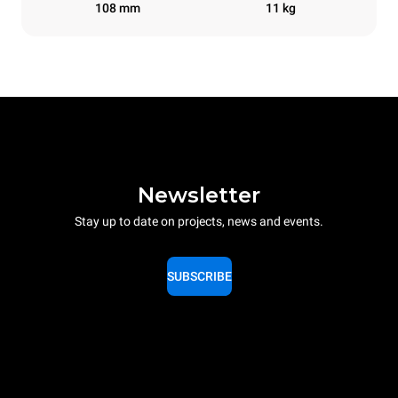
108 mm
11 kg
Newsletter
Stay up to date on projects, news and events.
SUBSCRIBE