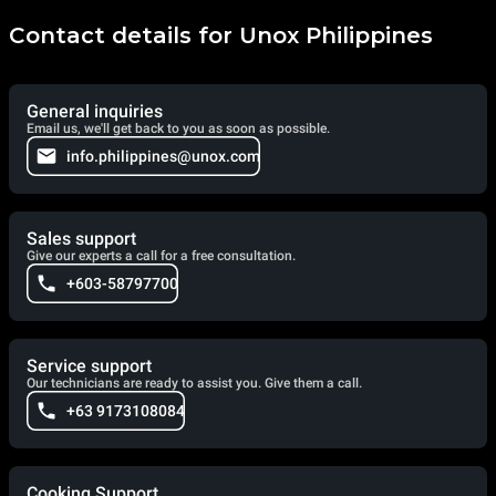
Contact details for Unox Philippines
General inquiries
Email us, we'll get back to you as soon as possible.
info.philippines@unox.com
Sales support
Give our experts a call for a free consultation.
+603-58797700
Service support
Our technicians are ready to assist you. Give them a call.
+63 9173108084
Cooking Support