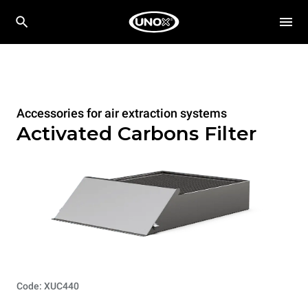
Accessories for air extraction systems
Activated Carbons Filter
Code: XUC440