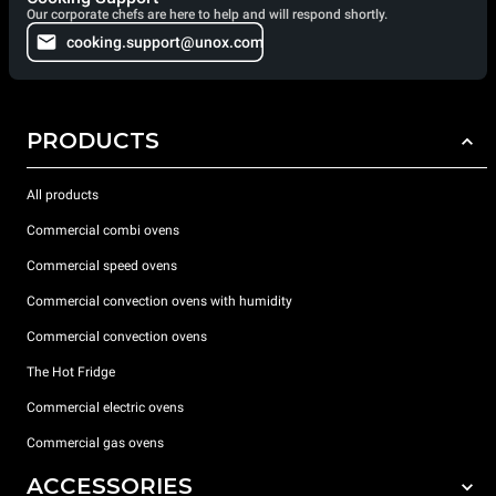
Our corporate chefs are here to help and will respond shortly.
cooking.support@unox.com
PRODUCTS
All products
Commercial combi ovens
Commercial speed ovens
Commercial convection ovens with humidity
Commercial convection ovens
The Hot Fridge
Commercial electric ovens
Commercial gas ovens
ACCESSORIES