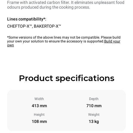
Frame with activated carbon filter. It eliminates unpleasant food
odours produced during the cooking process.
Lines compatibility*:
CHEFTOP-X™
,
BAKERTOP-X™
*Some versions of the above lines may not be compatible. Please build
your own your solution to ensure the accessory is supported.
Build your
own
Product specifications
Width
Depth
413 mm
710 mm
Height
Weight
108 mm
13 kg