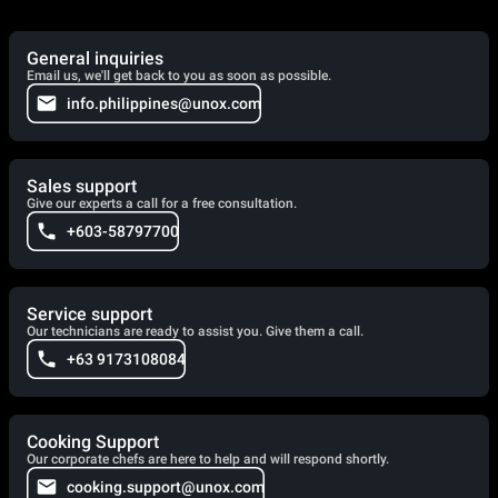
General inquiries
Email us, we'll get back to you as soon as possible.
info.philippines@unox.com
Sales support
Give our experts a call for a free consultation.
+603-58797700
Service support
Our technicians are ready to assist you. Give them a call.
+63 9173108084
Cooking Support
Our corporate chefs are here to help and will respond shortly.
cooking.support@unox.com