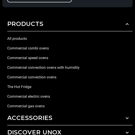
PRODUCTS
All products
Commercial combi ovens
Commercial speed ovens
Commercial convection ovens with humidity
Commercial convection ovens
The Hot Fridge
Commercial electric ovens
Commercial gas ovens
ACCESSORIES
DISCOVER UNOX
All accessories