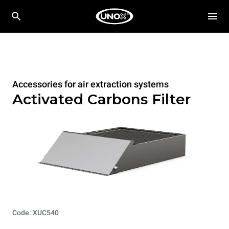
Accessories for air extraction systems
Activated Carbons Filter
Code: XUC540