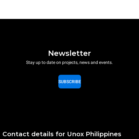
Newsletter
Stay up to date on projects, news and events.
SUBSCRIBE
Contact details for Unox Philippines