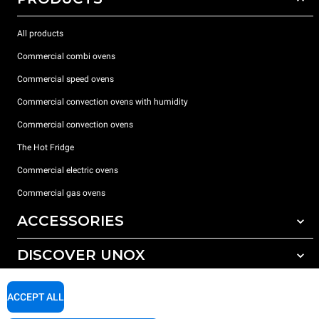
All products
Commercial combi ovens
Commercial speed ovens
Commercial convection ovens with humidity
Commercial convection ovens
The Hot Fridge
Commercial electric ovens
Commercial gas ovens
ACCESSORIES
DISCOVER UNOX
All accessories
Detergents for automatic washing
SUPPORT
Our offices around the world
ACCEPT ALL
Detergents for manual washing