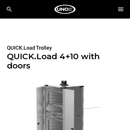
QUICK.Load Trolley
QUICK.Load 4+10 with
doors