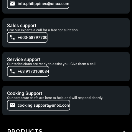
info.philippines@unox.com
Sales support
Give our experts a call for a free consultation.
+603-58797700
Service support
Our technicians are ready to assist you. Give them a call.
+63 9173108084
Cooking Support
Our corporate chefs are here to help and will respond shortly.
cooking.support@unox.com
PRODUCTS