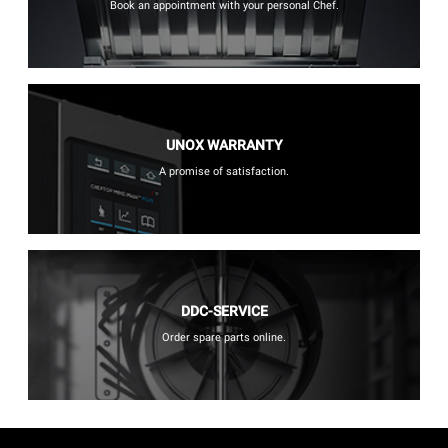
Book an appointment with your personal Chef.
UNOX WARRANTY
A promise of satisfaction.
DDC-SERVICE
Order spare parts online.