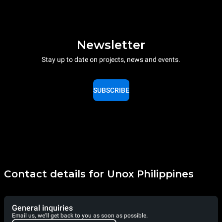
Newsletter
Stay up to date on projects, news and events.
SUBSCRIBE
Contact details for Unox Philippines
General inquiries
Email us, we'll get back to you as soon as possible.