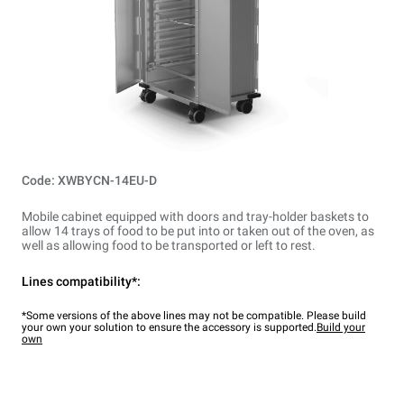
Code: XWBYCN-14EU-D
Mobile cabinet equipped with doors and tray-holder baskets to
allow 14 trays of food to be put into or taken out of the oven, as
well as allowing food to be transported or left to rest.
Lines compatibility*:
*Some versions of the above lines may not be compatible. Please build
your own your solution to ensure the accessory is supported.
Build your
own