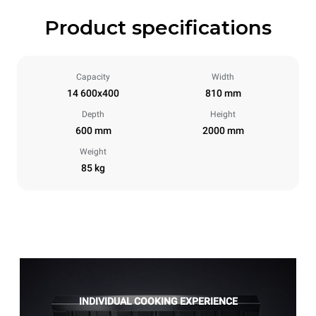
Product specifications
Capacity
Width
14 600x400
810 mm
Depth
Height
600 mm
2000 mm
Weight
85 kg
INDIVIDUAL COOKING EXPERIENCE