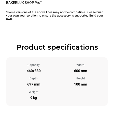
BAKERLUX SHOP.Pro™
*Some versions of the above lines may not be compatible. Please build
your own your solution to ensure the accessory is supported.
Build your
own
Product specifications
Capacity
Width
460x330
600 mm
Depth
Height
697 mm
100 mm
Weight
9 kg