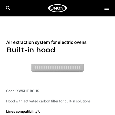
Air extraction system for electric ovens
Built-in hood
Code: XWKHT-BCHS
Hood with activated carbon filter for built-in solutions.
Lines compatibility*: