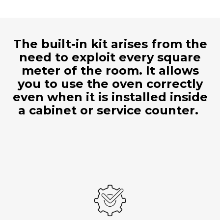
The built-in kit arises from the
need to exploit every square
meter of the room. It allows
you to use the oven correctly
even when it is installed inside
a cabinet or service counter.