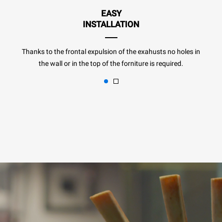
EASY
INSTALLATION
Thanks to the frontal expulsion of the exahusts no holes in
the wall or in the top of the forniture is required.