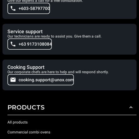
Give our experts a call for a free consultation.
+603-58797700
Service support
Our technicians are ready to assist you. Give them a call.
+63 9173108084
Cooking Support
Our corporate chefs are here to help and will respond shortly.
cooking.support@unox.com
PRODUCTS
All products
Commercial combi ovens