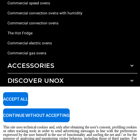
Commercial speed ovens
Commercial convection ovens with humidity
Commercial convection ovens
The Hot Fridge
Commercial electric ovens
Commercial gas ovens
ACCESSORIES
DISCOVER UNOX
All accessories
Detergents for automatic washing
SUPPORT
Our offices around the world
ACCEPT ALL
Detergents for manual washing
Water treatment with resin filters
Unox warranty
CONTINUE WITHOUT ACCEPTING
Reverse osmosis water treatment
Dealer Locator
This site uses technical cookies and, only after obtaining the user's consent, profiling cookies
Service Locator
or other tracking tools in order to send advertising messages in line with the preferences
expressed by the user himself in the use of functionality and surfing the net and / or for the
AI Content Disclaimer
Privacy policy
Cookie policy
purpose of analyzing and monitoring visitor behavior, including those of third parties. For