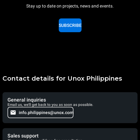
Stay up to date on projects, news and events.
SUBSCRIBE
Contact details for Unox Philippines
General inquiries
Email us, we'll get back to you as soon as possible.
info.philippines@unox.com
Sales support