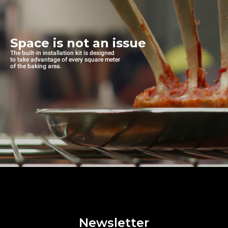
Space is not an issue
The built-in installation kit is designed
to take advantage of every square meter
of the baking area.
Newsletter