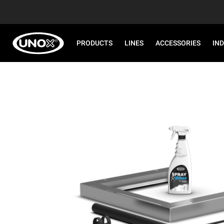
PRODUCTS
LINES
ACCESSORIES
IN