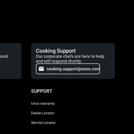
Cooking Support
ssist
Our corporate chefs are here to help
and will respond shortly.
cooking.support@unox.com
SUPPORT
Unox warranty
Dealer Locator
Service Locator