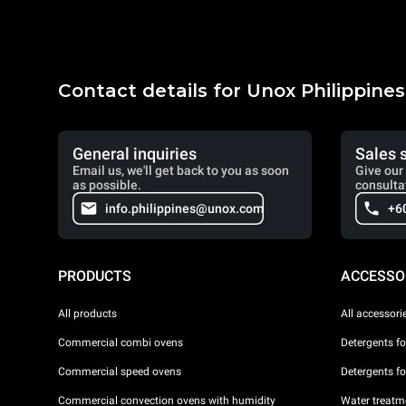
Contact details for Unox Philippines
General inquiries
Sales 
Email us, we'll get back to you as soon
Give our 
as possible.
consulta
info.philippines@unox.com
+6
PRODUCTS
ACCESSO
All products
All accessori
Commercial combi ovens
Detergents f
Commercial speed ovens
Detergents f
Commercial convection ovens with humidity
Water treatme