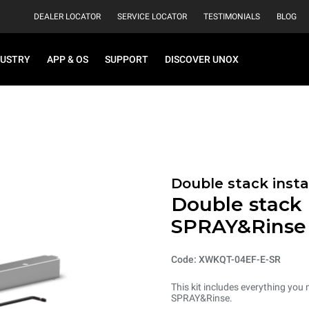
DEALER LOCATOR
SERVICE LOCATOR
TESTIMONIALS
BLOG
DUSTRY
APP & OS
SUPPORT
DISCOVER UNOX
Double stack instal
Double stack i
SPRAY&Rinse
Code: XWKQT-04EF-E-SR
This kit includes everything you 
SPRAY&Rinse.