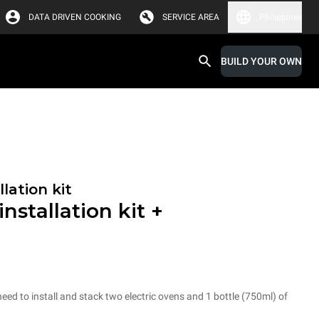
DATA DRIVEN COOKING
SERVICE AREA
Philippines
BUILD YOUR OWN
lation kit
nstallation kit +
need to install and stack two electric ovens and 1 bottle (750ml) of