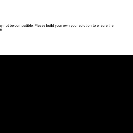
y not be compatible. Please build your own your solution to ensure the
wn