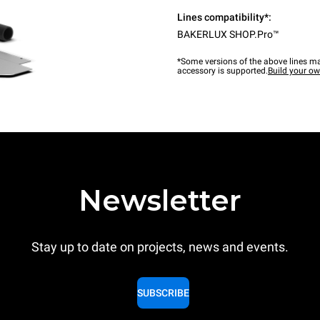
Lines compatibility*:
BAKERLUX SHOP.Pro™
*Some versions of the above lines ma
accessory is supported.
Build your o
Newsletter
Stay up to date on projects, news and events.
SUBSCRIBE