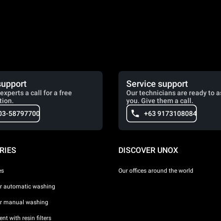
support
Service support
experts a call for a free
Our technicians are ready to a
tion.
you. Give them a call.
03-58797700
+63 9173108084
RIES
DISCOVER UNOX
es
Our offices around the world
or automatic washing
or manual washing
nt with resin filters