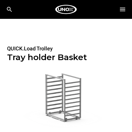
QUICK.Load Trolley
Tray holder Basket