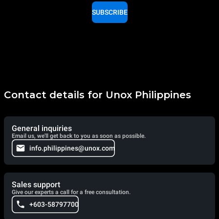
SUBSCRIBE
Contact details for Unox Philippines
General inquiries
Email us, we'll get back to you as soon as possible.
info.philippines@unox.com
Sales support
Give our experts a call for a free consultation.
+603-58797700