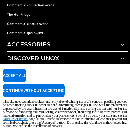
Commercial convection ovens
The Hot Fridge
Commercial electric ovens
Commercial gas ovens
ACCESSORIES
DISCOVER UNOX
All accessories
Detergents for automatic washing
SUPPORT
Our offices around the world
ACCEPT ALL
Detergents for manual washing
Water treatment with resin filters
Unox warranty
CONTINUE WITHOUT ACCEPTING
Reverse osmosis water treatment
Dealer Locator
This site uses technical cookies and, only after obtaining the user's consent, profiling cookies
Service Locator
or other tracking tools in order to send advertising messages in line with the preferences
expressed by the user himself in the use of functionality and surfing the net and / or for the
AI Content Disclaimer
Privacy policy
Cookie policy
purpose of analyzing and monitoring visitor behavior, including those of third parties. For
more information and to personalize your preferences, even if you deny your consent, see the
Copyright 2026 UNOX S.p.A. All rights reserved. Reg. Imp. Padova n °
More information
page. If you intend to consent to the installation of cookies (except for
technical cookies), press the 'Accept all' button. By pressing the 'Continue without accepting'
04230750285 - REA Padova 372835 - Cap. Soc. 5.000.000 € iv - P.IVA / CF
button, you refuse the installation of cookies.
04230750285 - IT WEEE Reg. No. IT08020000000377