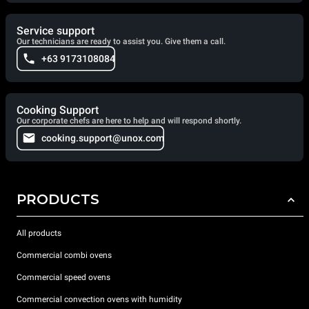
Service support
Our technicians are ready to assist you. Give them a call.
+63 9173108084
Cooking Support
Our corporate chefs are here to help and will respond shortly.
cooking.support@unox.com
PRODUCTS
All products
Commercial combi ovens
Commercial speed ovens
Commercial convection ovens with humidity