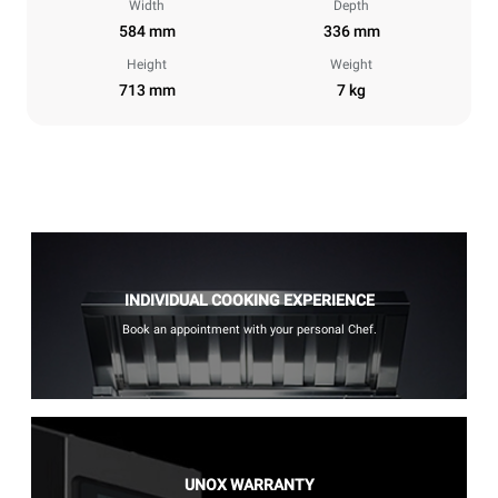
Width
Depth
584 mm
336 mm
Height
Weight
713 mm
7 kg
INDIVIDUAL COOKING EXPERIENCE
Book an appointment with your personal Chef.
UNOX WARRANTY