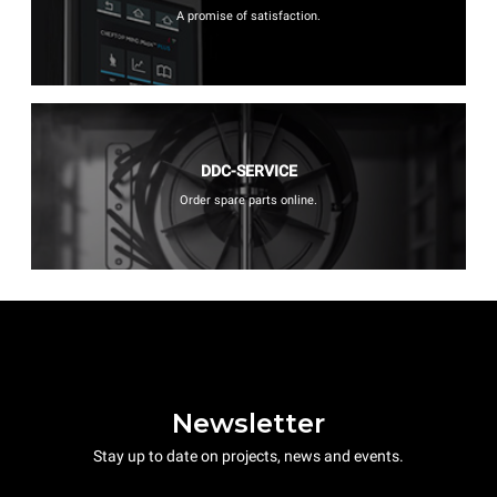
A promise of satisfaction.
DDC-SERVICE
Order spare parts online.
Newsletter
Stay up to date on projects, news and events.