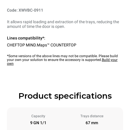
Code: XWVBC-0911
It allows rapid loading and extraction of the trays, reducing the
amount of time the door is open.
Lines compatibility*:
CHEFTOP MIND.Maps™ COUNTERTOP
*Some versions of the above lines may not be compatible. Please build
your own your solution to ensure the accessory is supported.
Build your
own
Product specifications
Capacity
Trays distance
9 GN 1/1
67 mm