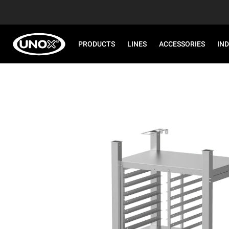
PRODUCTS
LINES
ACCESSORIES
IN