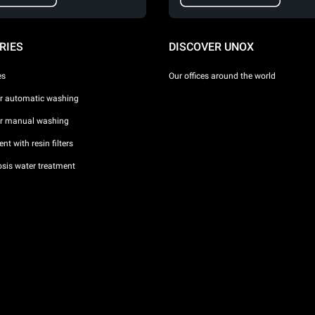
RIES
DISCOVER UNOX
es
Our offices around the world
or automatic washing
or manual washing
nt with resin filters
sis water treatment