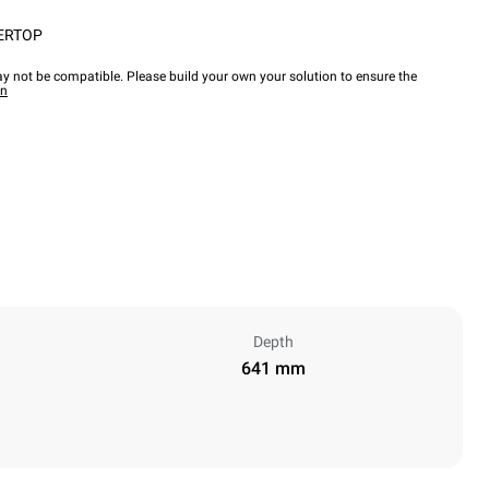
ERTOP
y not be compatible. Please build your own your solution to ensure the
wn
Depth
641 mm