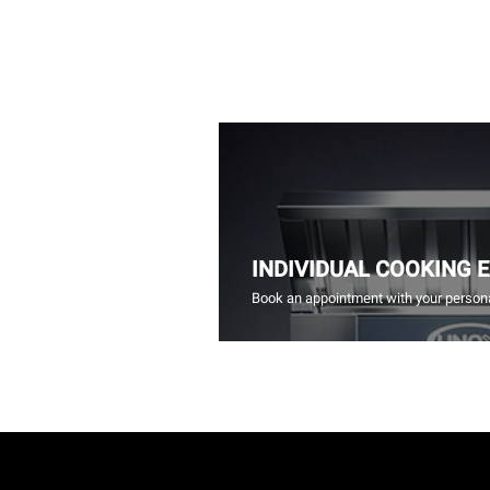
INDIVIDUAL COOKING 
Book an appointment with your persona