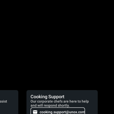
Cooking Support
ssist
Our corporate chefs are here to help
and will respond shortly.
cooking.support@unox.com