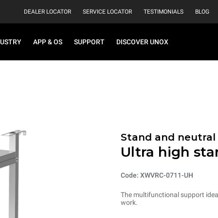
DEALER LOCATOR
SERVICE LOCATOR
TESTIMONIALS
BLOG
DUSTRY
APP & OS
SUPPORT
DISCOVER UNOX
Stand and neutral
Ultra high st
Code: XWVRC-0711-UH
The multifunctional support ideal
work.