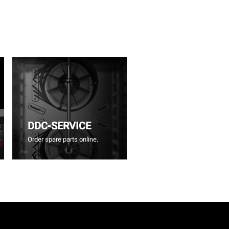
DDC-SERVICE
Order spare parts online.