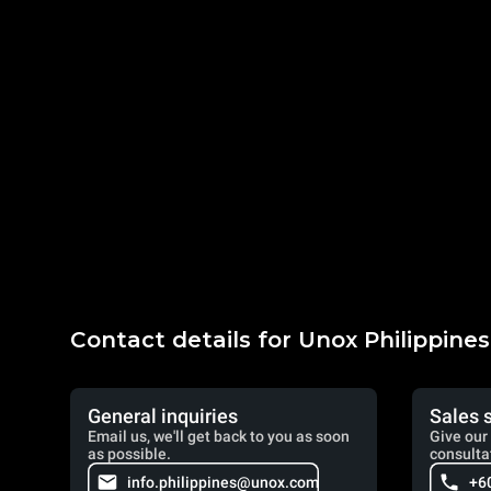
Contact details for Unox Philippines
General inquiries
Sales 
Email us, we'll get back to you as soon
Give our 
as possible.
consulta
info.philippines@unox.com
+6