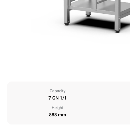
Capacity
7 GN 1/1
Height
888 mm