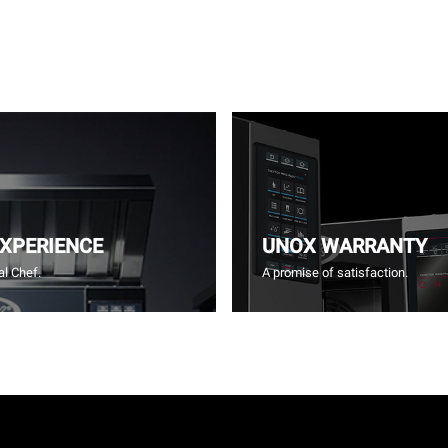
EXPERIENCE
UNOX WARRANTY
l Chef.
A promise of satisfaction.