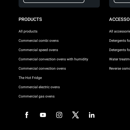
PRODUCTS
ACCESSO
All products
All accessori
Commercial combi ovens
Detergents f
Commercial speed ovens
Detergents f
Commercial convection ovens with humidity
Water treatme
Commercial convection ovens
Reverse osmo
The Hot Fridge
Commercial electric ovens
Commercial gas ovens