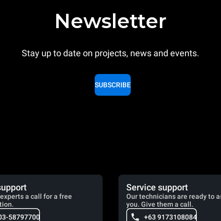
Newsletter
Stay up to date on projects, news and events.
SUBSCRIBE
support
Service support
experts a call for a free
Our technicians are ready to a
tion.
you. Give them a call.
03-58797700
+63 9173108084