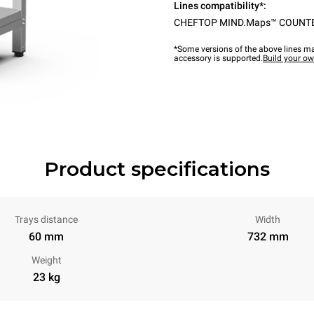
Lines compatibility*:
CHEFTOP MIND.Maps™ COUNT
*Some versions of the above lines ma
accessory is supported.
Build your o
Product specifications
Trays distance
Width
60 mm
732 mm
Weight
23 kg