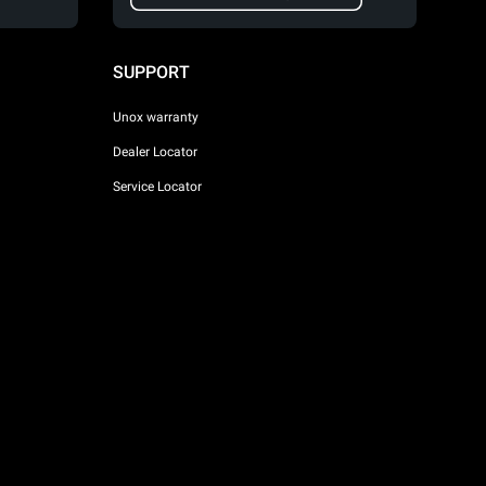
SUPPORT
Unox warranty
Dealer Locator
Service Locator