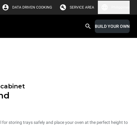
DATA DRIVEN COOKING
SERVICE AREA
Philippines
BUILD YOUR OWN
 cabinet
and
 for storing trays safely and place your oven at the perfect height to