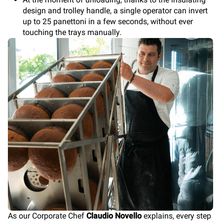
design and trolley handle, a single operator can invert
up to 25 panettoni in a few seconds, without ever
touching the trays manually.
As our Corporate Chef
Claudio Novello
explains, every step