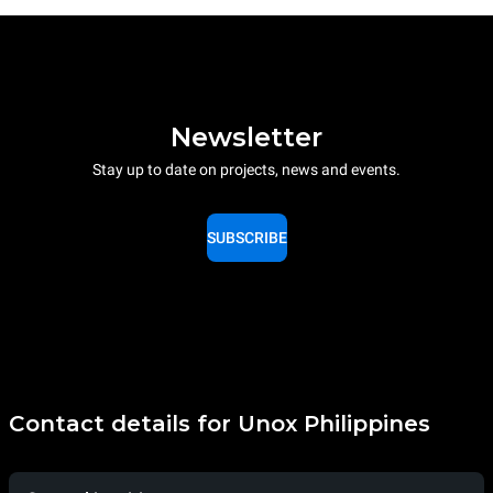
Newsletter
Stay up to date on projects, news and events.
SUBSCRIBE
Contact details for Unox Philippines