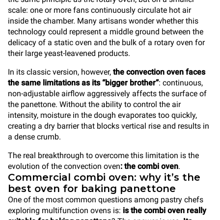
scale: one or more fans continuously circulate hot air
inside the chamber. Many artisans wonder whether this
technology could represent a middle ground between the
delicacy of a static oven and the bulk of a rotary oven for
their large yeast-leavened products.
In its classic version, however,
the convection oven faces
the same limitations as its “bigger brother”
: continuous,
non-adjustable airflow aggressively affects the surface of
the panettone. Without the ability to control the air
intensity, moisture in the dough evaporates too quickly,
creating a dry barrier that blocks vertical rise and results in
a dense crumb.
The real breakthrough to overcome this limitation is the
evolution of the convection oven
: the combi oven
.
Commercial combi oven: why it’s the
best oven for baking panettone
One of the most common questions among pastry chefs
exploring multifunction ovens is:
is the combi oven really