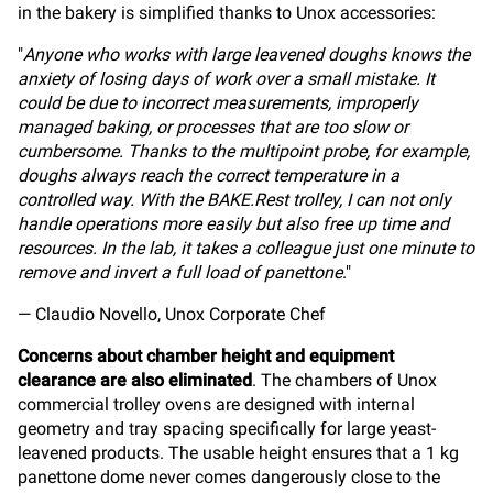
in the bakery is simplified thanks to Unox accessories:
"
Anyone who works with large leavened doughs knows the
anxiety of losing days of work over a small mistake. It
could be due to incorrect measurements, improperly
managed baking, or processes that are too slow or
cumbersome. Thanks to the multipoint probe, for example,
doughs always reach the correct temperature in a
controlled way. With the BAKE.Rest trolley, I can not only
handle operations more easily but also free up time and
resources. In the lab, it takes a colleague just one minute to
remove and invert a full load of panettone
."
— Claudio Novello, Unox Corporate Chef
Concerns about chamber height and equipment
clearance are also eliminated
. The chambers of Unox
commercial trolley ovens are designed with internal
geometry and tray spacing specifically for large yeast-
leavened products. The usable height ensures that a 1 kg
panettone dome never comes dangerously close to the