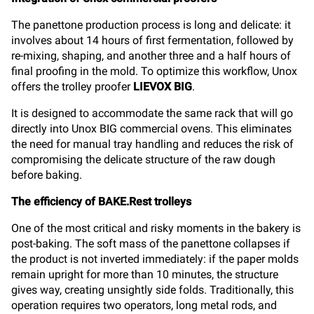
The panettone production process is long and delicate: it
involves about 14 hours of first fermentation, followed by
re-mixing, shaping, and another three and a half hours of
final proofing in the mold. To optimize this workflow, Unox
offers the trolley proofer
LIEVOX BIG
.
It is designed to accommodate the same rack that will go
directly into Unox BIG commercial ovens. This eliminates
the need for manual tray handling and reduces the risk of
compromising the delicate structure of the raw dough
before baking.
The efficiency of BAKE.Rest trolleys
One of the most critical and risky moments in the bakery is
post-baking. The soft mass of the panettone collapses if
the product is not inverted immediately: if the paper molds
remain upright for more than 10 minutes, the structure
gives way, creating unsightly side folds. Traditionally, this
operation requires two operators, long metal rods, and