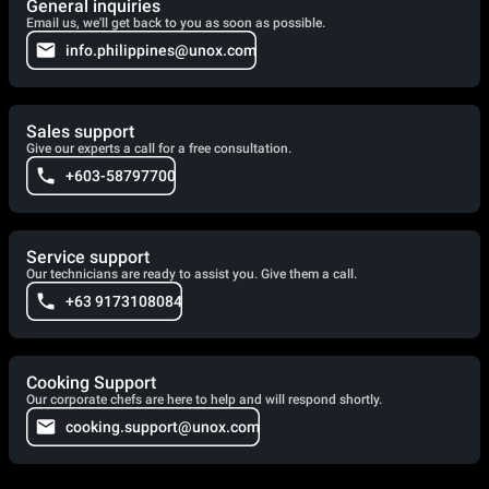
General inquiries
Email us, we'll get back to you as soon as possible.
info.philippines@unox.com
Sales support
Give our experts a call for a free consultation.
+603-58797700
Service support
Our technicians are ready to assist you. Give them a call.
+63 9173108084
Cooking Support
Our corporate chefs are here to help and will respond shortly.
cooking.support@unox.com