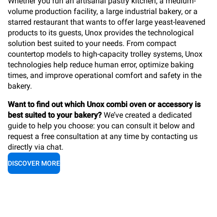
Whether you run an artisanal pastry kitchen, a medium-
volume production facility, a large industrial bakery, or a
starred restaurant that wants to offer large yeast-leavened
products to its guests, Unox provides the technological
solution best suited to your needs. From compact
countertop models to high-capacity trolley systems, Unox
technologies help reduce human error, optimize baking
times, and improve operational comfort and safety in the
bakery.
Want to find out which Unox combi oven or accessory is
best suited to your bakery?
We’ve created a dedicated
guide to help you choose: you can consult it below and
request a free consultation at any time by contacting us
directly via chat.
DISCOVER MORE