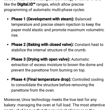
like the
Digital.ID™
ranges, which allow precise
programming of automatic multi-phase cycles:
Phase 1 (Development with steam):
Balanced
temperature and precise steam injection to keep the
paper mold elastic and promote maximum volumetric
rise.
Phase 2 (Baking with closed valve):
Constant heat to
stabilize the internal structure of the crumb.
Phase 3 (Drying with open valve):
Automatic
extraction of excess moisture to brown the dome and
prevent the panettone from burning on top.
Phase 4 (Final temperature drop):
Controlled cooling
to consolidate the structure before removing the
panettone from the oven.
Moreover, Unox technology meets the true test for any
bakery: managing the oven at full load. The most attentive