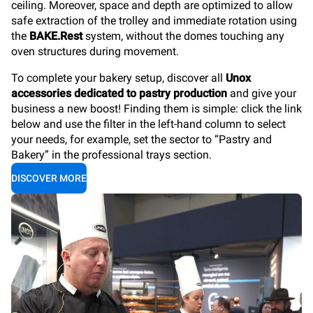
ceiling. Moreover, space and depth are optimized to allow
safe extraction of the trolley and immediate rotation using
the
BAKE.Rest
system, without the domes touching any
oven structures during movement.
To complete your bakery setup, discover all
Unox
accessories dedicated to pastry production
and give your
business a new boost! Finding them is simple: click the link
below and use the filter in the left-hand column to select
your needs, for example, set the sector to “Pastry and
Bakery” in the professional trays section.
DISCOVER MORE