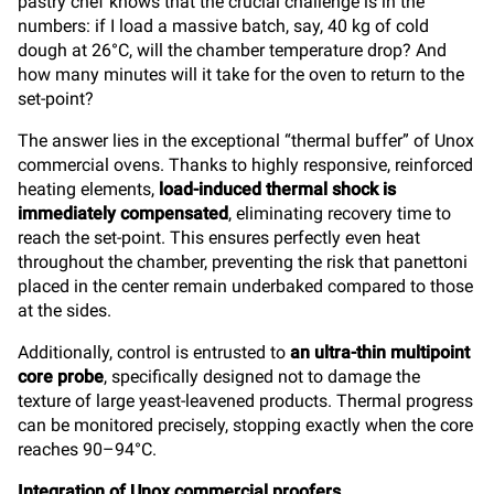
pastry chef knows that the crucial challenge is in the
numbers: if I load a massive batch, say, 40 kg of cold
dough at 26°C, will the chamber temperature drop? And
how many minutes will it take for the oven to return to the
set-point?
The answer lies in the exceptional “thermal buffer” of Unox
commercial ovens. Thanks to highly responsive, reinforced
heating elements,
load-induced thermal shock is
immediately compensated
, eliminating recovery time to
reach the set-point. This ensures perfectly even heat
throughout the chamber, preventing the risk that panettoni
placed in the center remain underbaked compared to those
at the sides.
Additionally, control is entrusted to
an ultra-thin multipoint
core probe
, specifically designed not to damage the
texture of large yeast-leavened products. Thermal progress
can be monitored precisely, stopping exactly when the core
reaches 90–94°C.
Integration of Unox commercial proofers