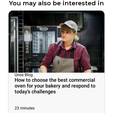
You may also be interested in
Unox Blog
How to choose the best commercial
oven for your bakery and respond to
today’s challenges
23
minutes