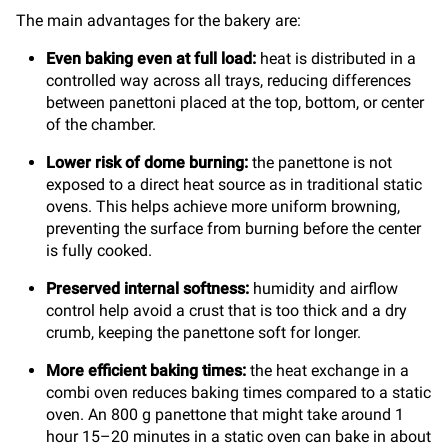
The main advantages for the bakery are:
Even baking even at full load:
heat is distributed in a
controlled way across all trays, reducing differences
between panettoni placed at the top, bottom, or center
of the chamber.
Lower risk of dome burning:
the panettone is not
exposed to a direct heat source as in traditional static
ovens. This helps achieve more uniform browning,
preventing the surface from burning before the center
is fully cooked.
Preserved internal softness:
humidity and airflow
control help avoid a crust that is too thick and a dry
crumb, keeping the panettone soft for longer.
More efficient baking times:
the heat exchange in a
combi oven reduces baking times compared to a static
oven. An 800 g panettone that might take around 1
hour 15–20 minutes in a static oven can bake in about