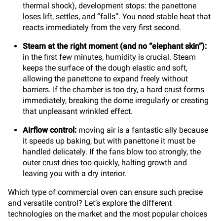
thermal shock), development stops: the panettone
loses lift, settles, and “falls”. You need stable heat that
reacts immediately from the very first second.
Steam at the right moment (and no “elephant skin”):
in the first few minutes, humidity is crucial. Steam
keeps the surface of the dough elastic and soft,
allowing the panettone to expand freely without
barriers. If the chamber is too dry, a hard crust forms
immediately, breaking the dome irregularly or creating
that unpleasant wrinkled effect.
Airflow control:
moving air is a fantastic ally because
it speeds up baking, but with panettone it must be
handled delicately. If the fans blow too strongly, the
outer crust dries too quickly, halting growth and
leaving you with a dry interior.
Which type of commercial oven can ensure such precise
and versatile control? Let’s explore the different
technologies on the market and the most popular choices