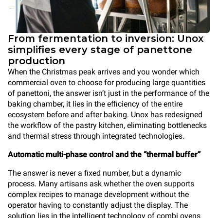
From fermentation to inversion: Unox
simplifies every stage of panettone
production
When the Christmas peak arrives and you wonder which
commercial oven to choose for producing large quantities
of panettoni, the answer isn’t just in the performance of the
baking chamber, it lies in the efficiency of the entire
ecosystem before and after baking. Unox has redesigned
the workflow of the pastry kitchen, eliminating bottlenecks
and thermal stress through integrated technologies.
Automatic multi-phase control and the “thermal buffer”
The answer is never a fixed number, but a dynamic
process. Many artisans ask whether the oven supports
complex recipes to manage development without the
operator having to constantly adjust the display. The
solution lies in the intelligent technology of combi ovens