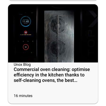
Unox Blog
Commercial oven cleaning: optimise
efficiency in the kitchen thanks to
self-cleaning ovens, the best
cleaning products and some useful
tips
16
minutes