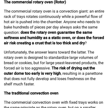
The commercial rotary oven (Rotor)
The commercial rotary oven is a convection giant: an entire
rack of trays rotates continuously while a powerful flow of
hot air is pushed into the chamber. Anyone who needs to
bake hundreds of pieces per day always asks the same
question:
does the rotary oven guarantee the same
softness and humidity as a static oven, or does the forced
air risk creating a crust that is too thick and dry
?
Unfortunately, the answer leans toward the latter. The
rotary oven is designed to standardize large volumes of
bread or cookies, but for large yeast-leavened products, the
forced air is too aggressive.
The risk of drying out the
outer dome too early is very high
, resulting in a panettone
that does not fully develop and loses freshness on the
shelf much faster.
The traditional convection oven
The commercial convection oven with fixed trays works on
the same principle as the rotary oven, but on a smaller