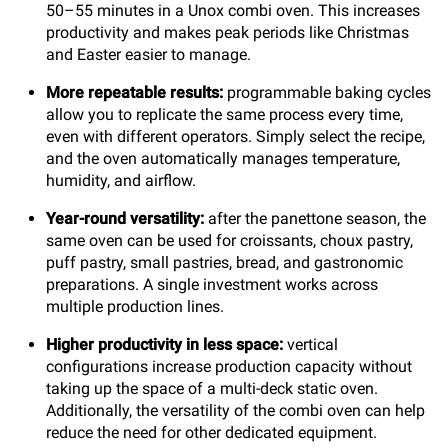
50–55 minutes in a Unox combi oven. This increases
productivity and makes peak periods like Christmas
and Easter easier to manage.
More repeatable results:
programmable baking cycles
allow you to replicate the same process every time,
even with different operators. Simply select the recipe,
and the oven automatically manages temperature,
humidity, and airflow.
Year-round versatility:
after the panettone season, the
same oven can be used for croissants, choux pastry,
puff pastry, small pastries, bread, and gastronomic
preparations. A single investment works across
multiple production lines.
Higher productivity in less space:
vertical
configurations increase production capacity without
taking up the space of a multi-deck static oven.
Additionally, the versatility of the combi oven can help
reduce the need for other dedicated equipment.