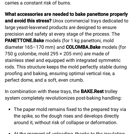
carries a constant risk of burns.
What accessories are needed to bake panettone properly
and avoid this stress?
Unox commercial trays dedicated to
large yeast-leavened products are designed to ensure
precision and safety at every stage of the process. The
PANETTONE.Bake
models (for 1 kg panettoni, mold
diameter 165–170 mm) and
COLOMBA.Bake
models (for
750 g colombe, mold 295 × 205 mm) are made of
stainless steel and equipped with integrated symmetric
rods. This structure keeps the mold perfectly stable during
proofing and baking, ensuring optimal vertical rise, a
perfect dome, and a soft, even crumb.
In combination with these trays, the
BAKE.Rest
trolley
system completely revolutionizes post-baking handling:
The paper mold remains fixed to the prepared tray via
the spike, so the dough rises and develops directly
around it, without risk of collapse or deformation.
At the moment of unloading, thanks to the insulating