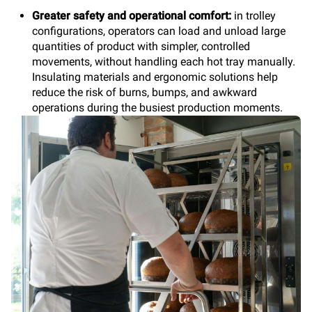
Greater safety and operational comfort:
in trolley
configurations, operators can load and unload large
quantities of product with simpler, controlled
movements, without handling each hot tray manually.
Insulating materials and ergonomic solutions help
reduce the risk of burns, bumps, and awkward
operations during the busiest production moments.