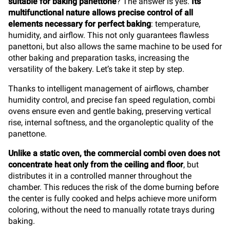
suitable for baking panettone
? The answer is yes.
Its
multifunctional nature allows precise control of all
elements necessary for perfect baking
: temperature,
humidity, and airflow. This not only guarantees flawless
panettoni, but also allows the same machine to be used for
other baking and preparation tasks, increasing the
versatility of the bakery. Let’s take it step by step.
Thanks to intelligent management of airflows, chamber
humidity control, and precise fan speed regulation, combi
ovens ensure even and gentle baking, preserving vertical
rise, internal softness, and the organoleptic quality of the
panettone.
Unlike a static oven, the commercial combi oven does not
concentrate heat only from the ceiling and floor
, but
distributes it in a controlled manner throughout the
chamber. This reduces the risk of the dome burning before
the center is fully cooked and helps achieve more uniform
coloring, without the need to manually rotate trays during
baking.