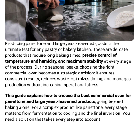
Producing panettone and large yeast-leavened goods is the
ultimate test for any pastry or bakery kitchen. These are delicate
products that require long baking times,
precise control of
temperature and humidity, and maximum stability
at every stage
of the process. During seasonal peaks, choosing the right
commercial oven becomes a strategic decision: it ensures
consistent results, reduces waste, optimizes timing, and manages
production without increasing operational stress.
This guide explains how to choose the best commercial oven for
panettone and large yeast-leavened products
, going beyond
baking alone. For a complex product like panettone, every stage
matters: from fermentation to cooling and the final inversion. You
need a solution that takes every step into account.