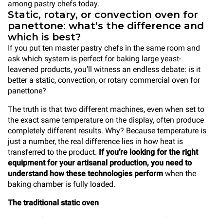
among pastry chefs today.
Static, rotary, or convection oven for
panettone: what’s the difference and
which is best?
If you put ten master pastry chefs in the same room and
ask which system is perfect for baking large yeast-
leavened products, you’ll witness an endless debate: is it
better a static, convection, or rotary commercial oven for
panettone?
The truth is that two different machines, even when set to
the exact same temperature on the display, often produce
completely different results. Why? Because temperature is
just a number, the real difference lies in how heat is
transferred to the product.
If you’re looking for the right
equipment for your artisanal production, you need to
understand how these technologies perform
when the
baking chamber is fully loaded.
The traditional static oven