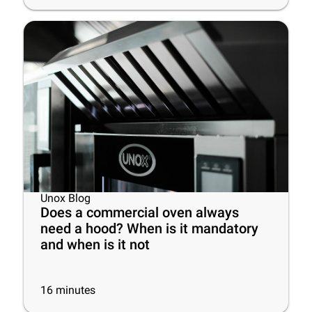
Unox Blog
Does a commercial oven always
need a hood? When is it mandatory
and when is it not
16
minutes