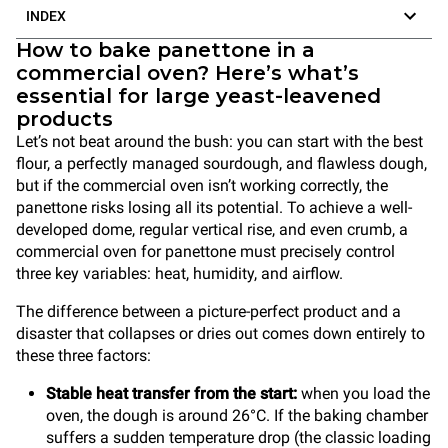
INDEX
How to bake panettone in a
commercial oven? Here’s what’s
essential for large yeast-leavened
products
Let’s not beat around the bush: you can start with the best
flour, a perfectly managed sourdough, and flawless dough,
but if the commercial oven isn’t working correctly, the
panettone risks losing all its potential. To achieve a well-
developed dome, regular vertical rise, and even crumb, a
commercial oven for panettone must precisely control
three key variables: heat, humidity, and airflow.
The difference between a picture-perfect product and a
disaster that collapses or dries out comes down entirely to
these three factors:
Stable heat transfer from the start:
when you load the
oven, the dough is around 26°C. If the baking chamber
suffers a sudden temperature drop (the classic loading