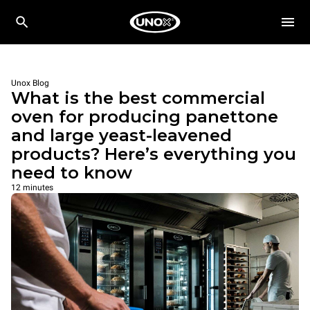
Unox Blog
What is the best commercial
oven for producing panettone
and large yeast-leavened
products? Here’s everything you
need to know
12 minutes