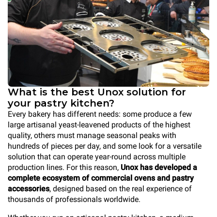
What is the best Unox solution for
your pastry kitchen?
Every bakery has different needs: some produce a few
large artisanal yeast-leavened products of the highest
quality, others must manage seasonal peaks with
hundreds of pieces per day, and some look for a versatile
solution that can operate year-round across multiple
production lines. For this reason,
Unox has developed a
complete ecosystem of commercial ovens and pastry
accessories
, designed based on the real experience of
thousands of professionals worldwide.