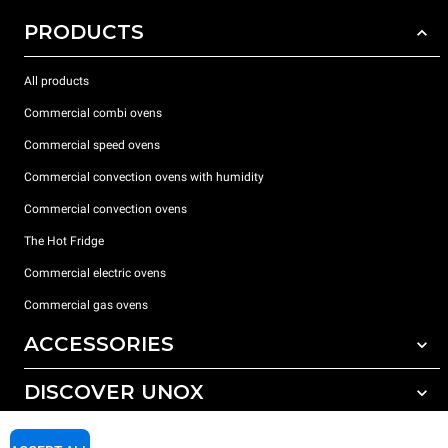
PRODUCTS
All products
Commercial combi ovens
Commercial speed ovens
Commercial convection ovens with humidity
Commercial convection ovens
The Hot Fridge
Commercial electric ovens
Commercial gas ovens
ACCESSORIES
DISCOVER UNOX
All accessories
Detergents for automatic washing
SUPPORT
Our offices around the world