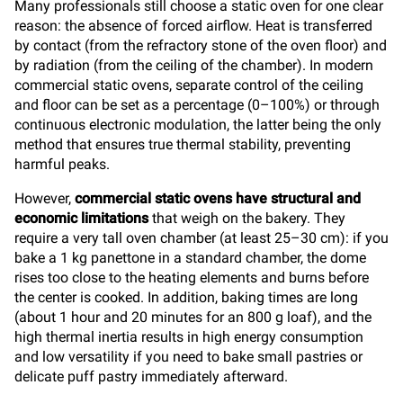
Many professionals still choose a static oven for one clear
reason: the absence of forced airflow. Heat is transferred
by contact (from the refractory stone of the oven floor) and
by radiation (from the ceiling of the chamber). In modern
commercial static ovens, separate control of the ceiling
and floor can be set as a percentage (0–100%) or through
continuous electronic modulation, the latter being the only
method that ensures true thermal stability, preventing
harmful peaks.
However,
commercial static ovens have structural and
economic limitations
that weigh on the bakery. They
require a very tall oven chamber (at least 25–30 cm): if you
bake a 1 kg panettone in a standard chamber, the dome
rises too close to the heating elements and burns before
the center is cooked. In addition, baking times are long
(about 1 hour and 20 minutes for an 800 g loaf), and the
high thermal inertia results in high energy consumption
and low versatility if you need to bake small pastries or
delicate puff pastry immediately afterward.