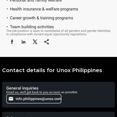
Personal and family welfare
Health insurance & welfare programs
Career growth & training programs
Team building activities
The job position is open to candidates of all genders and gender identities,
in compliance with current equal opportunity regulations.
Contact details for Unox Philippines
General inquiries
Email us, we'll get back to you as soon as possible.
info.philippines@unox.com