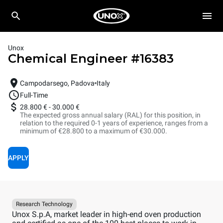
Unox
Chemical Engineer
#
16383
Campodarsego, Padova
Italy
Full-Time
28.800 €
-
30.000 €
The expected gross annual salary (RAL) for this position, in
relation to the required 0-1 years of experience, ranges from a
minimum of €28.800 to a maximum of €30.000.
APPLY
Research Technology
Unox S.p.A, market leader in high-end oven production