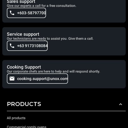
Sales support
Give our experts a call for a free consultation.
+603-58797700
Service support
Our technicians are ready to assist you. Give them a call.
+63 9173108084
Cooking Support
Our corporate chefs are here to help and will respond shortly.
cooking.support@unox.com
PRODUCTS
All products
Commercial combi ovens