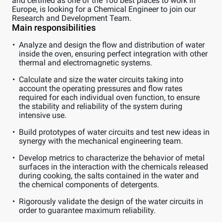
and certified as one of the 100 best places to work in
Europe, is looking for a Chemical Engineer to join our
Research and Development Team.
Main responsibilities
Analyze and design the flow and distribution of water
inside the oven, ensuring perfect integration with other
thermal and electromagnetic systems.
Calculate and size the water circuits taking into
account the operating pressures and flow rates
required for each individual oven function, to ensure
the stability and reliability of the system during
intensive use.
Build prototypes of water circuits and test new ideas in
synergy with the mechanical engineering team.
Develop metrics to characterize the behavior of metal
surfaces in the interaction with the chemicals released
during cooking, the salts contained in the water and
the chemical components of detergents.
Rigorously validate the design of the water circuits in
order to guarantee maximum reliability.