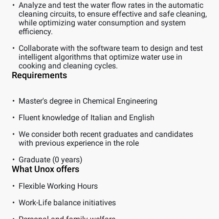
Analyze and test the water flow rates in the automatic
cleaning circuits, to ensure effective and safe cleaning,
while optimizing water consumption and system
efficiency.
Collaborate with the software team to design and test
intelligent algorithms that optimize water use in
cooking and cleaning cycles.
Requirements
Master's degree in Chemical Engineering
Fluent knowledge of Italian and English
We consider both recent graduates and candidates
with previous experience in the role
Graduate (0 years)
What Unox offers
Flexible Working Hours
Work-Life balance initiatives