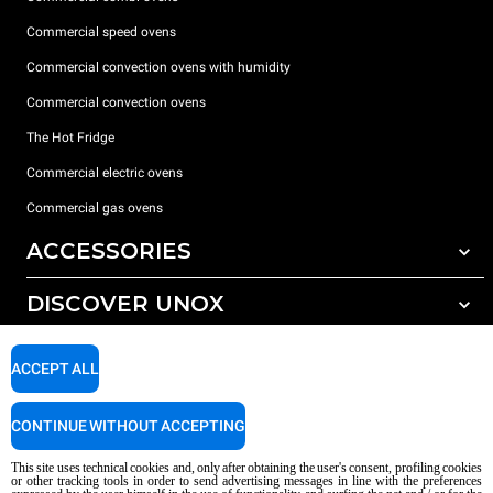
Commercial speed ovens
Commercial convection ovens with humidity
Commercial convection ovens
The Hot Fridge
Commercial electric ovens
Commercial gas ovens
ACCESSORIES
DISCOVER UNOX
All accessories
Detergents for automatic washing
SUPPORT
Our offices around the world
ACCEPT ALL
Detergents for manual washing
Water treatment with resin filters
Unox warranty
CONTINUE WITHOUT ACCEPTING
Reverse osmosis water treatment
Dealer Locator
This site uses technical cookies and, only after obtaining the user's consent, profiling cookies
Service Locator
or other tracking tools in order to send advertising messages in line with the preferences