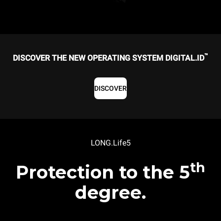
™
DISCOVER THE NEW OPERATING SYSTEM DIGITAL.ID
DISCOVER
LONG.Life5
th
Protection to the 5
degree.