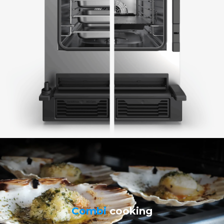
Combi
cooking