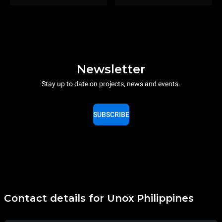
Newsletter
Stay up to date on projects, news and events.
SUBSCRIBE
Contact details for Unox Philippines