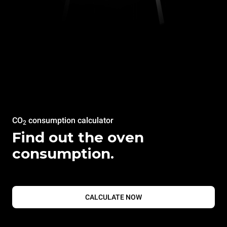
CO
consumption calculator
2
Find out the oven
consumption.
CALCULATE NOW