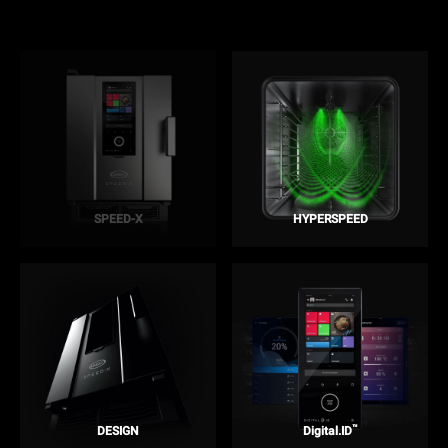
SPEED-X
HYPERSPEED
™
DESIGN
Digital.ID