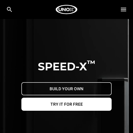
™
SPEED-X
BUILD YOUR OWN
TRY IT FOR FREE