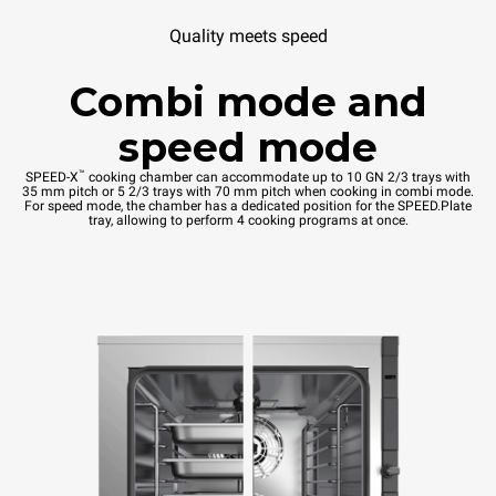
Quality meets speed
Combi mode and
speed mode
™
SPEED-X
cooking chamber can accommodate up to 10 GN 2/3 trays with
35 mm pitch or 5 2/3 trays with 70 mm pitch when cooking in combi mode.
For speed mode, the chamber has a dedicated position for the SPEED.Plate
tray, allowing to perform 4 cooking programs at once.