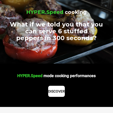
HYPER.Speed
cooking
What if we told you that you
can serve 6 stuffed
peppers in 300 seconds?
HYPER.Speed
mode cooking performances
DISCOVER