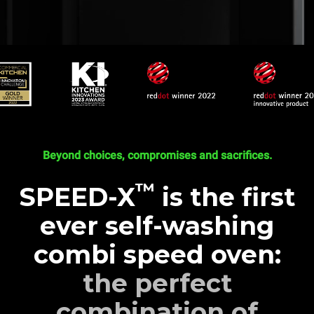
Beyond choices, compromises and sacrifices.
™
SPEED-X
is the first
ever self-washing
combi speed oven:
the perfect
combination of