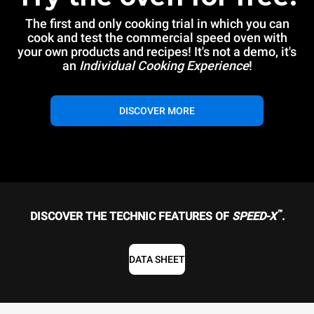
The first and only cooking trial in which you can
cook and test the commercial speed oven with
your own products and recipes! It's not a demo, it's
an
Individual Cooking Experience
!
DISCOVER MORE
™
DISCOVER THE TECHNIC FEATURES OF
SPEED-X
.
DATA SHEET