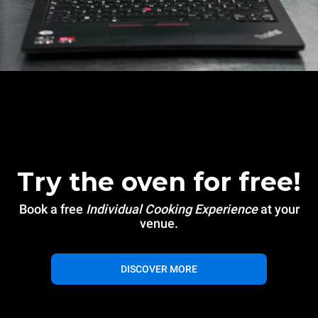
Try the oven for free!
Book a free
Individual Cooking Experience
at your
venue.
DISCOVER MORE