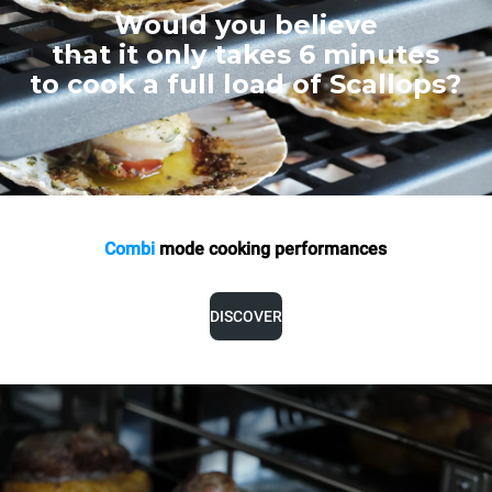
Would you believe
that it only takes 6 minutes
to cook a full load of Scallops?
Combi
mode cooking
performances
DISCOVER