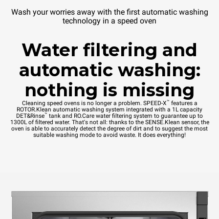
Wash your worries away with the first automatic washing
technology in a speed oven
Water filtering and
automatic washing:
nothing is missing
™
Cleaning speed ovens is no longer a problem. SPEED-X
features a
ROTOR.Klean automatic washing system integrated with a 1L capacity
™
DET&Rinse
tank and RO.Care water filtering system to guarantee up to
1300L of filtered water. That's not all: thanks to the SENSE.Klean sensor, the
oven is able to accurately detect the degree of dirt and to suggest the most
suitable washing mode to avoid waste. It does everything!