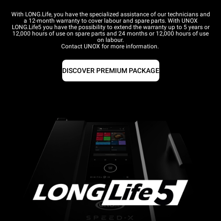
With LONG.Life, you have the specialized assistance of our technicians and
a 12-month warranty to cover labour and spare parts. With UNOX
LONG.Life5 you have the possibility to extend the warranty up to 5 years or
12,000 hours of use on spare parts and 24 months or 12,000 hours of use
on labour.
Contact UNOX for more information.
DISCOVER PREMIUM PACKAGE