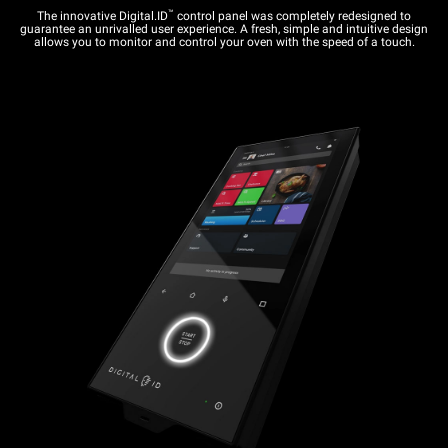
™
The innovative Digital.ID
control panel was completely redesigned to
guarantee an unrivalled user experience. A fresh, simple and intuitive design
allows you to monitor and control your oven with the speed of a touch.