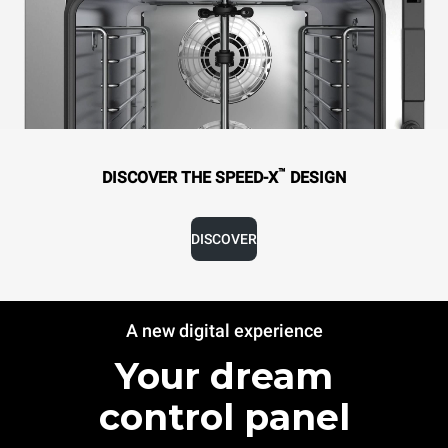
™
DISCOVER THE SPEED-X
DESIGN
DISCOVER
A new digital experience
Your dream
control panel