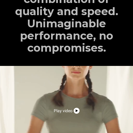
quality and speed.
Unimaginable
performance, no
compromises.
Play video