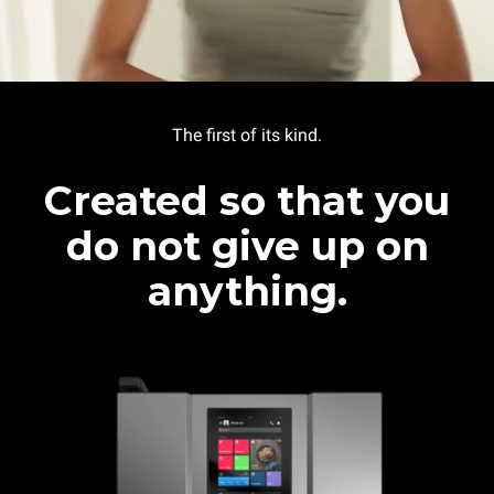
The first of its kind.
Created so that you
do not give up on
anything.