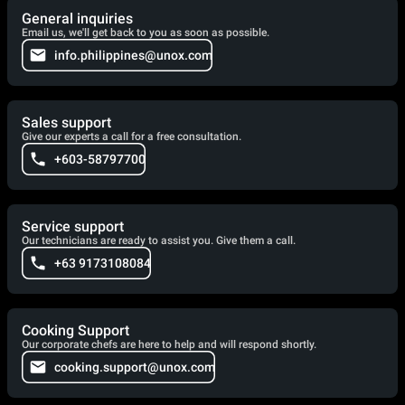
General inquiries
Email us, we'll get back to you as soon as possible.
info.philippines@unox.com
Sales support
Give our experts a call for a free consultation.
+603-58797700
Service support
Our technicians are ready to assist you. Give them a call.
+63 9173108084
Cooking Support
Our corporate chefs are here to help and will respond shortly.
cooking.support@unox.com