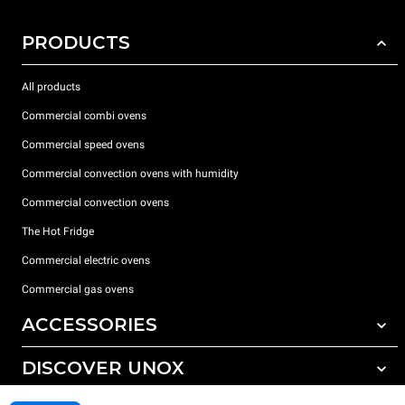
PRODUCTS
All products
Commercial combi ovens
Commercial speed ovens
Commercial convection ovens with humidity
Commercial convection ovens
The Hot Fridge
Commercial electric ovens
Commercial gas ovens
ACCESSORIES
DISCOVER UNOX
All accessories
Detergents for automatic washing