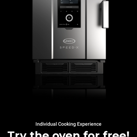
Individual Cooking Experience
Try the oven for free!