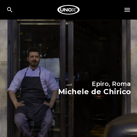
Epiro, Roma
Michele de Chirico