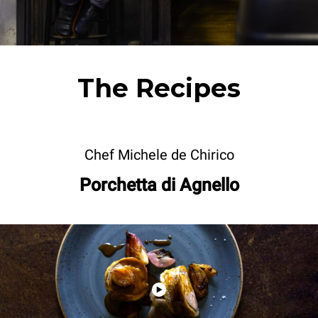
The Recipes
Chef Michele de Chirico
Porchetta di Agnello