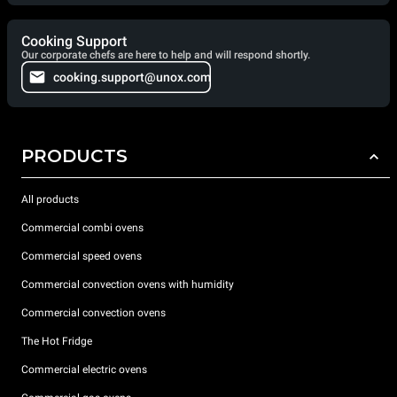
Cooking Support
Our corporate chefs are here to help and will respond shortly.
cooking.support@unox.com
PRODUCTS
All products
Commercial combi ovens
Commercial speed ovens
Commercial convection ovens with humidity
Commercial convection ovens
The Hot Fridge
Commercial electric ovens