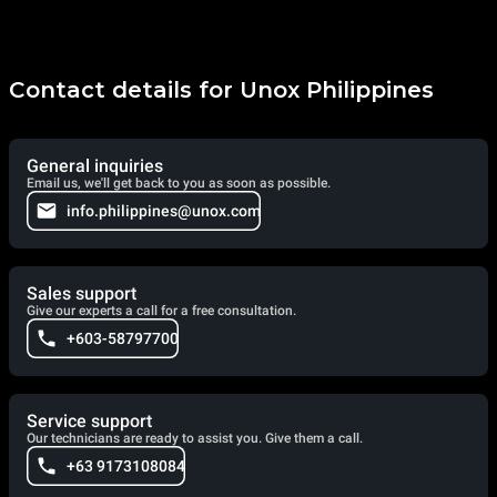
Contact details for Unox Philippines
General inquiries
Email us, we'll get back to you as soon as possible.
info.philippines@unox.com
Sales support
Give our experts a call for a free consultation.
+603-58797700
Service support
Our technicians are ready to assist you. Give them a call.
+63 9173108084