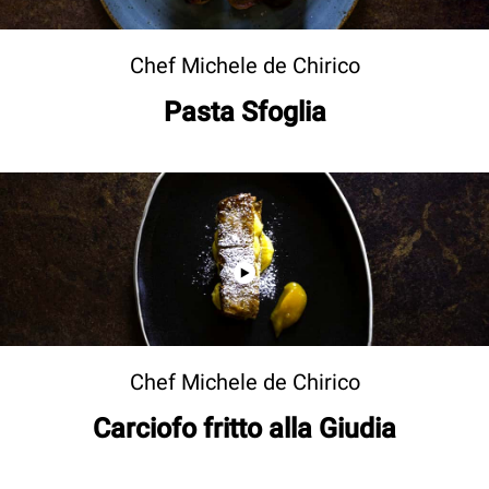
Chef Michele de Chirico
Pasta Sfoglia
Chef Michele de Chirico
Carciofo fritto alla Giudia