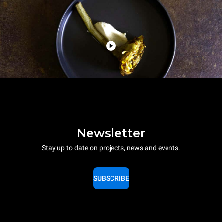
Newsletter
Stay up to date on projects, news and events.
SUBSCRIBE