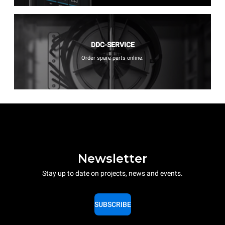
DDC-SERVICE
Order spare parts online.
Newsletter
Stay up to date on projects, news and events.
SUBSCRIBE