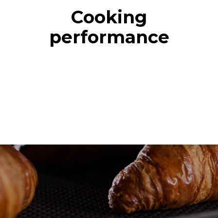
Cooking
performance