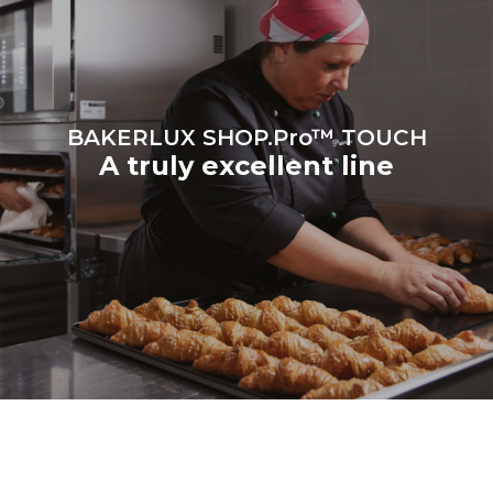
be eliminated by choosing
to purchase energy
produced from renewable
sources.
Greenhouse Gas
Protocol
BAKERLUX SHOP.Pro™ TOUCH
A truly excellent line