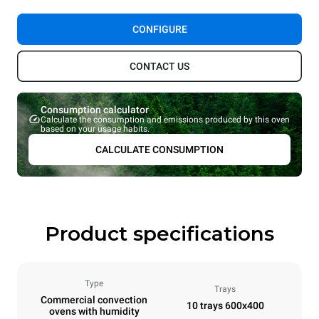
CONFIGURE
CONTACT US
Consumption calculator
Calculate the consumption and emissions produced by this oven
based on your usage habits.
CALCULATE CONSUMPTION
Product specifications
Type
Trays
Commercial convection
10 trays 600x400
ovens with humidity