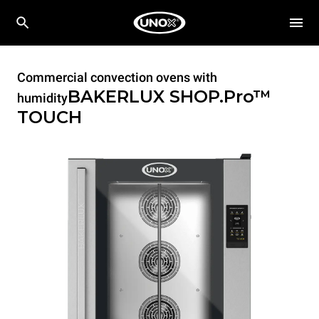
Commercial convection ovens with
BAKERLUX SHOP.Pro™
humidity
TOUCH