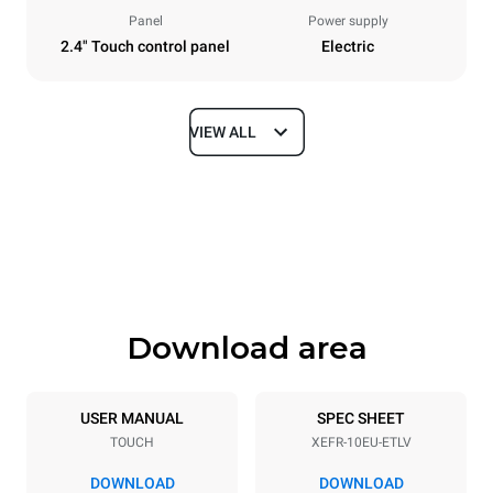
Panel
Power supply
2.4" Touch control panel
Electric
VIEW ALL
Dimensions
Width
Depth
800 mm
811 mm
Height
Weight
952 mm
96 kg
Download area
Trays specifications
Number of trays
Tray size
10
600x400
USER MANUAL
SPEC SHEET
TOUCH
XEFR-10EU-ETLV
Distance between trays
75 mm
DOWNLOAD
DOWNLOAD