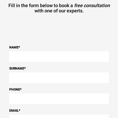
Fill in the form below to book a
free consultation
with one of our experts.
NAME
*
SURNAME
*
PHONE
*
EMAIL
*