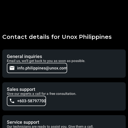
Contact details for Unox Philippines
General inquiries
Email us, we'll get back to you as soon as possible.
info.philippines@unox.com
Sales support
Give our experts a call for a free consultation.
+603-58797700
Service support
Our technicians are ready to assist you. Give them a call.