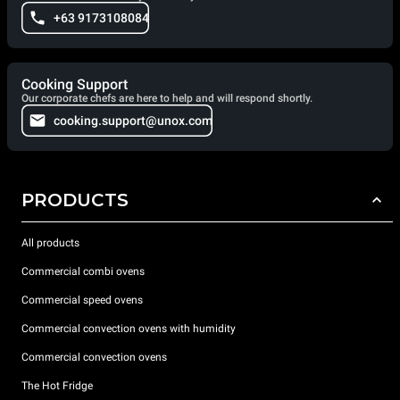
+63 9173108084
Cooking Support
Our corporate chefs are here to help and will respond shortly.
cooking.support@unox.com
PRODUCTS
All products
Commercial combi ovens
Commercial speed ovens
Commercial convection ovens with humidity
Commercial convection ovens
The Hot Fridge