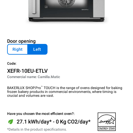
Door opening
Right
Left
Code:
XEFR-10EU-ETLV
Commercial name: Camilla.Matic
™
BAKERLUX SHOP.Pro
TOUCH is the range of ovens designed for baking
frozen bakery products in commercial environments, where timing is
crucial and volumes are vast.
Have you chosen the most efficient oven?:
27.1 kWh/day* - 0 Kg CO2/day*
*Details in the product specifications.