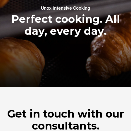
Unox Intensive Cooking
Perfect cooking. All
day, every day.
Get in touch with our
consultants.