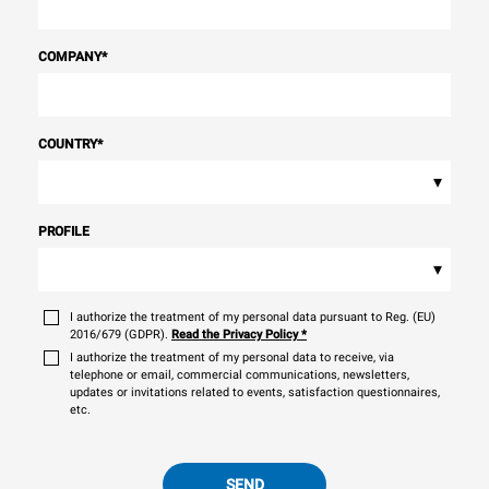
COMPANY
*
COUNTRY
*
▾
PROFILE
▾
I authorize the treatment of my personal data pursuant to Reg. (EU)
2016/679 (GDPR).
Read the Privacy Policy
*
I authorize the treatment of my personal data to receive, via
telephone or email, commercial communications, newsletters,
updates or invitations related to events, satisfaction questionnaires,
etc.
SEND