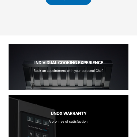
INDIVIDUAL COOKING EXPERIENCE
Book an appointment with your personal Chef.
UNOX WARRANTY
A promise of satisfaction.