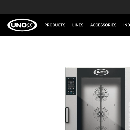
PRODUCTS
LINES
ACCESSORIES
IN