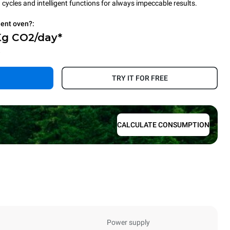
cycles and intelligent functions for always impeccable results.
ient oven?:
Kg CO2/day*
.
TRY IT FOR FREE
CALCULATE CONSUMPTION
Power supply