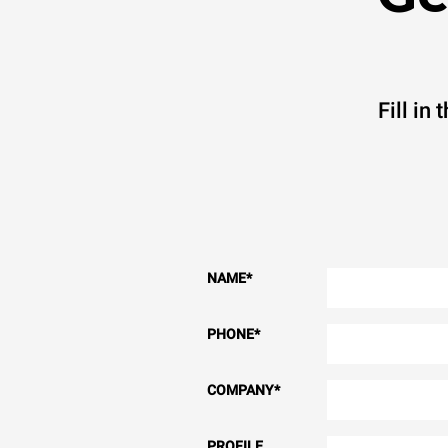
Fill in
NAME
*
PHONE
*
COMPANY
*
PROFILE