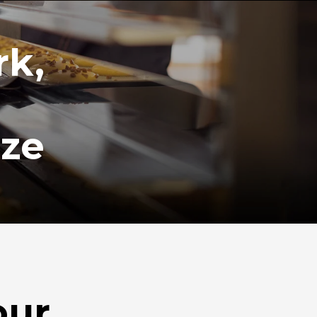
rk,
ize
our