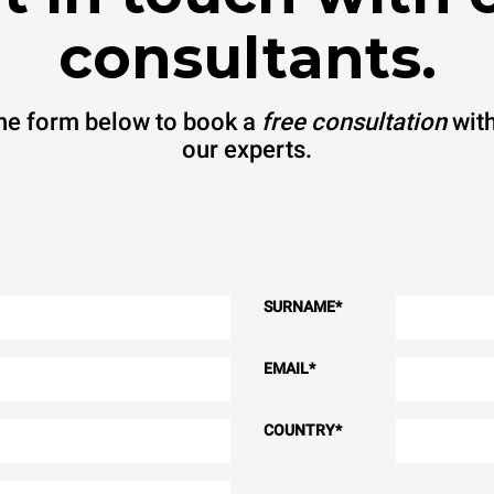
consultants.
 the form below to book a
free consultation
with
our experts.
SURNAME
*
EMAIL
*
COUNTRY
*