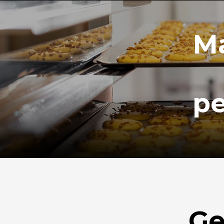
Ma
pe
Ge