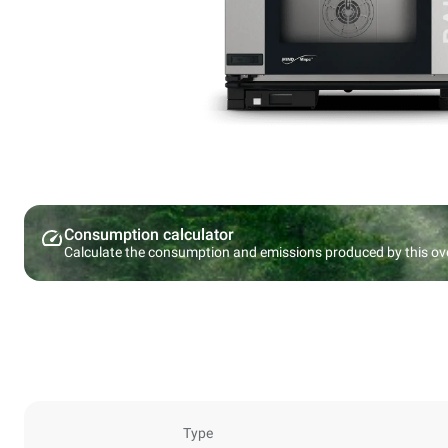
Consumption calculator
Calculate the consumption and emissions produced by this ov
Type