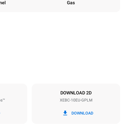
nel
Gas
Height
1162 mm
Distance between trays
80 mm
DOWNLOAD 2D
ps™
XEBC-10EU-GPLM
Frequency
50 / 60 Hz
D
DOWNLOAD