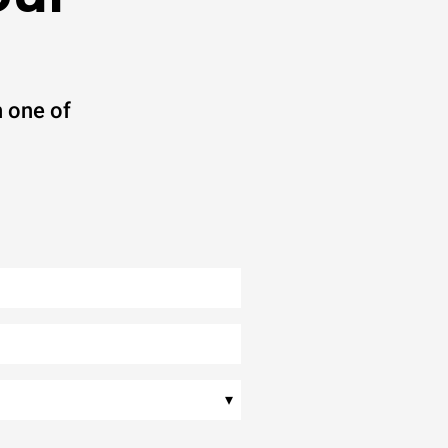
 one of
▾