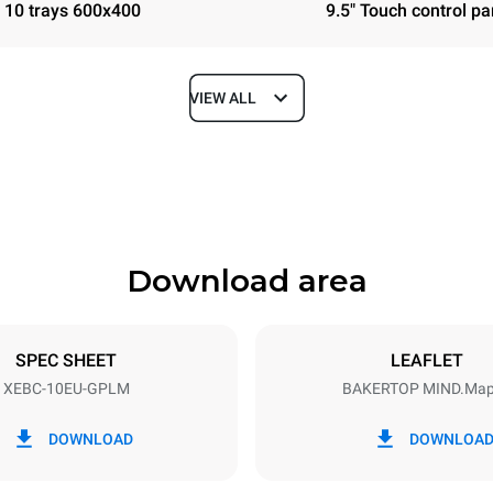
10 trays 600x400
9.5" Touch control pa
VIEW ALL
Depth
967 mm
Download area
ys
Tray size
600x400
SPEC SHEET
LEAFLET
XEBC-10EU-GPLM
BAKERTOP MIND.Ma
Electric power
N~
1,4 kW
DOWNLOAD
DOWNLOA
power max.
Plug type