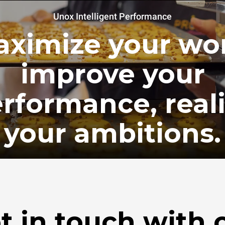
Unox Intelligent Performance
ximize your wo
improve your
rformance, real
your ambitions.
t in touch with 