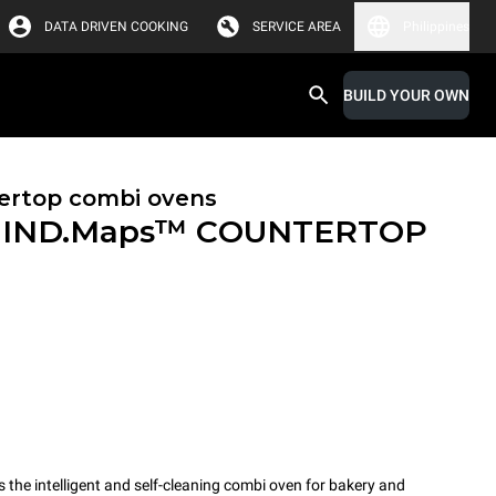
DATA DRIVEN COOKING
SERVICE AREA
Philippines
BUILD YOUR OWN
ertop combi ovens
IND.Maps™ COUNTERTOP
e intelligent and self-cleaning combi oven for bakery and