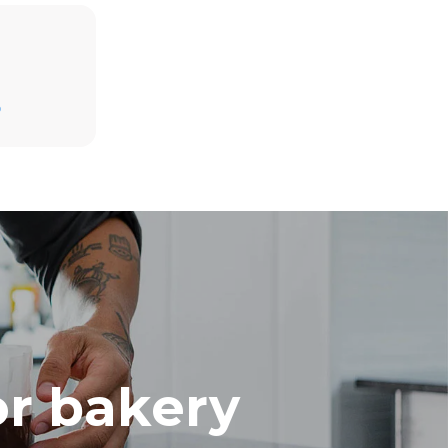
Estimate based on daily use of the oven (300
days/year):
D
8 medium loads of croissants
direct
mbustion.
ty
 Indirect
he energy
onnected;
g to purchase
ble sources.
e indirect
.
ocol
or bakery