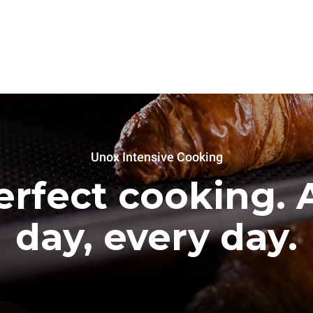
Unox Intensive Cooking
erfect cooking. A
day, every day.