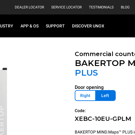
DEALER LOCATOR
SERVICE LOCATOR
TESTIMONIALS
BLOG
DUSTRY
APP & OS
SUPPORT
DISCOVER UNOX
Commercial count
BAKERTOP M
PLUS
Door opening
Right
Left
Code:
XEBC-10EU-GPLM
BAKERTOP MIND.Maps™ PLUS is th