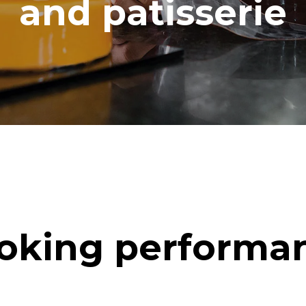
and patisserie
oking performa