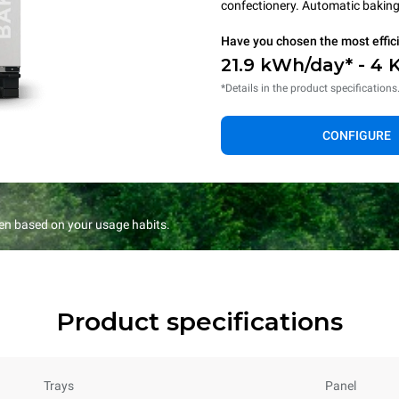
confectionery. Automatic baking 
Have you chosen the most effic
21.9 kWh/day* - 4 
*Details in the product specifications
CONFIGURE
en based on your usage habits.
Product specifications
Trays
Panel