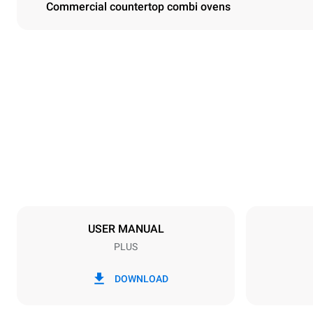
Commercial countertop combi ovens
Dimensions
Width
860 mm
Weight
163 kg
Trays specifications
Number of tra
10
USER MANUAL
PLUS
Power supply
Voltage
220-240V 1
DOWNLOAD
Nominal gas 