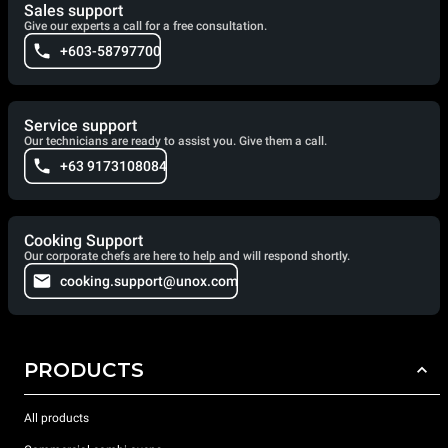
Sales support
Give our experts a call for a free consultation.
+603-58797700
Service support
Our technicians are ready to assist you. Give them a call.
+63 9173108084
Cooking Support
Our corporate chefs are here to help and will respond shortly.
cooking.support@unox.com
PRODUCTS
All products