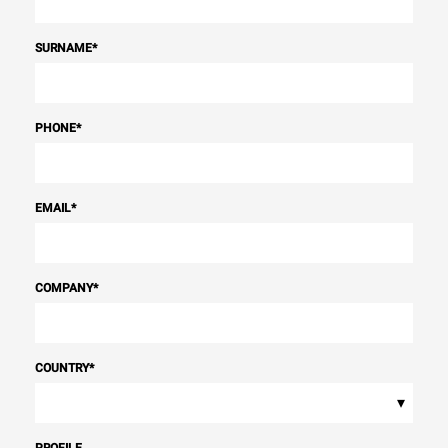
SURNAME
*
PHONE
*
EMAIL
*
COMPANY
*
COUNTRY
*
▾
PROFILE