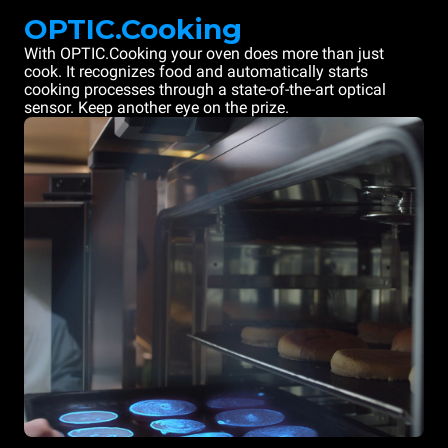
OPTIC.Cooking
With OPTIC.Cooking your oven does more than just
cook. It recognizes food and automatically starts
cooking processes through a state-of-the-art optical
sensor. Keep another eye on the prize.