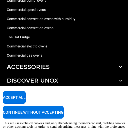
Commercial combi ovens
Commercial speed ovens
Commercial convection ovens with humidity
Commercial convection ovens
The Hot Fridge
Commercial electric ovens
Commercial gas ovens
ACCESSORIES
DISCOVER UNOX
All accessories
Detergents for automatic washing
SUPPORT
Our offices around the world
ACCEPT ALL
Detergents for manual washing
Water treatment with resin filters
Unox warranty
CONTINUE WITHOUT ACCEPTING
Reverse osmosis water treatment
Dealer Locator
This site uses technical cookies and, only after obtaining the user's consent, profiling cookies
Service Locator
or other tracking tools in order to send advertising messages in line with the preferences