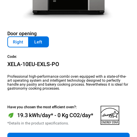
Door opening
Right
Left
Code:
XELA-10EU-EXLS-PO
Professional high-performance combi oven equipped with a state-of-the-
art operating system and intelligent technology designed to perfectly
handle any pastry and bakery cooking process. Nevertheless it is ideal for
gastronomy cooking processes.
Have you chosen the most efficient oven?:
19.3 kWh/day* - 0 Kg CO2/day*
*Details in the product specifications.