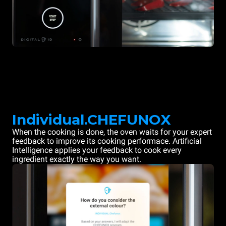
Individual.CHEFUNOX
When the cooking is done, the oven waits for your expert
feedback to improve its cooking performace. Artificial
Intelligence applies your feedback to cook every
ingredient exactly the way you want.