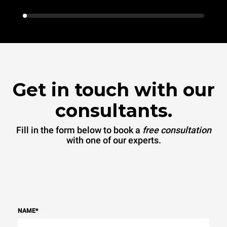
Get in touch with our
consultants.
Fill in the form below to book a
free consultation
with one of our experts.
NAME
*