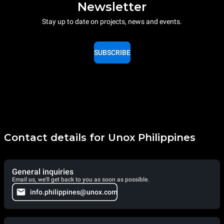
Newsletter
Stay up to date on projects, news and events.
SUBSCRIBE
Contact details for Unox Philippines
General inquiries
Email us, we'll get back to you as soon as possible.
info.philippines@unox.com