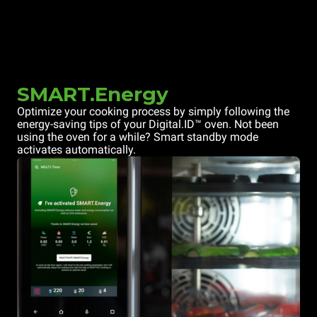
SMART.Energy
Optimize your cooking process by simply following the
energy-saving tips of your Digital.ID™ oven. Not been
using the oven for a while? Smart standby mode
activates automatically.