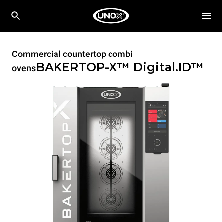
Commercial countertop combi
BAKERTOP-X™
Digital.ID™
ovens