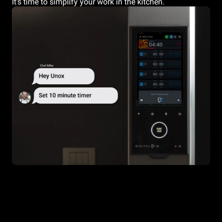
It's time to simplify your work in the kitchen.