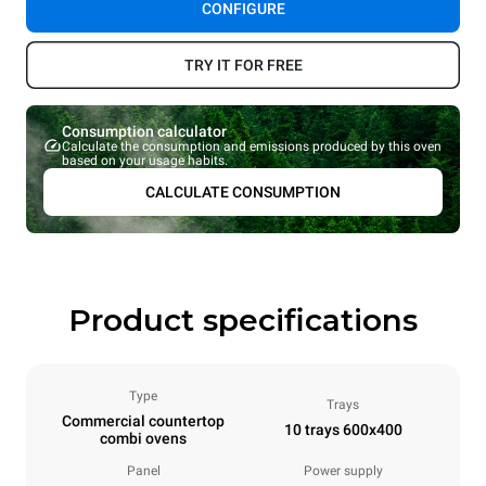
CONFIGURE
TRY IT FOR FREE
Consumption calculator
Calculate the consumption and emissions produced by this oven
based on your usage habits.
CALCULATE CONSUMPTION
Product specifications
Type
Trays
Commercial countertop
10 trays 600x400
combi ovens
Panel
Power supply