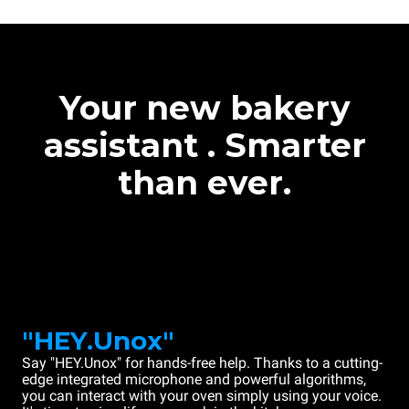
Your new bakery
assistant . Smarter
than ever.
"HEY.Unox"
Say "HEY.Unox" for hands-free help. Thanks to a cutting-
edge integrated microphone and powerful algorithms,
you can interact with your oven simply using your voice.