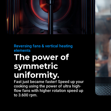
Reversing fans & vertical heating
elements
The power of
symmetric
uniformity.
Fast just became faster! Speed up your
cooking using the power of ultra high-
flow fans with higher rotation speed up
to 3.600 rpm.