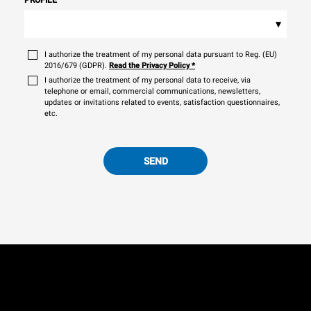
▾
I authorize the treatment of my personal data pursuant to Reg. (EU)
2016/679 (GDPR).
Read the Privacy Policy
*
I authorize the treatment of my personal data to receive, via
telephone or email, commercial communications, newsletters,
updates or invitations related to events, satisfaction questionnaires,
etc.
SEND