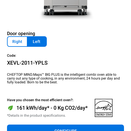
Door opening
Right
Left
Code:
XEVL-2011-YPLS
CHEFTOP MIND.Maps™ BIG PLUS is the intelligent combi oven able to
carry out any type of cooking, in any environment, 24 hours per day and
fully loaded. Born to be the best.
Have you chosen the most efficient oven?:
161 kWh/day* - 0 Kg CO2/day*
*Details in the product specifications.