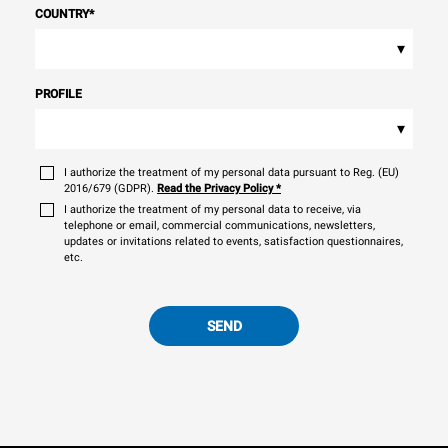
COUNTRY
*
▾
PROFILE
▾
I authorize the treatment of my personal data pursuant to Reg. (EU)
2016/679 (GDPR).
Read the Privacy Policy
*
I authorize the treatment of my personal data to receive, via
telephone or email, commercial communications, newsletters,
updates or invitations related to events, satisfaction questionnaires,
etc.
SEND