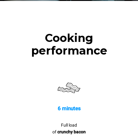
Cooking
performance
6 minutes
Full load
of
crunchy bacon