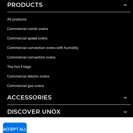
PRODUCTS
All products
Commercial combi ovens
Commercial speed ovens
Commercial convection ovens with humidity
Commercial convection ovens
The Hot Fridge
Commercial electric ovens
Commercial gas ovens
ACCESSORIES
DISCOVER UNOX
All accessories
Detergents for automatic washing
SUPPORT
Our offices around the world
ACCEPT ALL
Detergents for manual washing