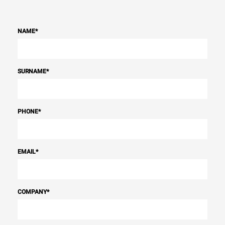
NAME
*
SURNAME
*
PHONE
*
EMAIL
*
COMPANY
*