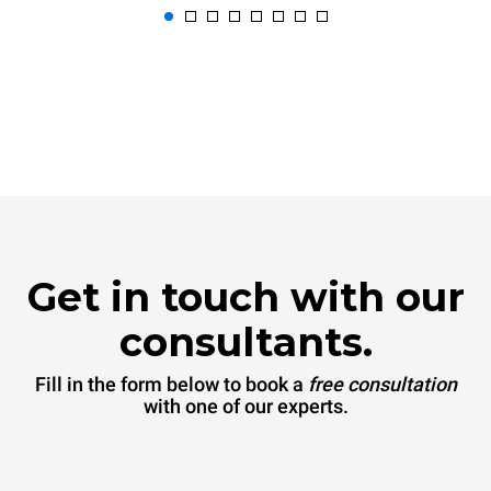
Get in touch with our
consultants.
Fill in the form below to book a
free consultation
with one of our experts.