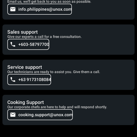
Email us, we'll get back to you as soon as possible.
info.philippines@unox.com
Sales support
Give our experts a call for a free consultation.
+603-58797700
Service support
Our technicians are ready to assist you. Give them a call.
+63 9173108084
Cooking Support
Our corporate chefs are here to help and will respond shortly.
cooking.support@unox.com