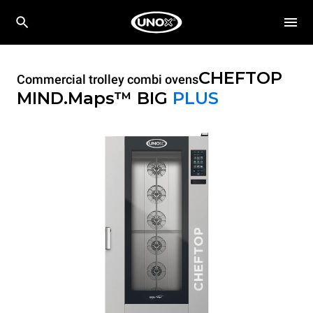
CHEFTOP
Commercial trolley combi ovens
MIND.Maps™ BIG
PLUS