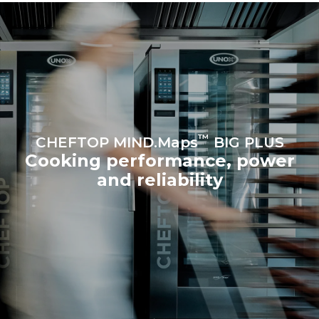
Protocol
Estimate based on daily use of
Estimated assuming the
the oven (365 days/year):
following weekly washing
programs (52 weeks/year):
6 full loads of roast
7 long washes
chickens
6 full loads cooking with
steam
™
CHEFTOP MIND.Maps
BIG PLUS
Cooking performance, power
and reliability