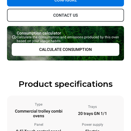
CONFIGURE
CONTACT US
Consumption calculator
Calculate the consumption and emissions produced by this oven
based on your usage habits.
CALCULATE CONSUMPTION
Product specifications
Type
Trays
Commercial trolley combi
20 trays GN 1/1
ovens
Panel
Power supply