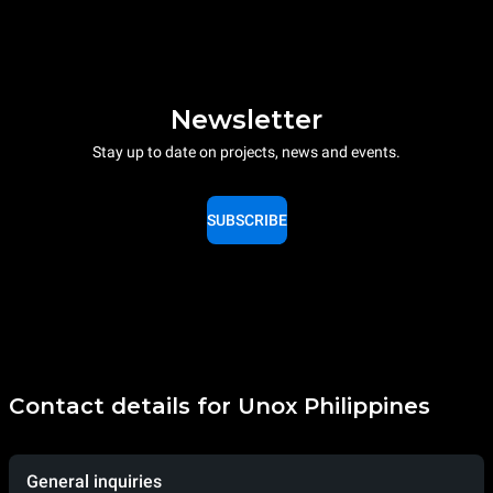
Newsletter
Stay up to date on projects, news and events.
SUBSCRIBE
Contact details for Unox Philippines
General inquiries