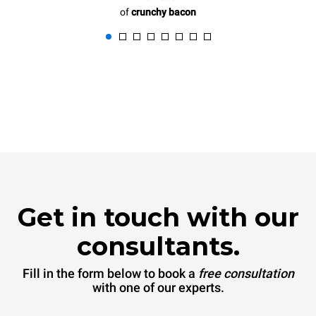
of
crunchy bacon
Get in touch with our
consultants.
Fill in the form below to book a
free consultation
with one of our experts.