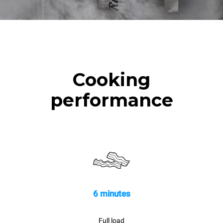
Cooking
performance
6 minutes
Full load