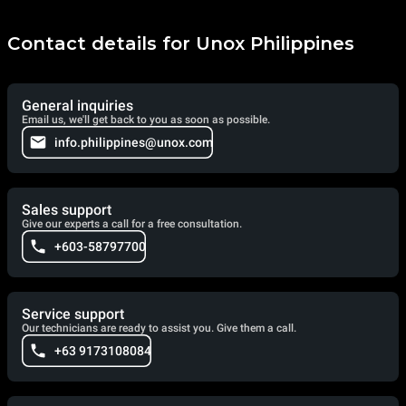
Contact details for Unox Philippines
General inquiries
Email us, we'll get back to you as soon as possible.
info.philippines@unox.com
Sales support
Give our experts a call for a free consultation.
+603-58797700
Service support
Our technicians are ready to assist you. Give them a call.
+63 9173108084