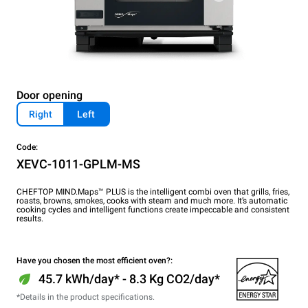
Door opening
Right
Left
Code:
XEVC-1011-GPLM-MS
CHEFTOP MIND.Maps™ PLUS is the intelligent combi oven that grills, fries,
roasts, browns, smokes, cooks with steam and much more. It’s automatic
cooking cycles and intelligent functions create impeccable and consistent
results.
Have you chosen the most efficient oven?:
45.7 kWh/day* - 8.3 Kg CO2/day*
*Details in the product specifications.