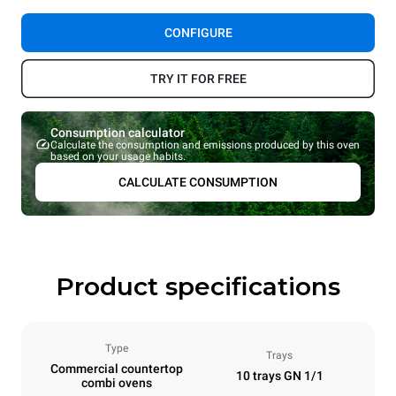
CONFIGURE
TRY IT FOR FREE
Consumption calculator
Calculate the consumption and emissions produced by this oven
based on your usage habits.
CALCULATE CONSUMPTION
Product specifications
Type
Trays
Commercial countertop
10 trays GN 1/1
combi ovens