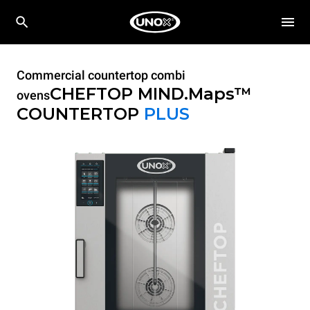
Commercial countertop combi
CHEFTOP MIND.Maps™
ovens
COUNTERTOP
PLUS