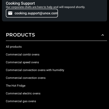
Cooking Support
Our corporate chefs are here to help and will respond shortly.
cooking.support@unox.com
PRODUCTS
All products
Commercial combi ovens
Commercial speed ovens
Commercial convection ovens with humidity
Commercial convection ovens
The Hot Fridge
Commercial electric ovens
Commercial gas ovens