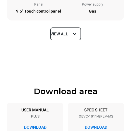
Panel
Power supply
9.5" Touch control panel
Gas
VIEW ALL
Dimensions
Width
Depth
750 mm
783 mm
Height
Weight
1010 mm
117 kg
Download area
Trays specifications
Number of trays
Tray size
10
GN 1/1
USER MANUAL
SPEC SHEET
PLUS
XEVC-1011-GPLM-MS
Distance between trays
67 mm
DOWNLOAD
DOWNLOAD