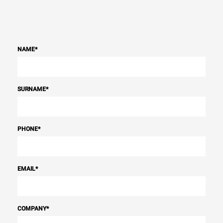
NAME
*
SURNAME
*
PHONE
*
EMAIL
*
COMPANY
*