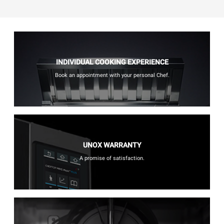
INDIVIDUAL COOKING EXPERIENCE
Book an appointment with your personal Chef.
UNOX WARRANTY
A promise of satisfaction.