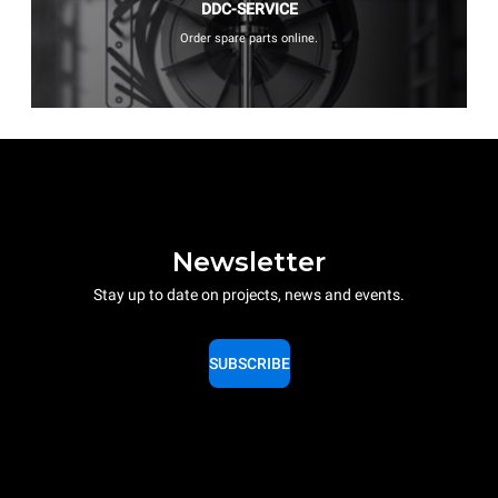
DDC-SERVICE
Order spare parts online.
Newsletter
Stay up to date on projects, news and events.
SUBSCRIBE