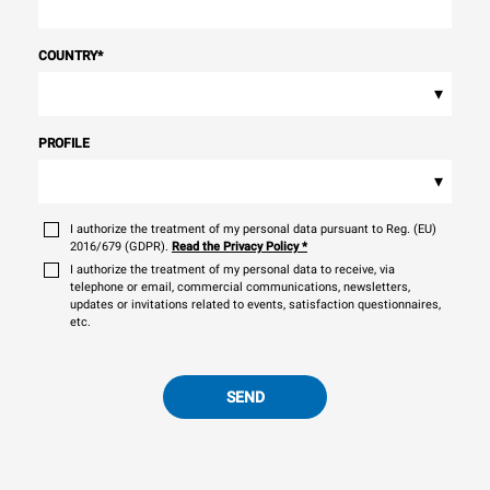
COUNTRY
*
▾
PROFILE
▾
I authorize the treatment of my personal data pursuant to Reg. (EU)
2016/679 (GDPR).
Read the Privacy Policy
*
I authorize the treatment of my personal data to receive, via
telephone or email, commercial communications, newsletters,
updates or invitations related to events, satisfaction questionnaires,
etc.
SEND