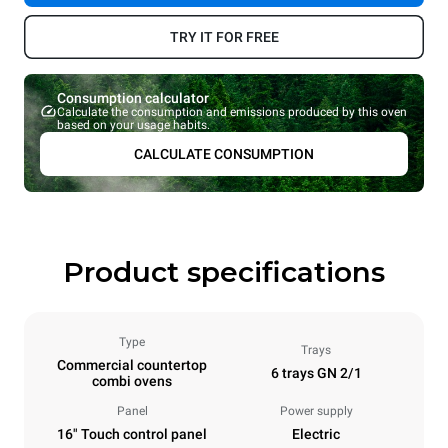
TRY IT FOR FREE
Consumption calculator
Calculate the consumption and emissions produced by this oven
based on your usage habits.
CALCULATE CONSUMPTION
Product specifications
Type
Trays
Commercial countertop
6 trays GN 2/1
combi ovens
Panel
Power supply
16" Touch control panel
Electric