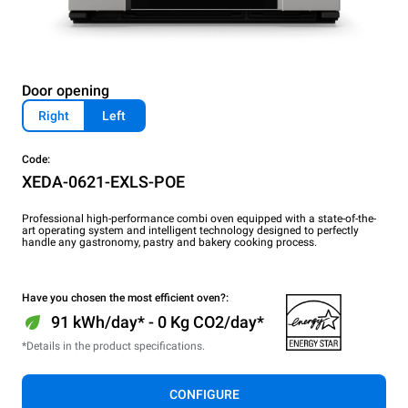
Door opening
Right
Left
Code:
XEDA-0621-EXLS-POE
Professional high-performance combi oven equipped with a state-of-the-
art operating system and intelligent technology designed to perfectly
handle any gastronomy, pastry and bakery cooking process.
Have you chosen the most efficient oven?:
91 kWh/day* - 0 Kg CO2/day*
*Details in the product specifications.
CONFIGURE