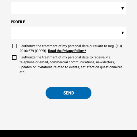
▾
PROFILE
▾
I authorize the treatment of my personal data pursuant to Reg. (EU)
2016/679 (GDPR).
Read the Privacy Policy
*
I authorize the treatment of my personal data to receive, via
telephone or email, commercial communications, newsletters,
updates or invitations related to events, satisfaction questionnaires,
etc.
SEND