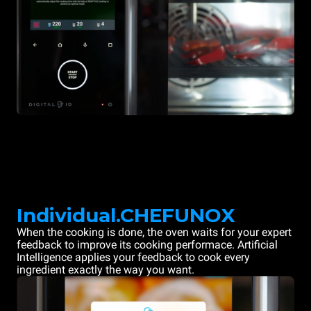
Individual.CHEFUNOX
When the cooking is done, the oven waits for your expert
feedback to improve its cooking performace. Artificial
Intelligence applies your feedback to cook every
ingredient exactly the way you want.