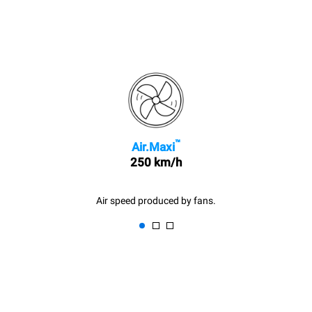
™
Air.Maxi
250 km/h
Air speed produced by fans.