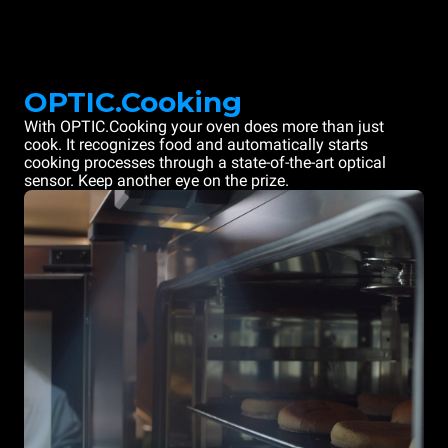
OPTIC.Cooking
With OPTIC.Cooking your oven does more than just
cook. It recognizes food and automatically starts
cooking processes through a state-of-the-art optical
sensor. Keep another eye on the prize.