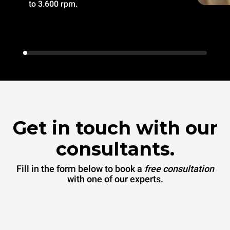
to 3.600 rpm.
Get in touch with our
consultants.
Fill in the form below to book a
free consultation
with one of our experts.