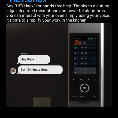
Say "HEY.Unox" for hands-free help. Thanks to a cutting-
edge integrated microphone and powerful algorithms,
you can interact with your oven simply using your voice.
It's time to simplify your work in the kitchen.