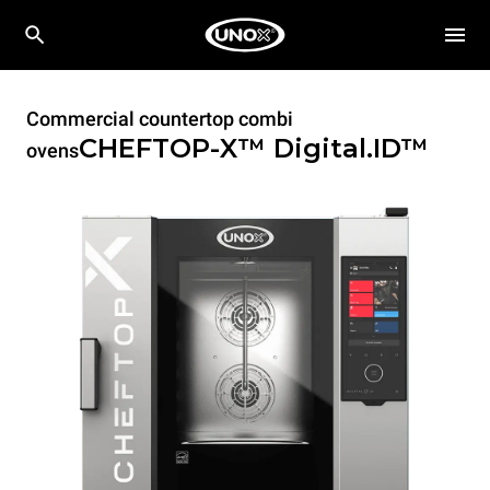
Commercial countertop combi
CHEFTOP-X™
Digital.ID™
ovens