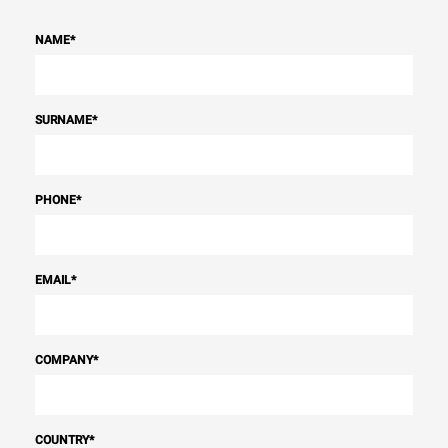
NAME
*
SURNAME
*
PHONE
*
EMAIL
*
COMPANY
*
COUNTRY
*