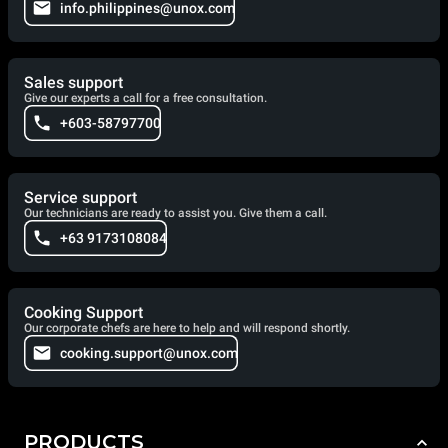
info.philippines@unox.com
Sales support
Give our experts a call for a free consultation.
+603-58797700
Service support
Our technicians are ready to assist you. Give them a call.
+63 9173108084
Cooking Support
Our corporate chefs are here to help and will respond shortly.
cooking.support@unox.com
PRODUCTS