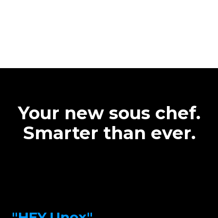
Your new sous chef.
Smarter than ever.
"HEY.Unox"