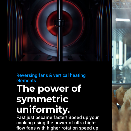
Reversing fans & vertical heating
elements
The power of
symmetric
uniformity.
Fast just became faster! Speed up your
cooking using the power of ultra high-
flow fans with higher rotation speed up