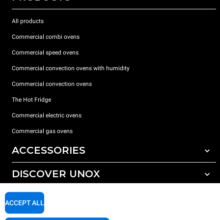
All products
Commercial combi ovens
Commercial speed ovens
Commercial convection ovens with humidity
Commercial convection ovens
The Hot Fridge
Commercial electric ovens
Commercial gas ovens
ACCESSORIES
DISCOVER UNOX
All accessories
Detergents for automatic washing
SUPPORT
Our offices around the world
ACCEPT ALL
Detergents for manual washing