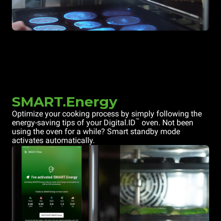
SMART.Energy
Optimize your cooking process by simply following the
™
energy-saving tips of your Digital.ID
oven. Not been
using the oven for a while? Smart standby mode
activates automatically.