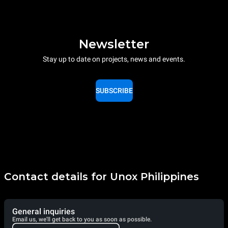
Newsletter
Stay up to date on projects, news and events.
SUBSCRIBE
Contact details for Unox Philippines
General inquiries
Email us, we'll get back to you as soon as possible.