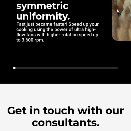
symmetric
uniformity.
Fast just became faster! Speed up your
cooking using the power of ultra high-
flow fans with higher rotation speed up
to 3.600 rpm.
Get in touch with our
consultants.