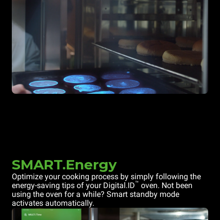
SMART.Energy
Optimize your cooking process by simply following the
™
energy-saving tips of your Digital.ID
oven. Not been
using the oven for a while? Smart standby mode
activates automatically.