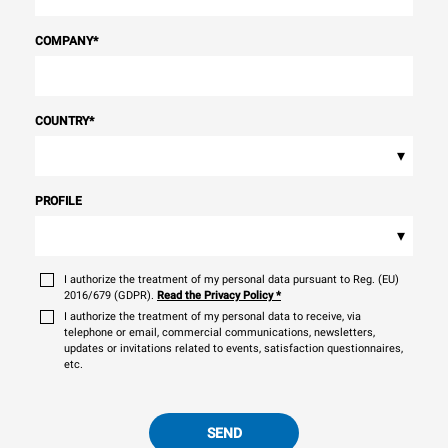
COMPANY
*
COUNTRY
*
▾
PROFILE
▾
I authorize the treatment of my personal data pursuant to Reg. (EU)
2016/679 (GDPR).
Read the Privacy Policy
*
I authorize the treatment of my personal data to receive, via
telephone or email, commercial communications, newsletters,
updates or invitations related to events, satisfaction questionnaires,
etc.
SEND