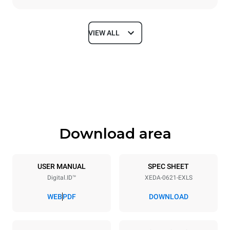
VIEW ALL
Dimensions
Width
Depth
860 mm
1180 mm
Height
Weight
849 mm
150 kg
Download area
Trays specifications
Number of trays
Tray size
6
GN 2/1
USER MANUAL
SPEC SHEET
Digital.ID™
XEDA-0621-EXLS
Distance between trays
77 mm
WEB
PDF
DOWNLOAD