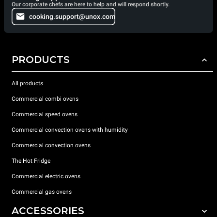
Our corporate chefs are here to help and will respond shortly.
cooking.support@unox.com
PRODUCTS
All products
Commercial combi ovens
Commercial speed ovens
Commercial convection ovens with humidity
Commercial convection ovens
The Hot Fridge
Commercial electric ovens
Commercial gas ovens
ACCESSORIES