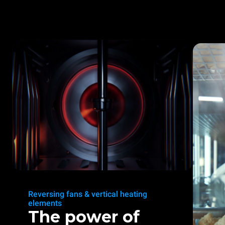
Reversing fans & vertical heating
elements
The power of