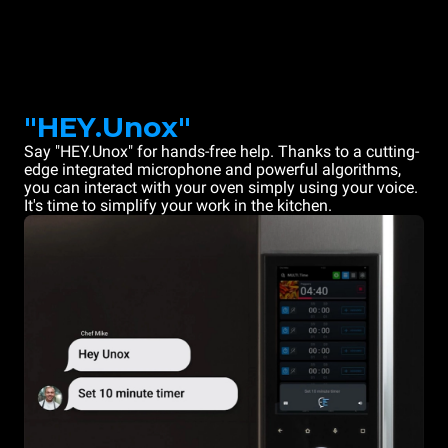
"HEY.Unox"
Say "HEY.Unox" for hands-free help. Thanks to a cutting-
edge integrated microphone and powerful algorithms,
you can interact with your oven simply using your voice.
It's time to simplify your work in the kitchen.