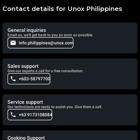
Contact details for Unox Philippines
General inquiries
Email us, we'll get back to you as soon as possible.
info.philippines@unox.com
Sales support
Give our experts a call for a free consultation.
+603-58797700
Service support
Our technicians are ready to assist you. Give them a call.
+63 9173108084
Cooking Support