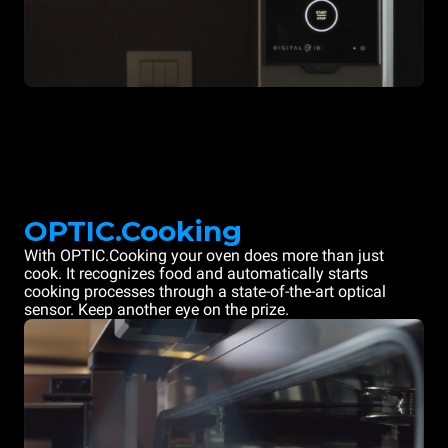
OPTIC.Cooking
With OPTIC.Cooking your oven does more than just
cook. It recognizes food and automatically starts
cooking processes through a state-of-the-art optical
sensor. Keep another eye on the prize.