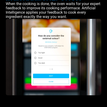
When the cooking is done, the oven waits for your expert
feedback to improve its cooking performace. Artificial
Intelligence applies your feedback to cook every
ingredient exactly the way you want.