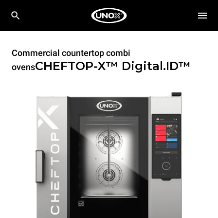
Commercial countertop combi
CHEFTOP-X™
Digital.ID™
ovens