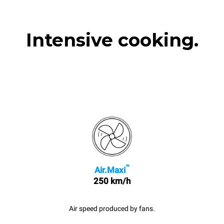
Intensive cooking.
™
Air.Maxi
250 km/h
Air speed produced by fans.