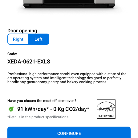
Door opening
Right
Left
Code:
XEDA-0621-EXLS
Professional high-performance combi oven equipped with a state-of-the-
art operating system and intelligent technology designed to perfectly
handle any gastronomy, pastry and bakery cooking process.
Have you chosen the most efficient oven?:
91 kWh/day* - 0 Kg CO2/day*
*Details in the product specifications.
CONFIGURE