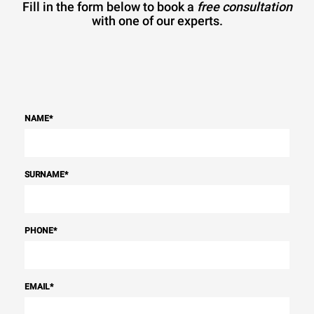
Fill in the form below to book a
free consultation
with one of our experts.
NAME
*
SURNAME
*
PHONE
*
EMAIL
*