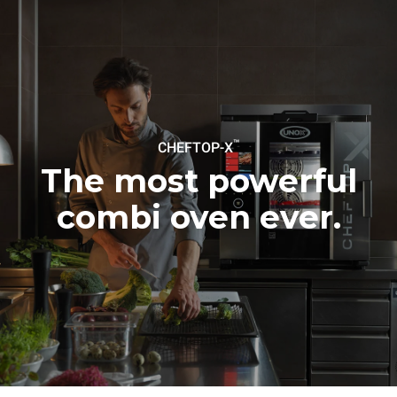
Protocol
Estimate based on daily use of
Estimated assuming the
the oven (365 days/year):
following weekly washing
programs (52 weeks/year):
6 full loads of roast
7 long washes
chickens
6 full loads cooking with
steam
™
CHEFTOP-X
The most powerful
combi oven ever.