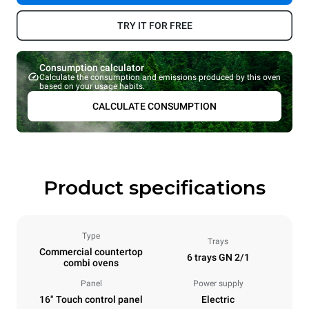
TRY IT FOR FREE
Consumption calculator
Calculate the consumption and emissions produced by this oven
based on your usage habits.
CALCULATE CONSUMPTION
Product specifications
Type
Trays
Commercial countertop
6 trays GN 2/1
combi ovens
Panel
Power supply
16" Touch control panel
Electric