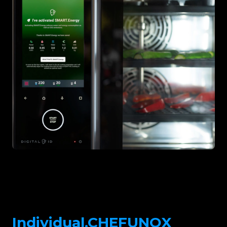
Individual.CHEFUNOX