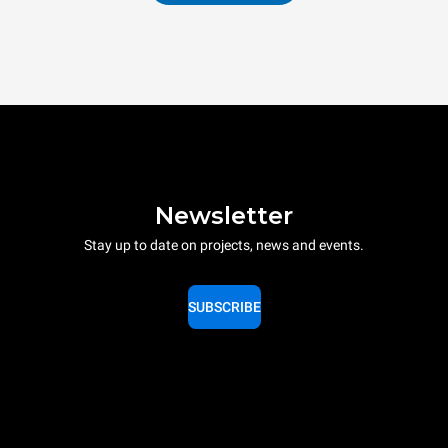
Newsletter
Stay up to date on projects, news and events.
SUBSCRIBE