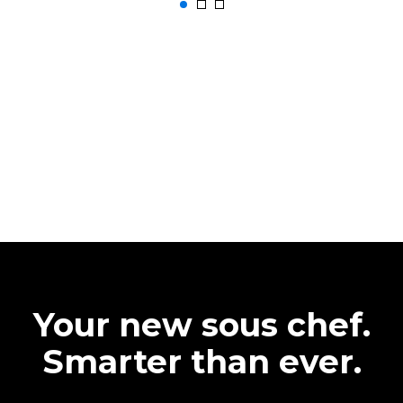
Your new sous chef.
Smarter than ever.