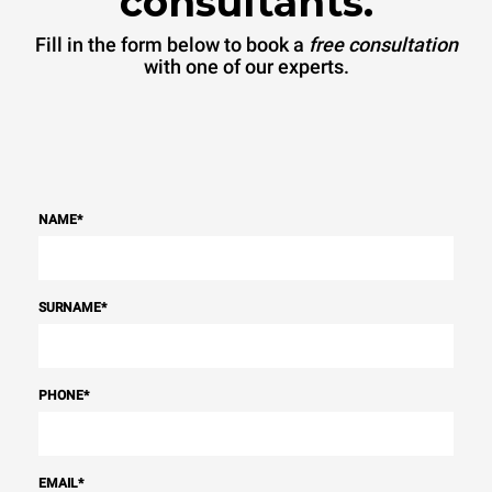
consultants.
sources.
Greenhouse Gas
Protocol
Fill in the form below to book a
free consultation
with one of our experts.
NAME
*
SURNAME
*
PHONE
*
EMAIL
*