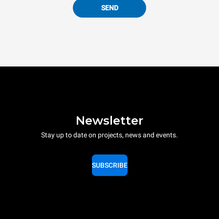
SEND
Newsletter
Stay up to date on projects, news and events.
SUBSCRIBE