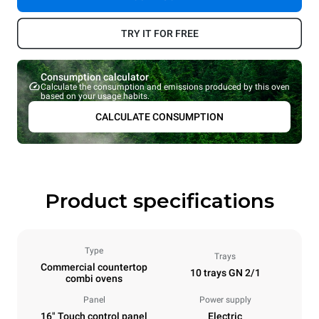
TRY IT FOR FREE
Consumption calculator
Calculate the consumption and emissions produced by this oven
based on your usage habits.
CALCULATE CONSUMPTION
Product specifications
Type
Trays
Commercial countertop
10 trays GN 2/1
combi ovens
Panel
Power supply
16" Touch control panel
Electric