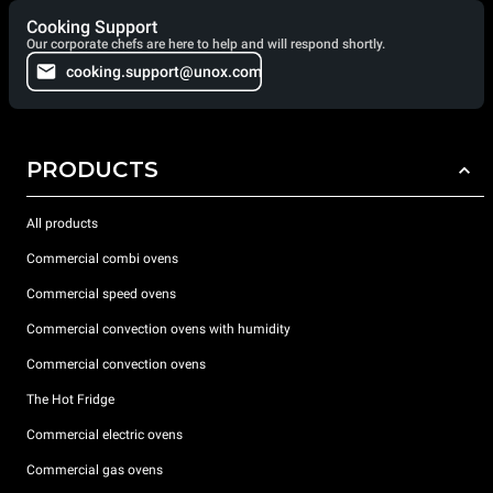
Cooking Support
Our corporate chefs are here to help and will respond shortly.
cooking.support@unox.com
PRODUCTS
All products
Commercial combi ovens
Commercial speed ovens
Commercial convection ovens with humidity
Commercial convection ovens
The Hot Fridge
Commercial electric ovens
Commercial gas ovens