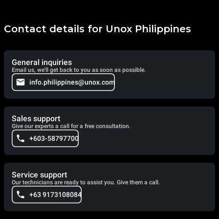
Contact details for Unox Philippines
General inquiries
Email us, we'll get back to you as soon as possible.
info.philippines@unox.com
Sales support
Give our experts a call for a free consultation.
+603-58797700
Service support
Our technicians are ready to assist you. Give them a call.
+63 9173108084