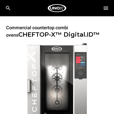
Commercial countertop combi
CHEFTOP-X™
Digital.ID™
ovens