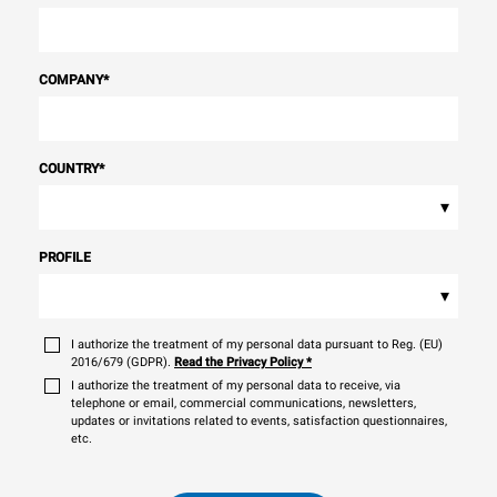
COMPANY
*
COUNTRY
*
▾
PROFILE
▾
I authorize the treatment of my personal data pursuant to Reg. (EU)
2016/679 (GDPR).
Read the Privacy Policy
*
I authorize the treatment of my personal data to receive, via
telephone or email, commercial communications, newsletters,
updates or invitations related to events, satisfaction questionnaires,
etc.