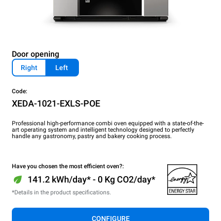
Door opening
Right
Left
Code:
XEDA-1021-EXLS-POE
Professional high-performance combi oven equipped with a state-of-the-
art operating system and intelligent technology designed to perfectly
handle any gastronomy, pastry and bakery cooking process.
Have you chosen the most efficient oven?:
141.2 kWh/day* - 0 Kg CO2/day*
*Details in the product specifications.
CONFIGURE