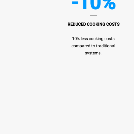
-10%
REDUCED COOKING COSTS
10% less cooking costs
compared to traditional
systems.