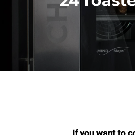
24 roast
If you want to c