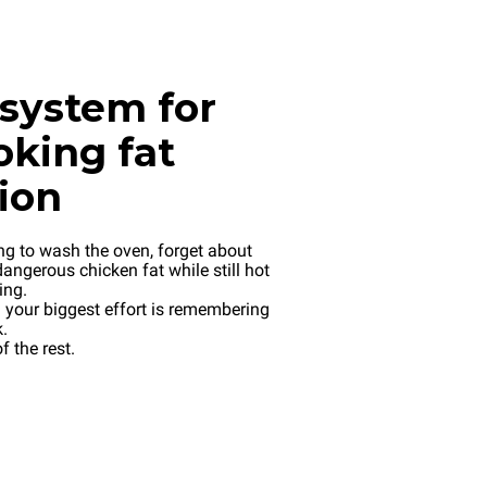
system for
oking fat
tion
ng to wash the oven, forget about
angerous chicken fat while still hot
ing.
your biggest effort is remembering
.
f the rest.