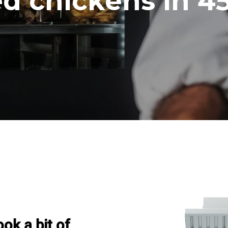
ed chickens in 4
ook a bit of