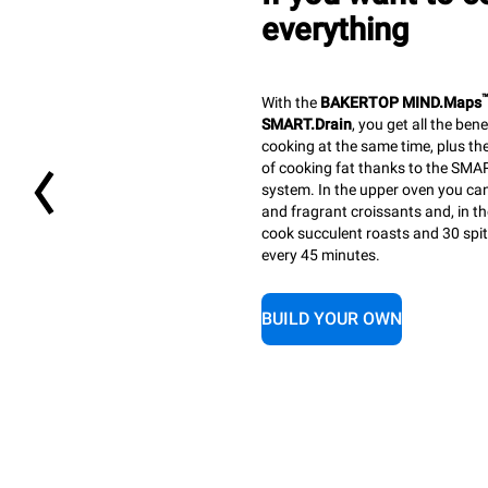
everything
With the
BAKERTOP MIND.Maps
SMART.Drain
, you get all the ben
cooking at the same time, plus th
of cooking fat thanks to the SMAR
system. In the upper oven you ca
and fragrant croissants and, in t
cook succulent roasts and 30 spi
every 45 minutes.
BUILD YOUR OWN