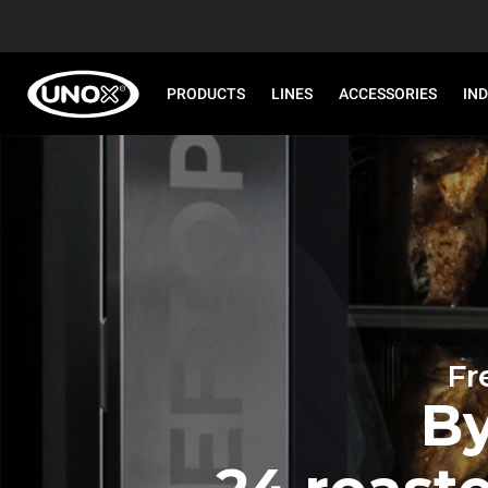
PRODUCTS
LINES
ACCESSORIES
IN
Fr
By