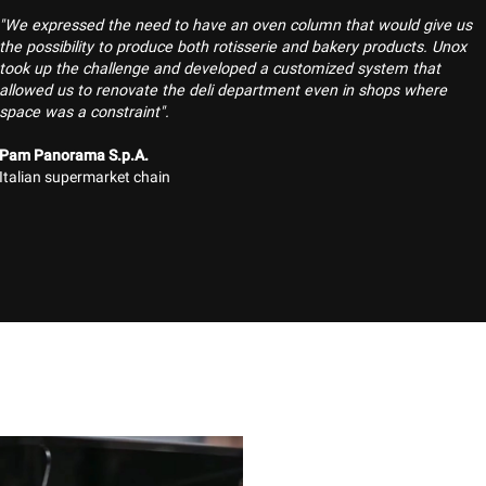
"We expressed the need to have an oven column that would give us
the possibility to produce both rotisserie and bakery products. Unox
took up the challenge and developed a customized system that
allowed us to renovate the deli department even in shops where
space was a constraint".
Pam Panorama S.p.A.
Italian supermarket chain