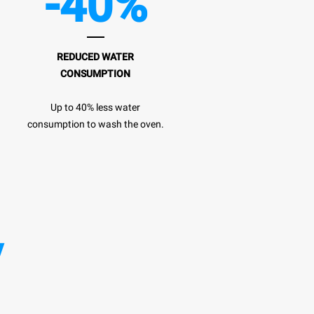
-40%
REDUCED WATER
CONSUMPTION
Up to 40% less water
consumption to wash the oven.
y