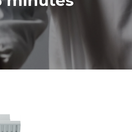
5 minutes