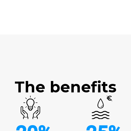
The benefits