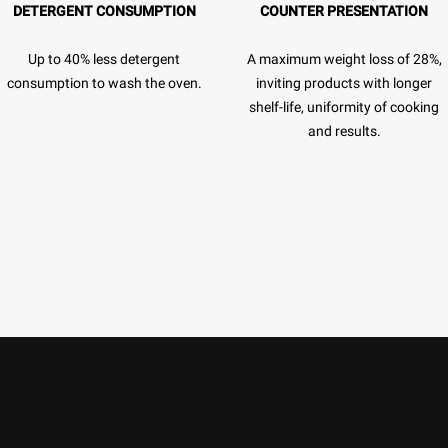
DETERGENT CONSUMPTION
COUNTER PRESENTATION
Up to 40% less detergent
A maximum weight loss of 28%,
consumption to wash the oven.
inviting products with longer
shelf-life, uniformity of cooking
and results.