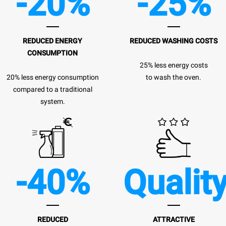
-20%
-25%
REDUCED ENERGY
REDUCED WASHING COSTS
CONSUMPTION
25% less energy costs
20% less energy consumption
to wash the oven.
compared to a traditional
system.
-40%
Qualit
REDUCED
ATTRACTIVE