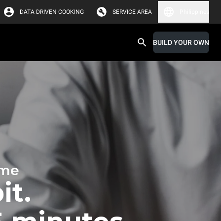
DATA DRIVEN COOKING
SERVICE AREA
Philippines
BUILD YOUR OWN
ime
it.