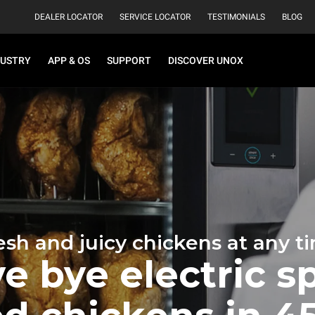
DEALER LOCATOR
SERVICE LOCATOR
TESTIMONIALS
BLOG
DUSTRY
APP & OS
SUPPORT
DISCOVER UNOX
esh and juicy chickens at any t
e bye electric sp