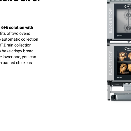
™
6+6 solution with
efits of two ovens
e automatic collection
T.Drain collection
n bake crispy bread
he lower one, you can
t-roasted chickens