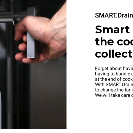
SMART.Drain
Smart 
the co
collec
Forget about havi
having to handle d
at the end of cook
With SMART.Drain 
to change the tank
We will take care o