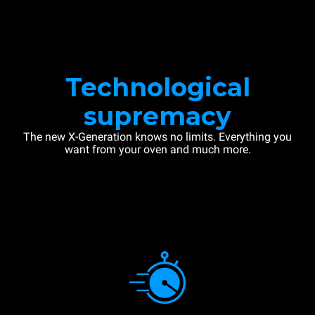
Technological
supremacy
The new X-Generation knows no limits. Everything you
want from your oven and much more.