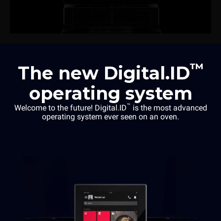
™
The new Digital.ID
operating system
™
Welcome to the future! Digital.ID
is the most advanced
operating system ever seen on an oven.