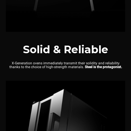
Solid & Reliable
X-Generation ovens immediately transmit their solidity and reliability
thanks to the choice of high-strength materials.
Steel is the protagonist.