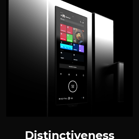
Distinctiveness