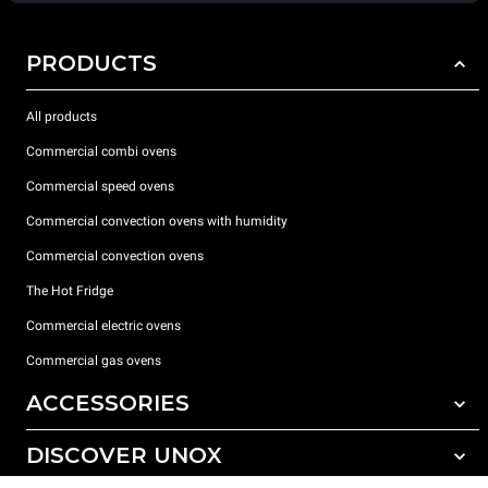
PRODUCTS
All products
Commercial combi ovens
Commercial speed ovens
Commercial convection ovens with humidity
Commercial convection ovens
The Hot Fridge
Commercial electric ovens
Commercial gas ovens
ACCESSORIES
DISCOVER UNOX
All accessories