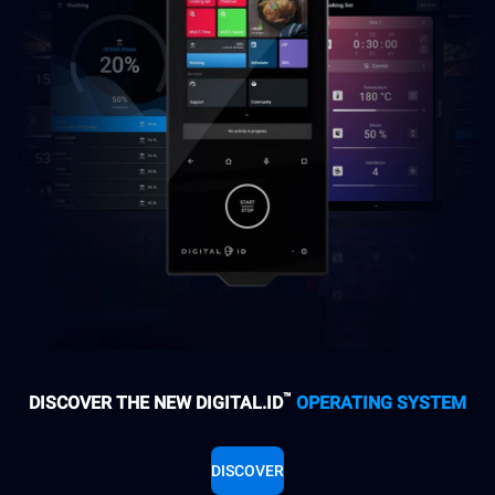
™
DISCOVER THE NEW DIGITAL.ID
OPERATING SYSTEM
DISCOVER