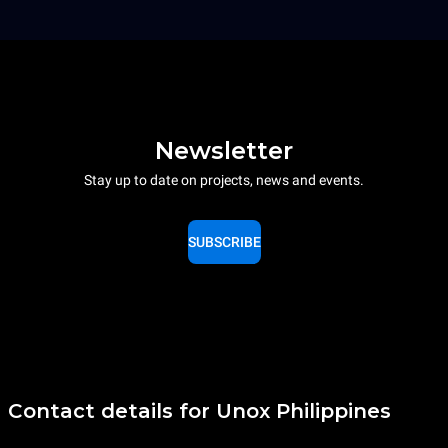
Newsletter
Stay up to date on projects, news and events.
SUBSCRIBE
Contact details for Unox Philippines