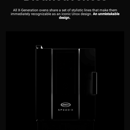
All X-Generation ovens share a set of stylistic lines that make them
immediately recognizable as an iconic Unox design.
An unmistakable
design.