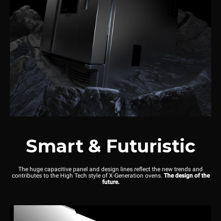
Smart & Futuristic
The huge capacitive panel and design lines reflect the new trends and
contributes to the High Tech style of X-Generation ovens.
The design of the
future.