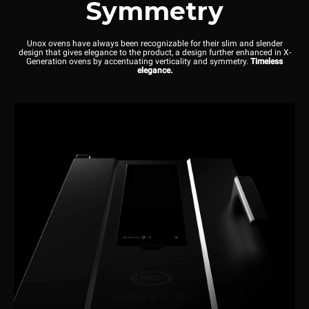
Symmetry
Unox ovens have always been recognizable for their slim and slender
design that gives elegance to the product, a design further enhanced in X-
Generation ovens by accentuating verticality and symmetry.
Timeless
elegance.