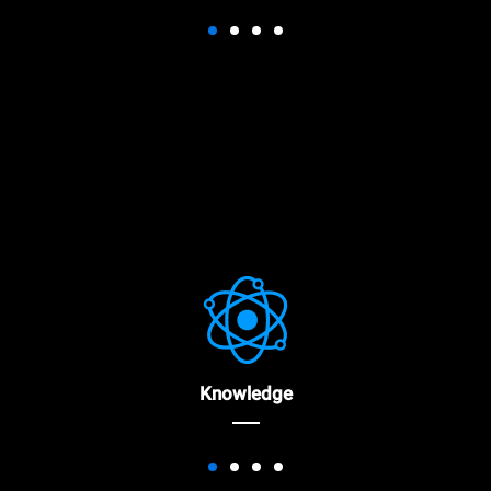
Knowledge