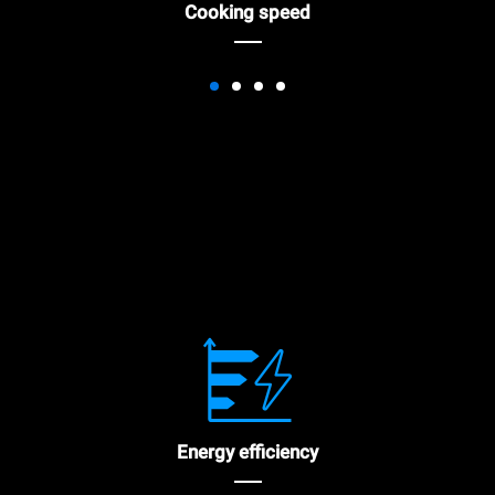
Cooking speed
Energy efficiency