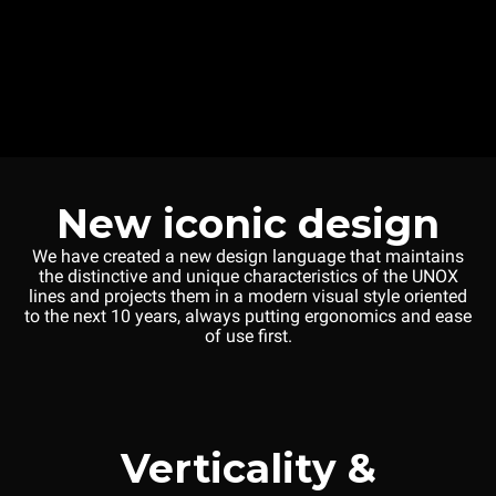
New iconic design
We have created a new design language that maintains
the distinctive and unique characteristics of the UNOX
lines and projects them in a modern visual style oriented
to the next 10 years, always putting ergonomics and ease
of use first.
Verticality &