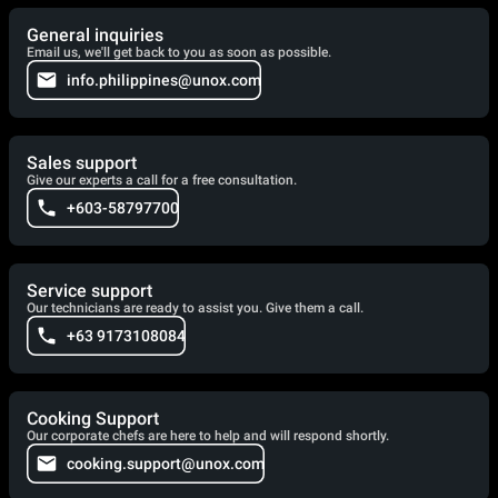
General inquiries
Email us, we'll get back to you as soon as possible.
info.philippines@unox.com
Sales support
Give our experts a call for a free consultation.
+603-58797700
Service support
Our technicians are ready to assist you. Give them a call.
+63 9173108084
Cooking Support
Our corporate chefs are here to help and will respond shortly.
cooking.support@unox.com