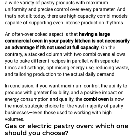
a wide variety of pastry products with maximum
uniformity and precise control over every parameter. And
that’s not all: today, there are high-capacity combi models
capable of supporting even intense production rhythms.
An often-overlooked aspect is that
having a large
commercial oven in your pastry kitchen is not necessarily
an advantage if it’s not used at full capacity
. On the
contrary, a stacked column with two combi ovens allows
you to bake different recipes in parallel, with separate
times and settings, optimising energy use, reducing waste,
and tailoring production to the actual daily demand.
In conclusion, if you want maximum control, the ability to
produce with greater flexibility, and a positive impact on
energy consumption and quality, the
combi oven
is now
the most strategic choice for the vast majority of pastry
businesses—even those used to working with high
volumes.
Gas or electric pastry oven: which one
should you choose?