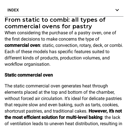
INDEX
From static to combi: all types of
commercial ovens for pastry
When considering the purchase of a pastry oven, one of
the first decisions to make concerns the type of
commercial oven
: static, convection, rotary, deck, or combi.
Each of these models has specific features suited to
different kinds of products, production volumes, and
workflow organisation.
Static commercial oven
The static commercial oven generates heat through
elements placed at the top and bottom of the chamber,
without forced air circulation. It’s ideal for delicate pastries
that require slow and even baking, such as tarts, cookies,
shortcrust pastries, and traditional cakes.
However, it’s not
the most efficient solution for multi-level baking
: the lack
of ventilation leads to uneven heat distribution, resulting in