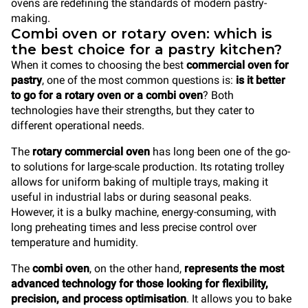
ovens are redefining the standards of modern pastry-
making.
Combi oven or rotary oven: which is
the best choice for a pastry kitchen?
When it comes to choosing the best
commercial oven
for
pastry
, one of the most common questions is:
is it better
to go for a rotary oven or a combi oven
? Both
technologies have their strengths, but they cater to
different operational needs.
The
rotary commercial oven
has long been one of the go-
to solutions for large-scale production. Its rotating trolley
allows for uniform baking of multiple trays, making it
useful in industrial labs or during seasonal peaks.
However, it is a bulky machine, energy-consuming, with
long preheating times and less precise control over
temperature and humidity.
The
combi oven
, on the other hand,
represents the most
advanced technology for those looking for flexibility,
precision, and process optimisation
. It allows you to bake