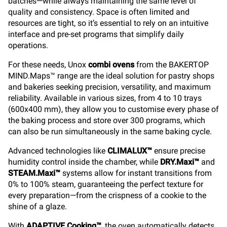
batches—while always maintaining the same level of
quality and consistency. Space is often limited and
resources are tight, so it’s essential to rely on an intuitive
interface and pre-set programs that simplify daily
operations.
For these needs, Unox
combi ovens
from the BAKERTOP
MIND.Maps™ range are the ideal solution for pastry shops
and bakeries seeking precision, versatility, and maximum
reliability. Available in various sizes, from 4 to 10 trays
(600x400 mm), they allow you to customise every phase of
the baking process and store over 300 programs, which
can also be run simultaneously in the same baking cycle.
Advanced technologies like
CLIMALUX™
ensure precise
humidity control inside the chamber, while
DRY.Maxi™
and
STEAM.Maxi™
systems allow for instant transitions from
0% to 100% steam, guaranteeing the perfect texture for
every preparation—from the crispness of a cookie to the
shine of a glaze.
With
ADAPTIVE.Cooking™
, the oven automatically detects