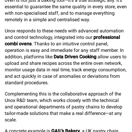
oven is not just a baking tool—it’s a true strategic ally. It’s
essential to guarantee the same quality in every store, even
with non-specialised staff, and to manage everything
remotely in a simple and centralised way.
Unox responds to these needs with advanced automation
and control technology, integrated into our
professional
combi ovens
. Thanks to an intuitive control panel,
operation is easy and immediate for any staff member. In
addition, platforms like
Data Driven Cooking
allow users to
upload and share recipes across the entire oven network,
monitor usage data in real time, track energy consumption,
and act quickly in case of anomalies or deviations from
standard procedures.
Complementing this is the collaborative approach of the
Unox R&D team, which works closely with the technical
and operational departments of pastry chains to develop
tailor-made solutions that make a real difference—at any
scale.
A concrete example is
GAIL’s Bakery
, a UK pastry chain