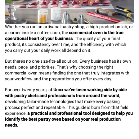
Whether you run an artisanal pastry shop, a high-production lab, or
a corner inside a coffee shop, the
commercial oven is the true
operational heart of your business
. The quality of your final
product, its consistency over time, and the efficiency with which
you carry out your daily work all depend on it.
But there’s no one-size-fits-all solution. Every business has its own
needs, pace, and priorities. That’s why choosing the right
commercial oven means finding the one that truly integrates with
your workflow and the preparations you offer every day.
For over twenty years, a
t Unox we’ve been working side by side
with pastry chefs and professionals from around the world
,
developing tailor-made technologies that make every baking
process perfect and repeatable. This guide is born from that field
experience:
a practical and professional tool designed to help you
identify the best pastry oven based on your real production
needs
.