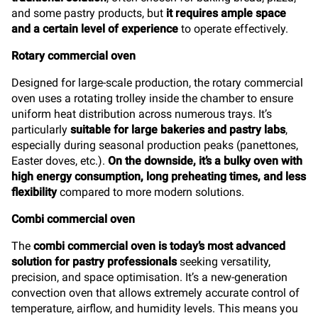
and some pastry products, but
it requires ample space
and a certain level of experience
to operate effectively.
Rotary commercial oven
Designed for large-scale production, the rotary commercial
oven uses a rotating trolley inside the chamber to ensure
uniform heat distribution across numerous trays. It’s
particularly
suitable for large bakeries and pastry labs
,
especially during seasonal production peaks (panettones,
Easter doves, etc.).
On the downside, it’s a bulky oven with
high energy consumption, long preheating times, and less
flexibility
compared to more modern solutions.
Combi commercial oven
The
combi commercial oven is today’s most advanced
solution for pastry professionals
seeking versatility,
precision, and space optimisation. It’s a new-generation
convection oven that allows extremely accurate control of
temperature, airflow, and humidity levels. This means you