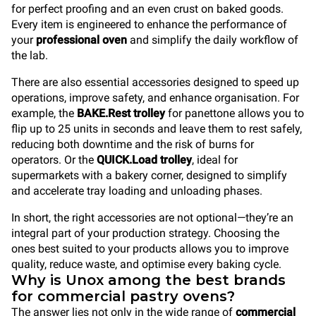
for perfect proofing and an even crust on baked goods.
Every item is engineered to enhance the performance of
your
professional oven
and simplify the daily workflow of
the lab.
There are also essential accessories designed to speed up
operations, improve safety, and enhance organisation. For
example, the
BAKE.Rest trolley
for panettone allows you to
flip up to 25 units in seconds and leave them to rest safely,
reducing both downtime and the risk of burns for
operators. Or the
QUICK.Load trolley
, ideal for
supermarkets with a bakery corner, designed to simplify
and accelerate tray loading and unloading phases.
In short, the right accessories are not optional—they’re an
integral part of your production strategy. Choosing the
ones best suited to your products allows you to improve
quality, reduce waste, and optimise every baking cycle.
Why is Unox among the best brands
for commercial pastry ovens?
The answer lies not only in the wide range of
commercial