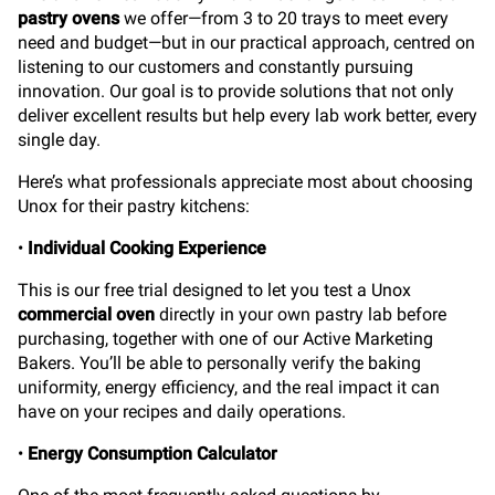
pastry ovens
we offer—from 3 to 20 trays to meet every
need and budget—but in our practical approach, centred on
listening to our customers and constantly pursuing
innovation. Our goal is to provide solutions that not only
deliver excellent results but help every lab work better, every
single day.
Here’s what professionals appreciate most about choosing
Unox for their pastry kitchens:
•
Individual Cooking Experience
This is our free trial designed to let you test a Unox
commercial oven
directly in your own pastry lab before
purchasing, together with one of our Active Marketing
Bakers. You’ll be able to personally verify the baking
uniformity, energy efficiency, and the real impact it can
have on your recipes and daily operations.
•
Energy Consumption Calculator