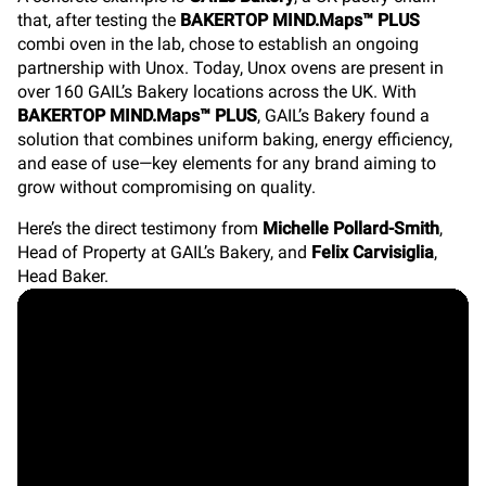
that, after testing the
BAKERTOP MIND.Maps™ PLUS
combi oven in the lab, chose to establish an ongoing
partnership with Unox. Today, Unox ovens are present in
over 160 GAIL’s Bakery locations across the UK. With
BAKERTOP MIND.Maps™ PLUS
, GAIL’s Bakery found a
solution that combines uniform baking, energy efficiency,
and ease of use—key elements for any brand aiming to
grow without compromising on quality.
Here’s the direct testimony from
Michelle Pollard-Smith
,
Head of Property at GAIL’s Bakery, and
Felix Carvisiglia
,
Head Baker.