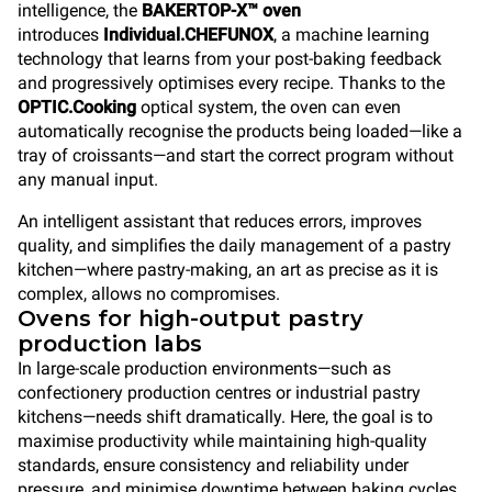
intelligence, the
BAKERTOP-X™ oven
introduces
Individual.CHEFUNOX
, a machine learning
technology that learns from your post-baking feedback
and progressively optimises every recipe. Thanks to the
OPTIC.Cooking
optical system, the oven can even
automatically recognise the products being loaded—like a
tray of croissants—and start the correct program without
any manual input.
An intelligent assistant that reduces errors, improves
quality, and simplifies the daily management of a pastry
kitchen—where pastry-making, an art as precise as it is
complex, allows no compromises.
Ovens for high-output pastry
production labs
In large-scale production environments—such as
confectionery production centres or industrial pastry
kitchens—needs shift dramatically. Here, the goal is to
maximise productivity while maintaining high-quality
standards, ensure consistency and reliability under
pressure, and minimise downtime between baking cycles.