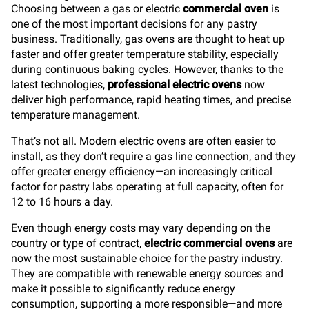
Choosing between a gas or electric
commercial oven
is
one of the most important decisions for any pastry
business. Traditionally, gas ovens are thought to heat up
faster and offer greater temperature stability, especially
during continuous baking cycles. However, thanks to the
latest technologies,
professional electric ovens
now
deliver high performance, rapid heating times, and precise
temperature management.
That’s not all. Modern electric ovens are often easier to
install, as they don’t require a gas line connection, and they
offer greater energy efficiency—an increasingly critical
factor for pastry labs operating at full capacity, often for
12 to 16 hours a day.
Even though energy costs may vary depending on the
country or type of contract,
electric commercial ovens
are
now the most sustainable choice for the pastry industry.
They are compatible with renewable energy sources and
make it possible to significantly reduce energy
consumption, supporting a more responsible—and more