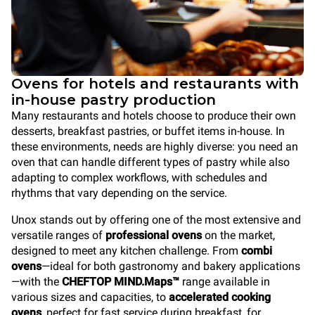
Ovens for hotels and restaurants with
in-house pastry production
Many restaurants and hotels choose to produce their own
desserts, breakfast pastries, or buffet items in-house. In
these environments, needs are highly diverse: you need an
oven that can handle different types of pastry while also
adapting to complex workflows, with schedules and
rhythms that vary depending on the service.
Unox stands out by offering one of the most extensive and
versatile ranges of
professional ovens
on the market,
designed to meet any kitchen challenge. From
combi
ovens
—ideal for both gastronomy and bakery applications
—with the
CHEFTOP MIND.Maps™
range available in
various sizes and capacities, to
accelerated cooking
ovens
, perfect for fast service during breakfast, for