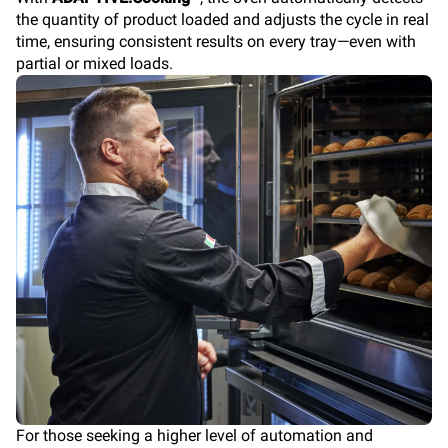
the quantity of product loaded and adjusts the cycle in real
time, ensuring consistent results on every tray—even with
partial or mixed loads.
For those seeking a higher level of automation and