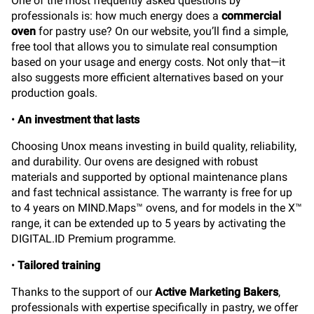
One of the most frequently asked questions by
professionals is: how much energy does a
commercial
oven
for pastry use? On our website, you’ll find a simple,
free tool that allows you to simulate real consumption
based on your usage and energy costs. Not only that—it
also suggests more efficient alternatives based on your
production goals.
•
An investment that lasts
Choosing Unox means investing in build quality, reliability,
and durability. Our ovens are designed with robust
materials and supported by optional maintenance plans
and fast technical assistance. The warranty is free for up
to 4 years on MIND.Maps™ ovens, and for models in the X™
range, it can be extended up to 5 years by activating the
DIGITAL.ID Premium programme.
•
Tailored training
Thanks to the support of our
Active Marketing Bakers
,
professionals with expertise specifically in pastry, we offer