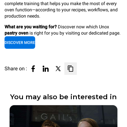
complete training that helps you make the most of every
oven function—according to your recipes, workflows, and
production needs.
What are you waiting for?
Discover now which Unox
pastry oven
is right for you by visiting our dedicated page.
DISCOVER MORE
Share on :
You may also be interested in