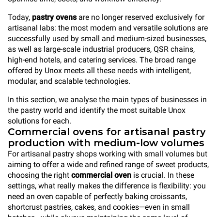
Today,
pastry ovens
are no longer reserved exclusively for
artisanal labs: the most modern and versatile solutions are
successfully used by small and medium-sized businesses,
as well as large-scale industrial producers, QSR chains,
high-end hotels, and catering services. The broad range
offered by Unox meets all these needs with intelligent,
modular, and scalable technologies.
In this section, we analyse the main types of businesses in
the pastry world and identify the most suitable Unox
solutions for each.
Commercial ovens for artisanal pastry
production with medium-low volumes
For artisanal pastry shops working with small volumes but
aiming to offer a wide and refined range of sweet products,
choosing the right
commercial oven
is crucial. In these
settings, what really makes the difference is flexibility: you
need an oven capable of perfectly baking croissants,
shortcrust pastries, cakes, and cookies—even in small