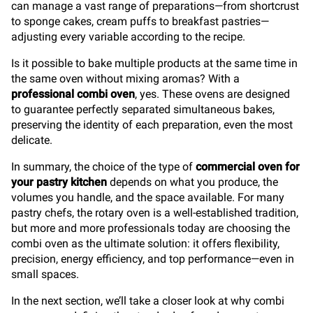
can manage a vast range of preparations—from shortcrust
to sponge cakes, cream puffs to breakfast pastries—
adjusting every variable according to the recipe.
Is it possible to bake multiple products at the same time in
the same oven without mixing aromas? With a
professional combi oven
, yes. These ovens are designed
to guarantee perfectly separated simultaneous bakes,
preserving the identity of each preparation, even the most
delicate.
In summary, the choice of the type of
commercial oven
for
your pastry kitchen
depends on what you produce, the
volumes you handle, and the space available. For many
pastry chefs, the rotary oven is a well-established tradition,
but more and more professionals today are choosing the
combi oven as the ultimate solution: it offers flexibility,
precision, energy efficiency, and top performance—even in
small spaces.
In the next section, we’ll take a closer look at why combi