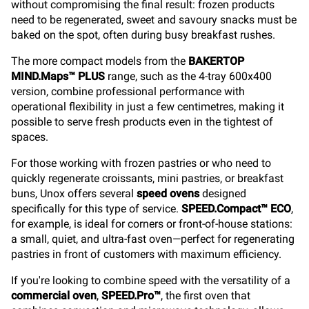
without compromising the final result: frozen products
need to be regenerated, sweet and savoury snacks must be
baked on the spot, often during busy breakfast rushes.
The more compact models from the
BAKERTOP
MIND.Maps™ PLUS
range, such as the 4-tray 600x400
version, combine professional performance with
operational flexibility in just a few centimetres, making it
possible to serve fresh products even in the tightest of
spaces.
For those working with frozen pastries or who need to
quickly regenerate croissants, mini pastries, or breakfast
buns, Unox offers several
speed ovens
designed
specifically for this type of service.
SPEED.Compact™ ECO
,
for example, is ideal for corners or front-of-house stations:
a small, quiet, and ultra-fast oven—perfect for regenerating
pastries in front of customers with maximum efficiency.
If you're looking to combine speed with the versatility of a
commercial oven
,
SPEED.Pro™
, the first oven that