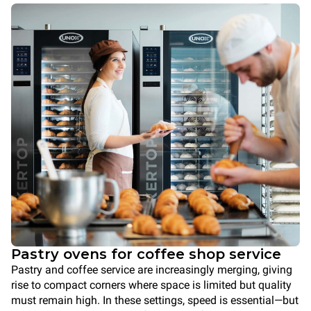
Pastry ovens for coffee shop service
Pastry and coffee service are increasingly merging, giving
rise to compact corners where space is limited but quality
must remain high. In these settings, speed is essential—but