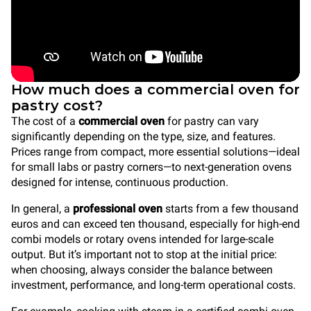
How much does a commercial oven for
pastry cost?
The cost of a
commercial oven
for pastry can vary
significantly depending on the type, size, and features.
Prices range from compact, more essential solutions—ideal
for small labs or pastry corners—to next-generation ovens
designed for intense, continuous production.
In general, a
professional oven
starts from a few thousand
euros and can exceed ten thousand, especially for high-end
combi models or rotary ovens intended for large-scale
output. But it’s important not to stop at the initial price:
when choosing, always consider the balance between
investment, performance, and long-term operational costs.