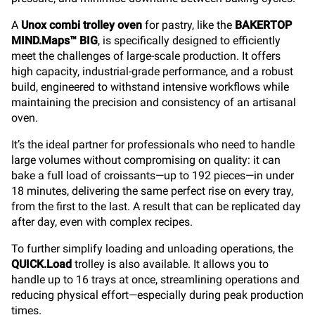
A
Unox combi trolley oven
for pastry, like the
BAKERTOP
MIND.Maps™ BIG
, is specifically designed to efficiently
meet the challenges of large-scale production. It offers
high capacity, industrial-grade performance, and a robust
build, engineered to withstand intensive workflows while
maintaining the precision and consistency of an artisanal
oven.
It’s the ideal partner for professionals who need to handle
large volumes without compromising on quality: it can
bake a full load of croissants—up to 192 pieces—in under
18 minutes, delivering the same perfect rise on every tray,
from the first to the last. A result that can be replicated day
after day, even with complex recipes.
To further simplify loading and unloading operations, the
QUICK.Load
trolley is also available. It allows you to
handle up to 16 trays at once, streamlining operations and
reducing physical effort—especially during peak production
times.