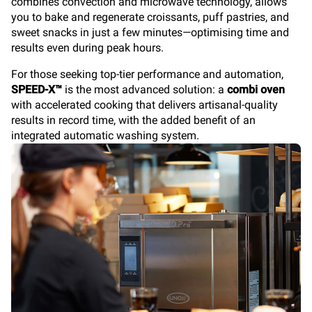
combines convection and microwave technology, allows
you to bake and regenerate croissants, puff pastries, and
sweet snacks in just a few minutes—optimising time and
results even during peak hours.
For those seeking top-tier performance and automation,
SPEED-X™
is the most advanced solution: a
combi oven
with accelerated cooking that delivers artisanal-quality
results in record time, with the added benefit of an
integrated automatic washing system.