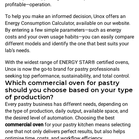
profitable—operation.
To help you make an informed decision, Unox offers an
Energy Consumption Calculator, available on our website.
By entering a few simple parameters—such as energy
costs and your oven usage habits—you can easily compare
different models and identify the one that best suits your
lab’s needs.
With the widest range of ENERGY STAR® certified ovens,
Unox is now the go-to brand for pastry professionals
seeking top performance, sustainability, and total control.
Which commercial oven for pastry
should you choose based on your type
of production?
Every pastry business has different needs, depending on
the type of production, daily output, available space, and
the desired level of automation. Choosing the best
commercial oven
for your pastry kitchen means selecting
one that not only delivers perfect results, but also helps
optimise time, costs, and workflow efficiency.