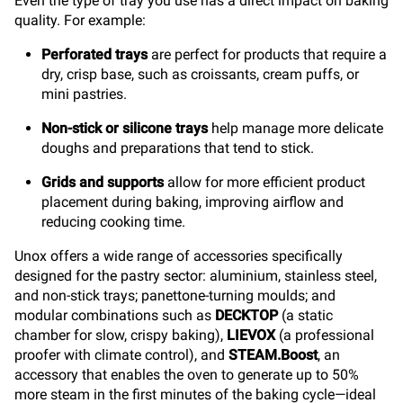
Even the type of tray you use has a direct impact on baking
quality. For example:
Perforated trays
are perfect for products that require a
dry, crisp base, such as croissants, cream puffs, or
mini pastries.
Non-stick or silicone trays
help manage more delicate
doughs and preparations that tend to stick.
Grids and supports
allow for more efficient product
placement during baking, improving airflow and
reducing cooking time.
Unox offers a wide range of accessories specifically
designed for the pastry sector: aluminium, stainless steel,
and non-stick trays; panettone-turning moulds; and
modular combinations such as
DECKTOP
(a static
chamber for slow, crispy baking),
LIEVOX
(a professional
proofer with climate control), and
STEAM.Boost
, an
accessory that enables the oven to generate up to 50%
more steam in the first minutes of the baking cycle—ideal