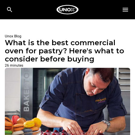
Unox Blog
What is the best commercial
oven for pastry? Here's what to
consider before buying
26 minutes