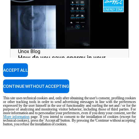
Unox Blog
How do you save energy in your
restaurant? Choose an ENERGY
ACCEPT ALL
STAR® certified commercial oven!
CONTINUE WITHOUT ACCEPTING
10
minutes
This site uses technical cookies and, only after obtaining the user's consent, profiling cookies
or other tracking tools in order to send advertising messages in line with the preferences
expressed by the user himself in the use of functionality and surfing the net and / or for the
purpose of analyzing and monitoring visitor behavior, including those of third parties. For
more information and to personalize your preferences, even if you deny your consent, see the
More information
page. If you intend to consent to the installation of cookies (except for
technical cookies), press the 'Accept all' button. By pressing the 'Continue without accepting'
button, you refuse the installation of cookies.