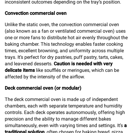
inconsistent outcomes depending on the tray’s position.
Convection commercial oven
Unlike the static oven, the convection commercial oven
(also known as a fan or ventilated commercial oven) uses
one or more fans to distribute hot air evenly throughout the
baking chamber. This technology enables faster cooking
times, excellent browning, and uniformity across multiple
trays. It’s perfect for dry pastries, puff pastry, tarts, cakes,
and leavened desserts.
Caution is needed with very
delicate items
like soufflés or meringues, which can be
affected by the intensity of the airflow.
Deck commercial oven (or modular)
The deck commercial oven is made up of independent
chambers, each with separate temperature and humidity
controls. Each deck operates autonomously, offering high
precision and the ability to manage different bakes
simultaneously, even with varying times and settings. It’s
a
traditional solution
, often chosen for baking bread, pizza,