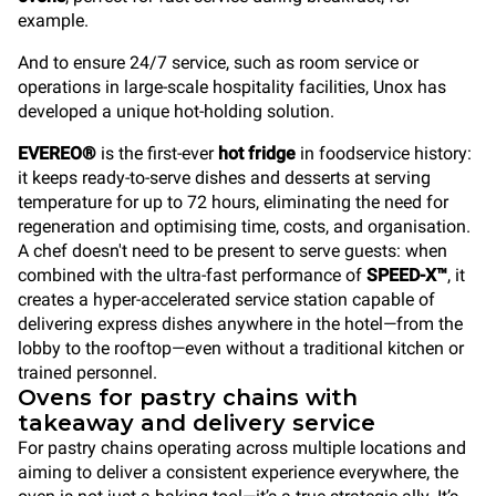
example.
And to ensure 24/7 service, such as room service or
operations in large-scale hospitality facilities, Unox has
developed a unique hot-holding solution.
EVEREO®
is the first-ever
hot fridge
in foodservice history:
it keeps ready-to-serve dishes and desserts at serving
temperature for up to 72 hours, eliminating the need for
regeneration and optimising time, costs, and organisation.
A chef doesn't need to be present to serve guests: when
combined with the ultra-fast performance of
SPEED-X™
, it
creates a hyper-accelerated service station capable of
delivering express dishes anywhere in the hotel—from the
lobby to the rooftop—even without a traditional kitchen or
trained personnel.
Ovens for pastry chains with
takeaway and delivery service
For pastry chains operating across multiple locations and
aiming to deliver a consistent experience everywhere, the