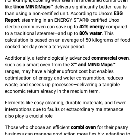
For example, cooking with steam in a certified combi oven
like
Unox MIND.Maps™
delivers significantly better results
than using a non-certified unit. According to Unox’s
ESG
Report
, steaming in an ENERGY STAR® certified Unox
electric combi oven can save up to
42% energy
compared
to a traditional steamer—and up to
80% water
. This
calculation is based on an average of 50 kilograms of food
cooked per day over a ten-year period.
Additionally, a technologically advanced
commercial oven
,
such as a smart oven from the
X™ and MIND.Maps™
ranges, may have a higher upfront cost but enables
optimisation of energy and water consumption, reduces
waste, and speeds up processes—delivering a tangible
economic return already in the medium term.
Elements like easy cleaning, durable materials, and fewer
interruptions due to faults or extraordinary maintenance
also play a crucial role.
Those who choose an efficient
combi oven
for their pastry
business can manage production more flexibly, adapting to