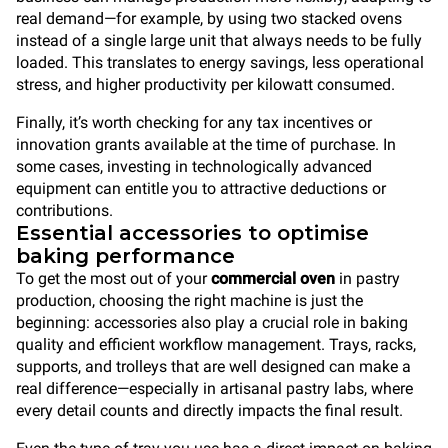
real demand—for example, by using two stacked ovens
instead of a single large unit that always needs to be fully
loaded. This translates to energy savings, less operational
stress, and higher productivity per kilowatt consumed.
Finally, it’s worth checking for any tax incentives or
innovation grants available at the time of purchase. In
some cases, investing in technologically advanced
equipment can entitle you to attractive deductions or
contributions.
Essential accessories to optimise
baking performance
To get the most out of your
commercial oven
in pastry
production, choosing the right machine is just the
beginning: accessories also play a crucial role in baking
quality and efficient workflow management. Trays, racks,
supports, and trolleys that are well designed can make a
real difference—especially in artisanal pastry labs, where
every detail counts and directly impacts the final result.