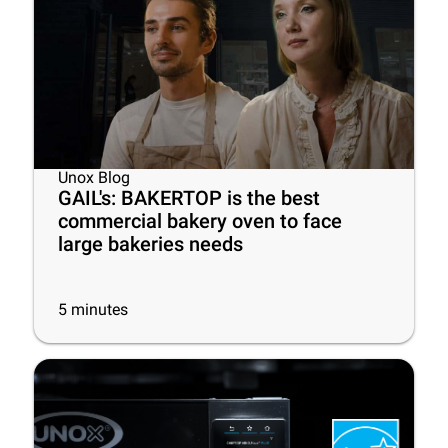
Unox Blog
GAIL's: BAKERTOP is the best
commercial bakery oven to face
large bakeries needs
5
minutes