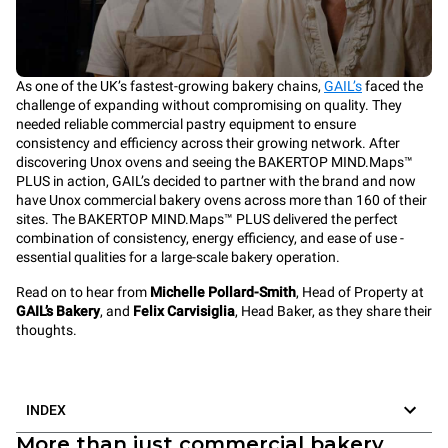
As one of the UK’s fastest-growing bakery chains,
GAIL’s
faced the
challenge of expanding without compromising on quality. They
needed reliable commercial pastry equipment to ensure
consistency and efficiency across their growing network. After
discovering Unox ovens and seeing the BAKERTOP MIND.Maps™
PLUS in action, GAIL’s decided to partner with the brand and now
have Unox commercial bakery ovens across more than 160 of their
sites. The BAKERTOP MIND.Maps™ PLUS delivered the perfect
combination of consistency, energy efficiency, and ease of use -
essential qualities for a large-scale bakery operation.
Read on to hear from
Michelle Pollard-Smith
, Head of Property at
GAIL’s Bakery
, and
Felix Carvisiglia
, Head Baker, as they share their
thoughts.
INDEX
More than just commercial bakery