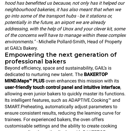
hood has benefitted us because, not only has it helped our
neighbourhood bakeries, it has also meant that when we
go into some of the transport hubs - be it stations or,
potentially in the future, an airport we are already
addressing, with the help of Unox and your clever kit, some
of the concerns we’ll have to manage within these complex
environments." -
Michelle Pollard-Smith, Head of Property
at GAIL’s Bakery.
Empowering the next generation of
professional bakers
Beyond efficiency, space and sustainability, GAIL’s is
dedicated to nurturing new talent. The
BAKERTOP
MIND.Maps™ PLUS
oven enhances this mission with its
user-friendly touch control panel and intuitive interface
,
allowing even junior bakers to quickly master its functions.
Its intelligent features, such as ADAPTIVE.Cooking™ and
SMART.Preheating, automatically adjust parameters to
ensure consistent results, reducing the learning curve for
trainees. For experienced bakers, the oven offers
customisable settings and the ability to create cooking