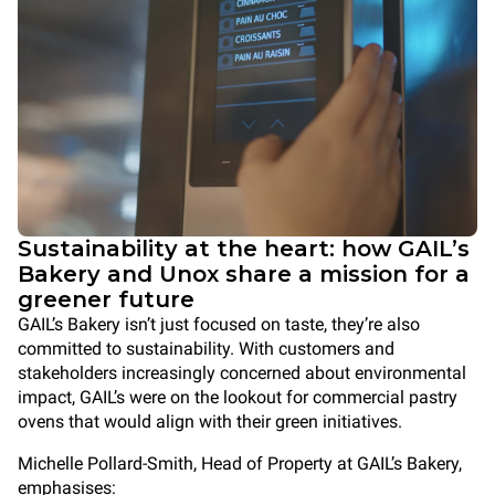
Sustainability at the heart: how GAIL’s
Bakery and Unox share a mission for a
greener future
GAIL’s Bakery isn’t just focused on taste, they’re also
committed to sustainability. With customers and
stakeholders increasingly concerned about environmental
impact, GAIL’s were on the lookout for commercial pastry
ovens that would align with their green initiatives.
Michelle Pollard-Smith, Head of Property at GAIL’s Bakery,
emphasises: