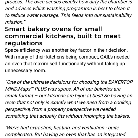
process. The oven senses exactly how dirty the chamber is
and advises which washing programme is best to clean it
to reduce water wastage. This feeds into our sustainability
mission.”
Smart bakery ovens for small
commercial kitchens, built to meet
regulations
Space efficiency was another key factor in their decision.
With many of their kitchens being compact, GAIL’s needed
an oven that maximised functionality without taking up
unnecessary room.
“One of the ultimate decisions for choosing the BAKERTOP
MIND.Maps™ PLUS was space. All of our bakeries are
small format – our kitchens are bijou at best! So having an
oven that not only is exactly what we need from a cooking
perspective, from a property perspective we needed
something that actually fits without impinging the bakers.
"We’ve had extraction, heating, and ventilation - quite
complicated. But having an oven that has an integrated