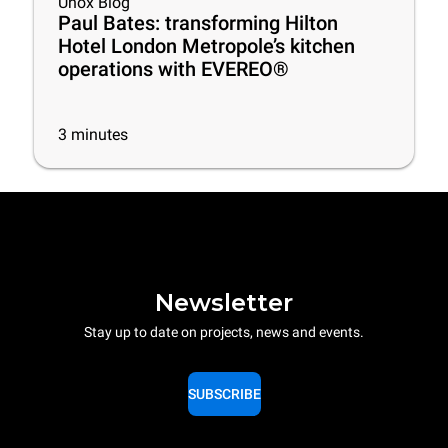
Unox Blog
Paul Bates: transforming Hilton
Hotel London Metropole’s kitchen
operations with EVEREO®
3
minutes
Newsletter
Stay up to date on projects, news and events.
SUBSCRIBE