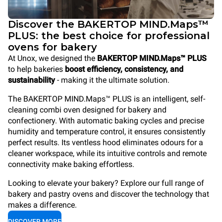
Discover the BAKERTOP MIND.Maps™
PLUS: the best choice for professional
ovens for bakery
At Unox, we designed the
BAKERTOP MIND.Maps™ PLUS
to help bakeries
boost efficiency, consistency, and
sustainability
- making it the ultimate solution.
The BAKERTOP MIND.Maps™ PLUS is an intelligent, self-
cleaning combi oven designed for bakery and
confectionery. With automatic baking cycles and precise
humidity and temperature control, it ensures consistently
perfect results. Its ventless hood eliminates odours for a
cleaner workspace, while its intuitive controls and remote
connectivity make baking effortless.
Looking to elevate your bakery? Explore our full range of
bakery and pastry ovens and discover the technology that
makes a difference.
DISCOVER MORE