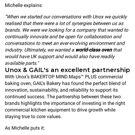
Michelle explains:
“When we started our conversations with Unox we quickly
realised that there were a lot of synergies between us as
brands. We were we looking for a company that wanted to
continually innovate and be open for collaboration and
conversations to meet an ever-evolving environment and
industry. Ultimately, we wanted a
world-class oven
that
would have UK support and would also have readily
available parts."
Unox & GAIL's an excellent partnership
With Unox’s BAKERTOP MIND.Maps™ PLUS commercial
baking oven, GAIL’s Bakery has found the perfect blend of
innovation, sustainability, and reliability to support its
continued success. The partnership between these two
brands highlights the importance of investing in the right
commercial kitchen equipment to drive growth while
staying true to core values.
As Michelle puts it: