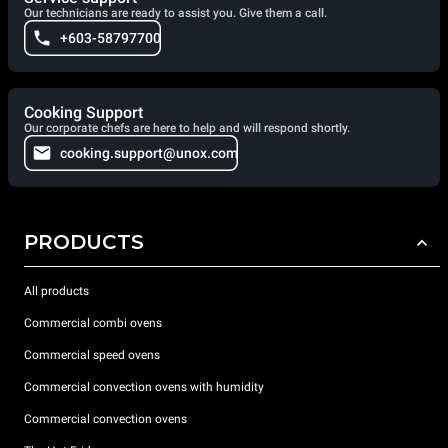
Our technicians are ready to assist you. Give them a call.
+603-58797700
Cooking Support
Our corporate chefs are here to help and will respond shortly.
cooking.support@unox.com
PRODUCTS
All products
Commercial combi ovens
Commercial speed ovens
Commercial convection ovens with humidity
Commercial convection ovens