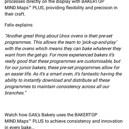
processes directly on the display with BAKERTOP
MIND.Maps™ PLUS, providing flexibility and precision in
their craft.
Felix explains:
“Another great thing about Unox ovens is their pre-set
programmes. This allows the team to ‘pick-up-and-play’
with the ovens which means they can bake whatever they
want from the get-go. For more experienced bakers it’s
really good that these programmes are customisable, but
for our junior bakers, these pre-set programmes allow for
an easier life. As it’s a smart oven, it’s fantastic having the
ability to instantly download and distribute all these
programmes to maintain consistency across all our
branches.”
Watch how GAIL’s Bakery uses the BAKERTOP
MIND.Maps™ PLUS to achieve consistency and innovation
in every bake...