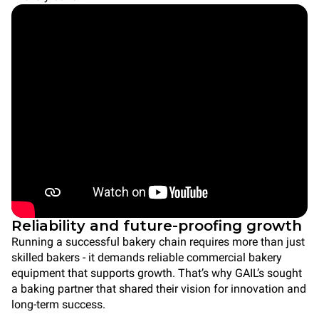
Reliability and future-proofing growth
Running a successful bakery chain requires more than just
skilled bakers - it demands reliable commercial bakery
equipment that supports growth. That’s why GAIL’s sought
a baking partner that shared their vision for innovation and
long-term success.