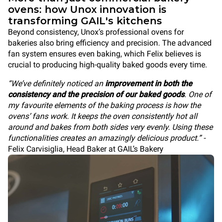
ovens: how Unox innovation is
transforming GAIL's kitchens
Beyond consistency, Unox’s professional ovens for
bakeries also bring efficiency and precision. The advanced
fan system ensures even baking, which Felix believes is
crucial to producing high-quality baked goods every time.
“We’ve definitely noticed an
improvement in both the
consistency and the precision of our baked goods
. One of
my favourite elements of the baking process is how the
ovens’ fans work. It keeps the oven consistently hot all
around and bakes from both sides very evenly. Using these
functionalities creates an amazingly delicious product.” -
Felix Carvisiglia, Head Baker at GAIL’s Bakery