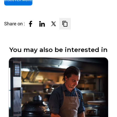
Share on :
You may also be interested in