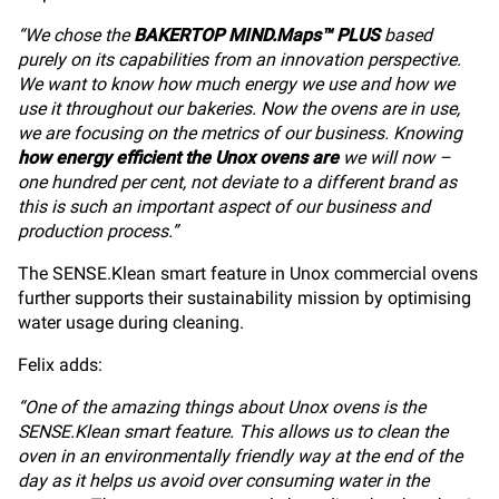
“We chose the
BAKERTOP MIND.Maps™ PLUS
based
purely on its capabilities from an innovation perspective.
We want to know how much energy we use and how we
use it throughout our bakeries. Now the ovens are in use,
we are focusing on the metrics of our business. Knowing
how energy efficient the Unox ovens are
we will now –
one hundred per cent, not deviate to a different brand as
this is such an important aspect of our business and
production process.”
The SENSE.Klean smart feature in Unox commercial ovens
further supports their sustainability mission by optimising
water usage during cleaning.
Felix adds:
“One of the amazing things about Unox ovens is the
SENSE.Klean smart feature. This allows us to clean the
oven in an environmentally friendly way at the end of the
day as it helps us avoid over consuming water in the