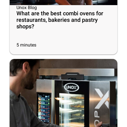
Unox Blog
What are the best combi ovens for
restaurants, bakeries and pastry
shops?
5
minutes