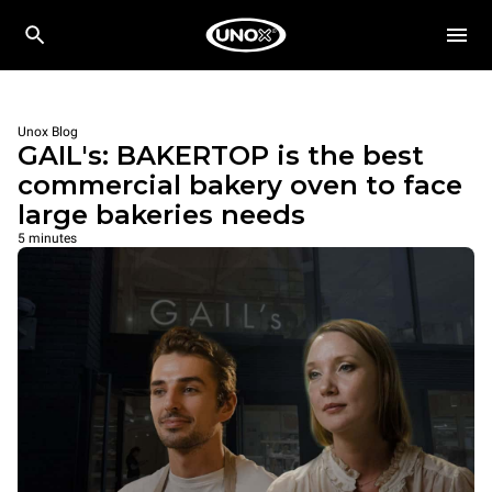
Unox Blog
GAIL's: BAKERTOP is the best
commercial bakery oven to face
large bakeries needs
5 minutes