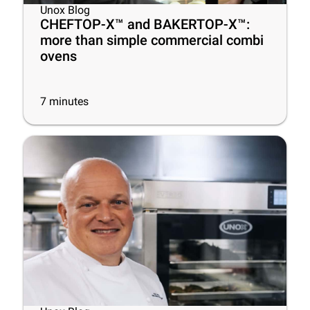
Unox Blog
CHEFTOP-X™ and BAKERTOP-X™:
more than simple commercial combi
ovens
7
minutes