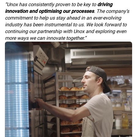
“Unox has consistently proven to be key to
driving
innovation and optimising our processes
. The company’s
commitment to help us stay ahead in an ever-evolving
industry has been instrumental to us. We look forward to
continuing our partnership with Unox and exploring even
more ways we can innovate together.”