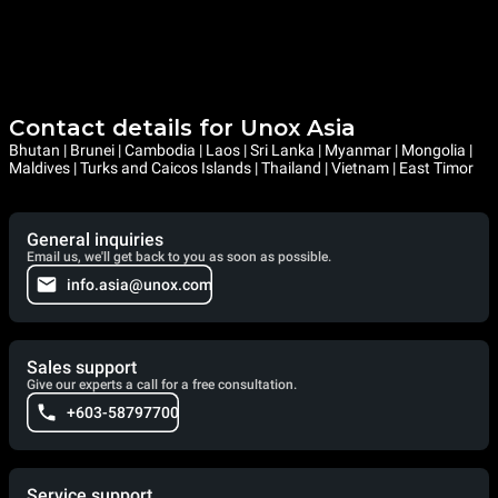
Contact details for Unox Asia
Bhutan | Brunei | Cambodia | Laos | Sri Lanka | Myanmar | Mongolia |
Maldives | Turks and Caicos Islands | Thailand | Vietnam | East Timor
General inquiries
Email us, we'll get back to you as soon as possible.
info.asia@unox.com
Sales support
Give our experts a call for a free consultation.
+603-58797700
Service support