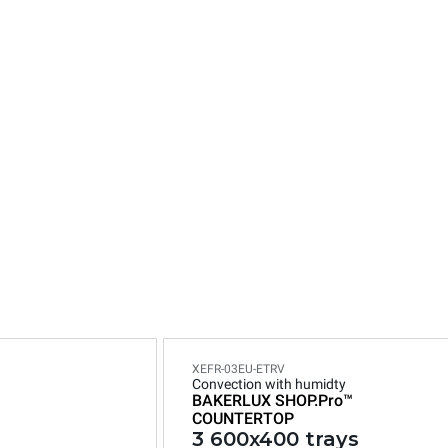
n
XEFR-03EU-ETRV
Convection with humidty
BAKERLUX SHOP.Pro™
COUNTERTOP
3 600x400 trays