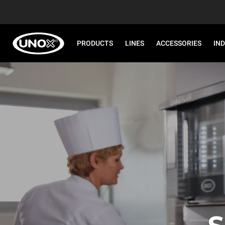
PRODUCTS
LINES
ACCESSORIES
IN