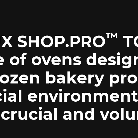
™
X SHOP.PRO
T
e of ovens desig
rozen bakery pro
al environment
 crucial and vol