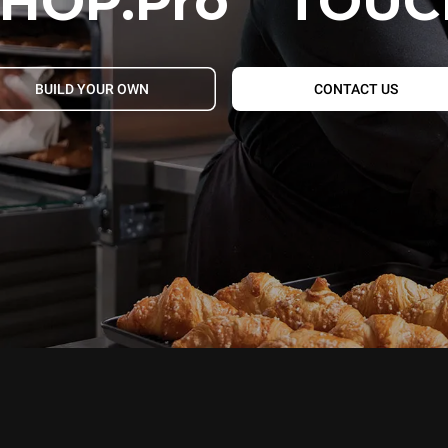
HOP.Pro
TOUC
BUILD YOUR OWN
CONTACT US