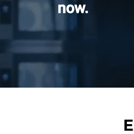
now.
E