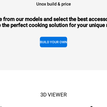
Unox build & price
 from our models and select the best accesso
 the perfect cooking solution for your unique
Consumption in kWh: 3.5 kWh/day
CO2 emission: 0 Kg CO2/day
BUILD YOUR OWN
3D VIEWER