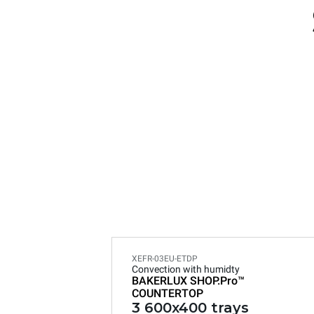
XEFR-03EU-ETDP
Convection with humidty
BAKERLUX SHOP.Pro™
COUNTERTOP
3 600x400 trays