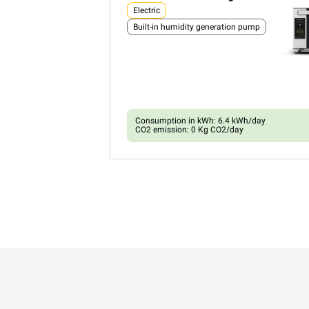
Electric
Built-in humidity generation pump
Consumption in kWh: 6.4 kWh/day
CO2 emission: 0 Kg CO2/day
XEFR-03HS-ETDP
Convection with humidty
BAKERLUX SHOP.Pro™
COUNTERTOP
3 460x330 trays
Electric
Built-in humidity generation pump