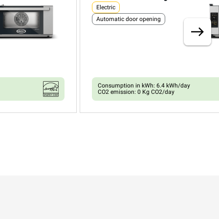
Electric
Automatic door opening
Consumption in kWh: 6.4 kWh/day
CO2 emission: 0 Kg CO2/day
XEFR-03HS-ETRV
Convection with humidty
BAKERLUX SHOP.Pro™
COUNTERTOP
3 460x330 trays
Electric
Automatic door opening