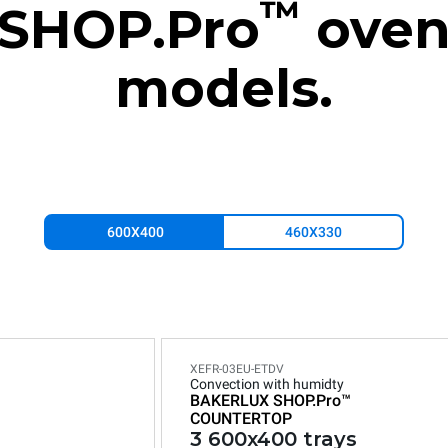
™
SHOP.Pro
ove
models.
600X400
460X330
XEFR-03EU-ETDV
Convection with humidty
BAKERLUX SHOP.Pro™
COUNTERTOP
3 600x400 trays