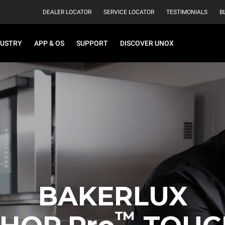
DEALER LOCATOR
SERVICE LOCATOR
TESTIMONIALS
B
DUSTRY
APP & OS
SUPPORT
DISCOVER UNOX
BAKERLUX
™