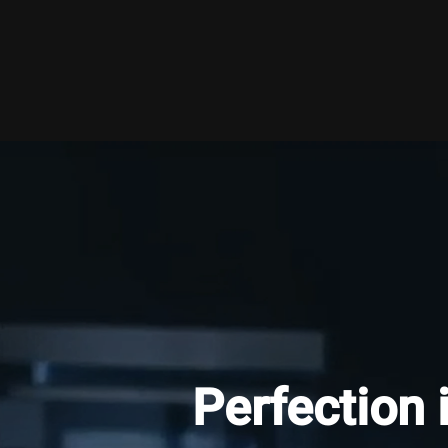
Perfection 