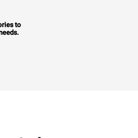
ries to
 needs.
Consumption in kWh: 3.5 kWh/day
CO2 emission: 0 Kg CO2/day