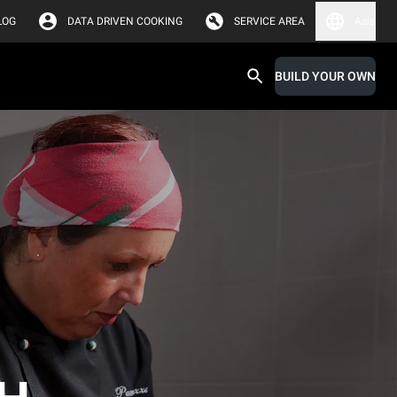
LOG
DATA DRIVEN COOKING
SERVICE AREA
Asia
BUILD YOUR OWN