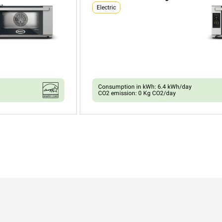
Electric
Consumption in kWh: 6.4 kWh/day
CO2 emission: 0 Kg CO2/day
XEFR-03HS-ETDV
Convection with humidty
BAKERLUX SHOP.Pro™
COUNTERTOP
3 460x330 trays
Electric