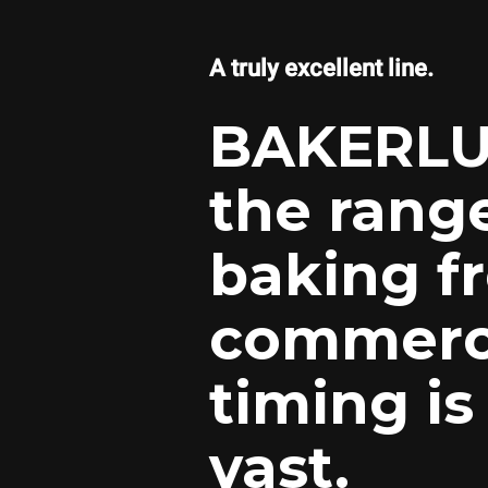
A truly excellent line.
BAKERLU
the rang
baking f
commerci
timing is
vast.