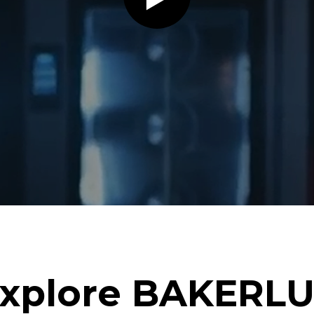
xplore BAKERL