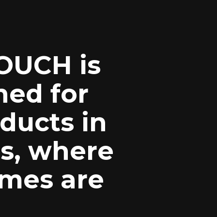
OUCH is
ned for
ducts in
s, where
umes are