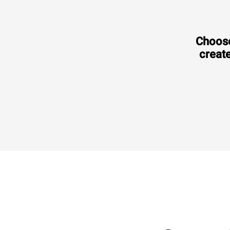
Choose
create
Consumption in kWh: 3.5 kWh/day
CO2 emission: 0 Kg CO2/day