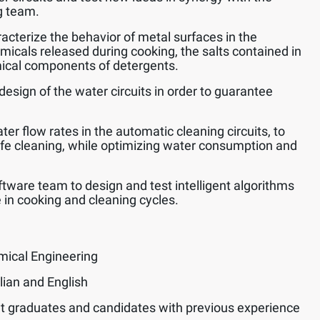
g team.
acterize the behavior of metal surfaces in the
emicals released during cooking, the salts contained in
ical components of detergents.
design of the water circuits in order to guarantee
er flow rates in the automatic cleaning circuits, to
afe cleaning, while optimizing water consumption and
ftware team to design and test intelligent algorithms
 in cooking and cleaning cycles.
mical Engineering
lian and English
t graduates and candidates with previous experience