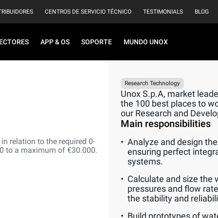
TRIBUIDORES
CENTROS DE SERVICIO TÉCNICO
TESTIMONIALS
BLOG
ECTORES
APP & OS
SOPORTE
MUNDO UNOX
Research Technology
Unox S.p.A, market leader
the 100 best places to wor
our Research and Devel
Main responsibilities
n relation to the required 0-
Analyze and design the 
00 to a maximum of €30.000.
ensuring perfect integr
systems.
Calculate and size the 
pressures and flow rate
the stability and reliabi
Build prototypes of wat