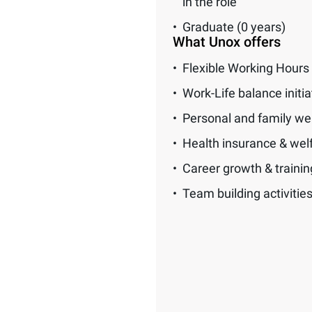
in the role
Graduate (0 years)
What Unox offers
Flexible Working Hours
Work-Life balance initia
Personal and family we
Health insurance & wel
Career growth & traini
Team building activitie