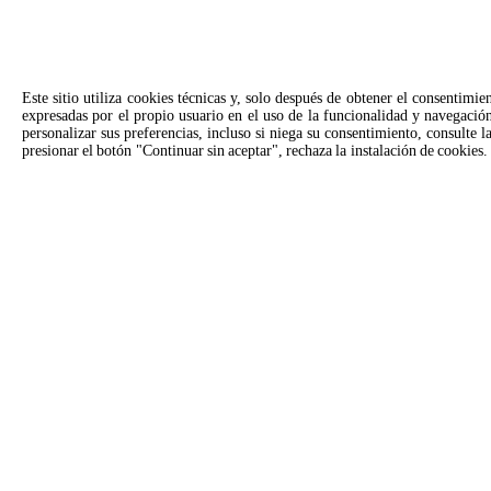
Este sitio utiliza cookies técnicas y, solo después de obtener el consentimie
expresadas por el propio usuario en el uso de la funcionalidad y navegación
personalizar sus preferencias, incluso si niega su consentimiento, consulte 
presionar el botón "Continuar sin aceptar", rechaza la instalación de cookies.
SOLICITAR
Contactos para Unox EE. UU.
United States | U.S. Virgin Islands
Consultas generales
Soport
Escríbenos y te responderemos lo
Llama a 
antes posible.
consulta
info.usa.es@unox.com
+1