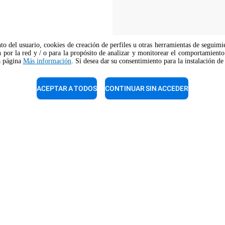
nto del usuario, cookies de creación de perfiles u otras herramientas de seguimi
 por la red y / o para la propósito de analizar y monitorear el comportamiento 
la página
Más información
. Si desea dar su consentimiento para la instalación de
The job position is open to candidate
opportunity regulations.
ACEPTAR A TODOS
CONTINUAR SIN ACCEDER
e de ventas
Soporte técnico
nuestros expertos para una
Nuestros técnicos están listos
 gratuita.
ayudarte. Llámalos.
 800 489 8669
+1 800 489 8669