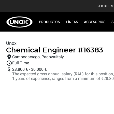
RED DE DIS
PRODUCTOS
LÍNEAS
ACCESORIOS
S
Unox
Chemical Engineer
#
16383
Campodarsego, Padova
Italy
Full-Time
28.800 €
-
30.000 €
The expected gross annual salary (RAL) for this position, i
1 years of experience, ranges from a minimum of €28.8