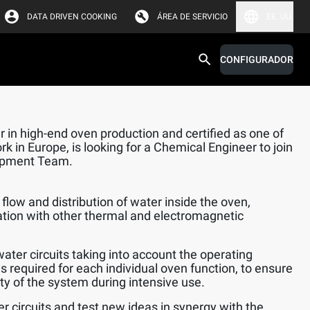
DATA DRIVEN COOKING
ÁREA DE SERVICIO
EE. UU.
CONFIGURADOR
 in high-end oven production and certified as one of
k in Europe, is looking for a Chemical Engineer to join
opment Team.
flow and distribution of water inside the oven,
ation with other thermal and electromagnetic
water circuits taking into account the operating
s required for each individual oven function, to ensure
lity of the system during intensive use.
er circuits and test new ideas in synergy with the