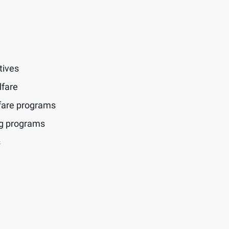
tives
lfare
fare programs
ng programs
s