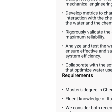
mechanical engineerin
Develop metrics to char
interaction with the ch
the water and the chem
Rigorously validate the 
maximum reliability.
Analyze and test the wat
ensure effective and s
system efficiency.
Collaborate with the so
that optimize water use
Requirements
Master's degree in Che
Fluent knowledge of Ita
We consider both recen