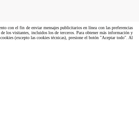
ento con el fin de enviar mensajes publicitarios en línea con las preferencias
de los visitantes, incluidos los de terceros. Para obtener más información y
 cookies (excepto las cookies técnicas), presione el botón "Aceptar todo". Al
s of all genders and gender identities, in compliance with current equal
Soporte culinario
 para
Nuestros chefs corporativos están
aquí para ayudarte. Responderán
pronto.
cooking.support@unox.com